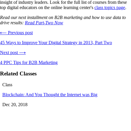
insight of industry leaders. Look for the full list of courses from these
top digital educators on the online learning center's
class topics page
.
Read our next installment on B2B marketing and how to use data to
drive results:
Read Part-Two Now
⟵ Previous post
45 Ways to Improve Your Digital Strategy in 2013, Part Two
Next post ⟶
4 PPC Tips for B2B Marketing
Related Classes
Class
Blockchain: And You Thought the Internet was Big
Dec 20, 2018