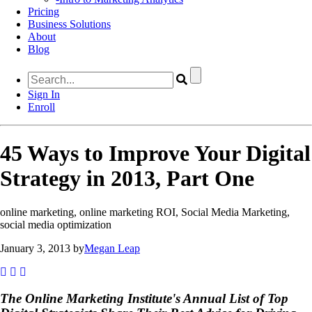
Pricing
Business Solutions
About
Blog
Sign In
Enroll
45 Ways to Improve Your Digital
Strategy in 2013, Part One
online marketing, online marketing ROI, Social Media Marketing,
social media optimization
January 3, 2013 by
Megan Leap
The Online Marketing Institute's Annual List of Top