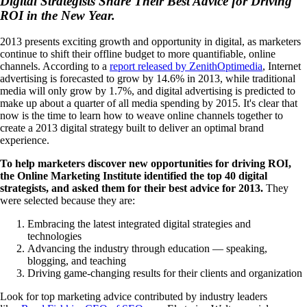
Digital Strategists Share Their Best Advice for Driving
ROI in the New Year.
2013 presents exciting growth and opportunity in digital, as marketers
continue to shift their offline budget to more quantifiable, online
channels. According to a
report released by ZenithOptimedia
, Internet
advertising is forecasted to grow by 14.6% in 2013, while traditional
media will only grow by 1.7%, and digital advertising is predicted to
make up about a quarter of all media spending by 2015. It's clear that
now is the time to learn how to weave online channels together to
create a 2013 digital strategy built to deliver an optimal brand
experience.
To help marketers discover new opportunities for driving ROI,
the Online Marketing Institute identified the top 40 digital
strategists, and asked them for their best advice for 2013.
They
were selected because they are:
Embracing the latest integrated digital strategies and
technologies
Advancing the industry through education — speaking,
blogging, and teaching
Driving game-changing results for their clients and organization
Look for top marketing advice contributed by industry leaders