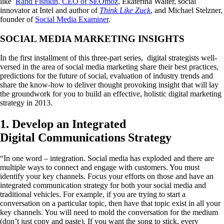
like
Rand Fishkin, CEO of SEOmoz
, Ekaterina Walter, social
innovator at Intel and author of
Think Like Zuck
, and Michael Stelzner,
founder of
Social Media Examiner
.
SOCIAL MEDIA MARKETING INSIGHTS
In the first installment of this three-part series, digital strategists well-
versed in the area of social media marketing share their best practices,
predictions for the future of social, evaluation of industry trends and
share the know-how to deliver thought provoking insight that will lay
the groundwork for you to build an effective, holistic digital marketing
strategy in 2013.
1. Develop an Integrated
Digital Communications Strategy
“In one word – integration. Social media has exploded and there are
multiple ways to connect and engage with customers. You must
identify your key channels. Focus your efforts on those and have an
integrated communication strategy for both your social media and
traditional vehicles. For example, if you are trying to start a
conversation on a particular topic, then have that topic exist in all your
key channels. You will need to mold the conversation for the medium
(don’t just copy and paste). If you want the song to stick, every