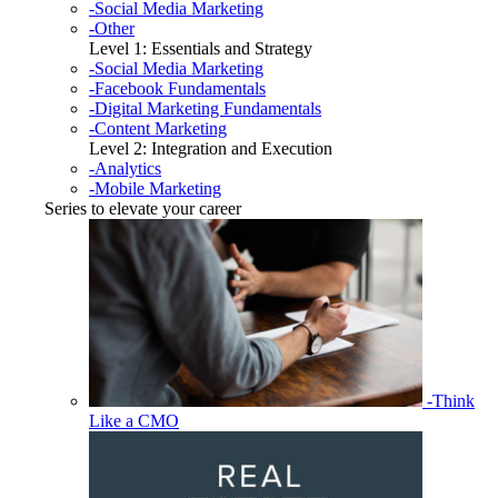
-Social Media Marketing
-Other
Level 1: Essentials and Strategy
-Social Media Marketing
-Facebook Fundamentals
-Digital Marketing Fundamentals
-Content Marketing
Level 2: Integration and Execution
-Analytics
-Mobile Marketing
Series to elevate your career
-Think
Like a CMO