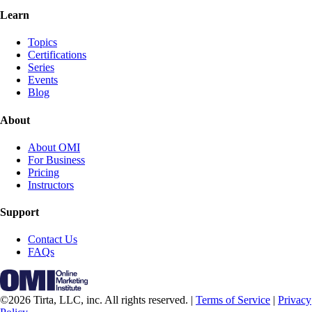
Learn
Topics
Certifications
Series
Events
Blog
About
About OMI
For Business
Pricing
Instructors
Support
Contact Us
FAQs
©2026 Tirta, LLC, inc. All rights reserved. |
Terms of Service
|
Privacy