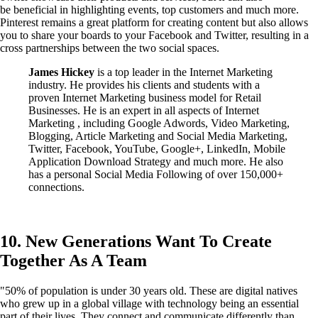
be beneficial in highlighting events, top customers and much more.
Pinterest remains a great platform for creating content but also allows
you to share your boards to your Facebook and Twitter, resulting in a
cross partnerships between the two social spaces.
James Hickey
is a top leader in the Internet Marketing
industry. He provides his clients and students with a
proven Internet Marketing business model for Retail
Businesses. He is an expert in all aspects of Internet
Marketing , including Google Adwords, Video Marketing,
Blogging, Article Marketing and Social Media Marketing,
Twitter, Facebook, YouTube, Google+, LinkedIn, Mobile
Application Download Strategy and much more. He also
has a personal Social Media Following of over 150,000+
connections.
10. New Generations Want To Create
Together As A Team
"50% of population is under 30 years old. These are digital natives
who grew up in a global village with technology being an essential
part of their lives. They connect and communicate differently than