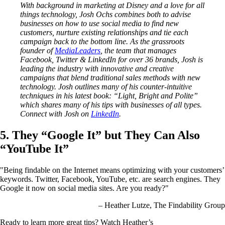
With background in marketing at Disney and a love for all
things technology, Josh Ochs combines both to advise
businesses on how to use social media to find new
customers, nurture existing relationships and tie each
campaign back to the bottom line. As the grassroots
founder of
MediaLeaders
, the team that manages
Facebook, Twitter & LinkedIn for over 36 brands, Josh is
leading the industry with innovative and creative
campaigns that blend traditional sales methods with new
technology. Josh outlines many of his counter-intuitive
techniques in his latest book: “Light, Bright and Polite”
which shares many of his tips with businesses of all types.
Connect with Josh on
LinkedIn
.
5. They “Google It” but They Can Also
“YouTube It”
"Being findable on the Internet means optimizing with your customers’
keywords. Twitter, Facebook, YouTube, etc. are search engines. They
Google it now on social media sites. Are you ready?"
– Heather Lutze, The Findability Group
Ready to learn more great tips? Watch Heather’s