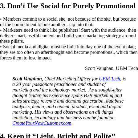
3. Don’t Use Social for Purely Promotional
• Members commit to a social site, not because of the site, but because
of the commitment to one another - tap into that.
• Marketers need to think like publishers! Start with the audience, then
deliver smart, useful content and build your marketing strategy around
these pillars.
• Social media and digital must be built into day one of the event plan;
they are too often an afterthought and become promotional, which then
forces them to lose impact.
– Scott Vaughan, UBM Tech
Scott Vaughan
, Chief Marketing Officer for
UBM Tech
, is
a 20-year passionate practitioner and student of
marketing and the technology market. As a sought-after
thought leader, his experience spans B2B marketing and
sales strategy, revenue and demand generation, database
analytics, media, and content, product, event and digital
marketing. His views and observations on all things
marketing, technology and business can be found on
CreateYourNextCustomer.com
.
4. Keep it “Light, Bright and Polite”