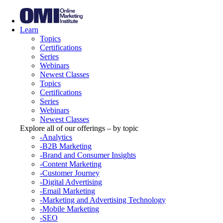
Learn
Topics
Certifications
Series
Webinars
Newest Classes
Topics
Certifications
Series
Webinars
Newest Classes
Explore all of our offerings – by topic
-Analytics
-B2B Marketing
-Brand and Consumer Insights
-Content Marketing
-Customer Journey
-Digital Advertising
-Email Marketing
-Marketing and Advertising Technology
-Mobile Marketing
-SEO