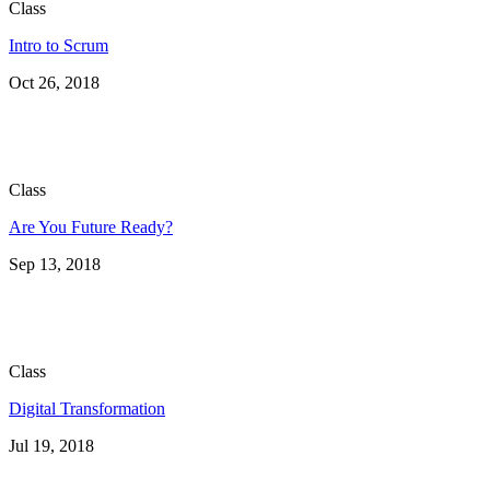
Class
Intro to Scrum
Oct 26, 2018
Class
Are You Future Ready?
Sep 13, 2018
Class
Digital Transformation
Jul 19, 2018