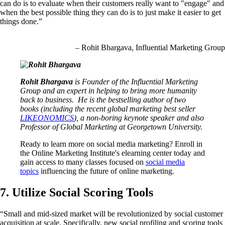
can do is to evaluate when their customers really want to "engage" and
when the best possible thing they can do is to just make it easier to get
things done.”
– Rohit Bhargava, Influential Marketing Group
Rohit Bhargava
is Founder of the Influential Marketing
Group and an expert in helping to bring more humanity
back to business. He is the bestselling author of two
books (including the recent global marketing best seller
LIKEONOMICS
), a non-boring keynote speaker and also
Professor of Global Marketing at Georgetown University.
Ready to learn more on social media marketing? Enroll in
the Online Marketing Institute's elearning center today and
gain access to many classes focused on
social media
topics
influencing the future of online marketing.
7. Utilize Social Scoring Tools
“Small and mid-sized market will be revolutionized by social customer
acquisition at scale. Specifically, new social profiling and scoring tools