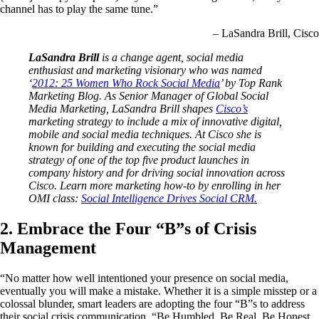
channel has to play the same tune.”
– LaSandra Brill, Cisco
LaSandra Brill
is a change agent, social media
enthusiast and marketing visionary who was named
‘
2012: 25 Women Who Rock Social Media
’ by Top Rank
Marketing Blog. As Senior Manager of Global Social
Media Marketing, LaSandra Brill shapes
Cisco’s
marketing strategy to include a mix of innovative digital,
mobile and social media techniques. At Cisco she is
known for building and executing the social media
strategy of one of the top five product launches in
company history and for driving social innovation across
Cisco. Learn more marketing how-to by enrolling in her
OMI class:
Social Intelligence Drives Social CRM.
2. Embrace the Four “B”s of Crisis
Management
“No matter how well intentioned your presence on social media,
eventually you will make a mistake. Whether it is a simple misstep or a
colossal blunder, smart leaders are adopting the four “B”s to address
their social crisis communication, “Be Humbled, Be Real, Be Honest,