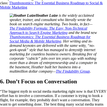
class:
Thumbonomics: The Essential Business Roadmap to Social &
Mobile Marketing
Heather Lutze
is the widely acclaimed
speaker, trainer, and consultant who literally wrote the
book on search engine marketing. Two books, in fact—
The Findability Formula: The Easy, Non-Technical
Approach to Search Engine Marketing
and the brand new
Thumbonomics: The Essential Business Roadmap for
Social Media & Mobile Marketing
. Her writing and in-
demand keynotes are delivered with the same witty, “no-
geek-speak” style that has managed to demystify internet
marketing for countless business owners. Breaking free of
corporate “cubicle” jobs over ten years ago with nothing
more than a dream of entrepreneurship and a computer in
the basement, Heather built her business into a
multimillion dollar company—
The Findability Group
.
6. Don’t Focus on Conversation
“The biggest myth in social media marketing right now is that EVERY
effort has to involve a conversation. If a customer is trying to book a
flight, for example, they probably don't want a conversation. They
want to get something done. The best thing many social media teams