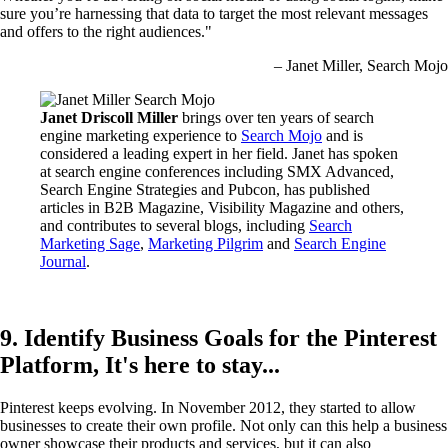
sure you’re harnessing that data to target the most relevant messages
and offers to the right audiences."
– Janet Miller, Search Mojo
Janet Driscoll Miller
brings over ten years of search
engine marketing experience to
Search Mojo
and is
considered a leading expert in her field. Janet has spoken
at search engine conferences including SMX Advanced,
Search Engine Strategies and Pubcon, has published
articles in B2B Magazine, Visibility Magazine and others,
and contributes to several blogs, including
Search
Marketing Sage
,
Marketing Pilgrim
and
Search Engine
Journal
.
9. Identify Business Goals for the Pinterest
Platform, It's here to stay...
Pinterest keeps evolving. In November 2012, they started to allow
businesses to create their own profile. Not only can this help a business
owner showcase their products and services, but it can also