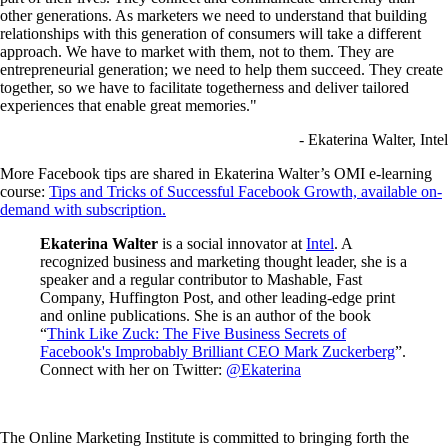
other generations. As marketers we need to understand that building
relationships with this generation of consumers will take a different
approach. We have to market with them, not to them. They are
entrepreneurial generation; we need to help them succeed. They create
together, so we have to facilitate togetherness and deliver tailored
experiences that enable great memories."
- Ekaterina Walter, Intel
More Facebook tips are shared in Ekaterina Walter’s OMI e-learning
course:
Tips and Tricks of Successful Facebook Growth, available on-
demand with subscription.
Ekaterina Walter
is a social innovator at
Intel
. A
recognized business and marketing thought leader, she is a
speaker and a regular contributor to Mashable, Fast
Company, Huffington Post, and other leading-edge print
and online publications. She is an author of the book
“
Think Like Zuck: The Five Business Secrets of
Facebook's Improbably Brilliant CEO Mark Zuckerberg
”.
Connect with her on Twitter:
@Ekaterina
The Online Marketing Institute is committed to bringing forth the