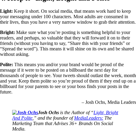
Light:
Keep it short. On social media, that means work hard to keep
your messaging under 100 characters. Most adults are consumed in
their lives, thus you have a very narrow window to grab their attention.
Bright:
Make sure what you’re posting is something helpful to your
readers, and perhaps, so valuable that they will forward it on to their
friends (without you having to say, “Share this with your friends” or
“Spread the word”). This means it will shine on its own and be shared
without asking.
Polite:
This means you and/or your brand would be proud of the
message if it were to be posted on a billboard the next day for
thousands of people to see. Your tweets should outlast the week, month
and year. Keep them polite so you’re proud of them if they end up on a
billboard for your parents to see or your boss finds your posts in the
future.
– Josh Ochs, Media Leaders
Josh Ochs
is the Author of “
Light, Bright
And Polite
,” and the founder of
MediaLeaders:
The
Marketing Team that Advises 36+ Brands On Social
Media.