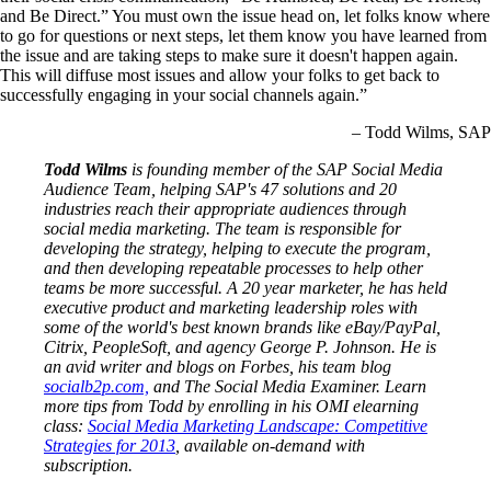
and Be Direct.” You must own the issue head on, let folks know where
to go for questions or next steps, let them know you have learned from
the issue and are taking steps to make sure it doesn't happen again.
This will diffuse most issues and allow your folks to get back to
successfully engaging in your social channels again.”
– Todd Wilms, SAP
Todd Wilms
is founding member of the SAP Social Media
Audience Team, helping SAP's 47 solutions and 20
industries reach their appropriate audiences through
social media marketing. The team is responsible for
developing the strategy, helping to execute the program,
and then developing repeatable processes to help other
teams be more successful. A 20 year marketer, he has held
executive product and marketing leadership roles with
some of the world's best known brands like eBay/PayPal,
Citrix, PeopleSoft, and agency George P. Johnson. He is
an avid writer and blogs on Forbes, his team blog
socialb2p.com,
and The Social Media Examiner. Learn
more tips from Todd by enrolling in his OMI elearning
class:
Social Media Marketing Landscape: Competitive
Strategies for 2013
, available on-demand with
subscription.