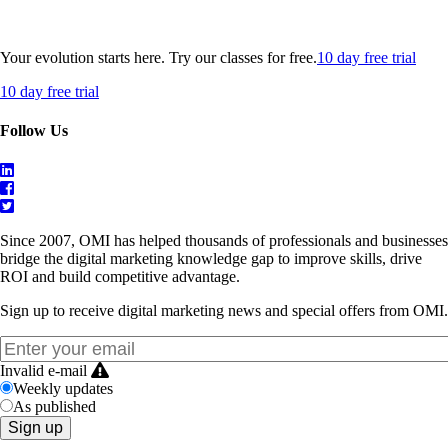
Your evolution starts here. Try our classes for free.
10 day free trial
10 day free trial
Follow Us
Since 2007, OMI has helped thousands of professionals and businesses
bridge the digital marketing knowledge gap to improve skills, drive
ROI and build competitive advantage.
Sign up to receive digital marketing news and special offers from OMI.
Invalid e-mail
Weekly updates
As published