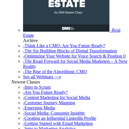
-Real
Estate
Archive
-Think Like a CMO: Are You Future Ready?
-The Six Building Blocks of Digital Transformation
-Optimizing Your Website for Voice Search & Position 0
-The Road Forward for Social Media Marketers – A New
Reality
-The Rise of the Algorithmic CMO
See all Webinars ⟶
Newest Classes
-Intro to Scrum
-Are You Future Ready?
-Content Marketing for Social Media
-Customer Journey Mapping
-Emerging Media
-Social Media: Consumer Insights
-Creating an Influential LinkedIn Profile
-Getting Started with Email Marketing
-Intro to Marketing Analytics