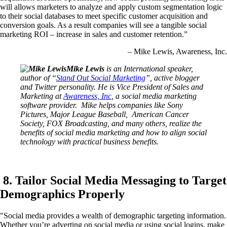
will allows marketers to analyze and apply custom segmentation logic
to their social databases to meet specific customer acquisition and
conversion goals. As a result companies will see a tangible social
marketing ROI – increase in sales and customer retention.”
– Mike Lewis, Awareness, Inc.
Mike Lewis
is an International speaker,
author of “
Stand Out Social Marketing
”, active blogger
and Twitter personality. He is Vice President of Sales and
Marketing at
Awareness, Inc
, a social media marketing
software provider. Mike helps companies like Sony
Pictures, Major League Baseball, American Cancer
Society, FOX Broadcasting, and many others, realize the
benefits of social media marketing and how to align social
technology with practical business benefits.
8. Tailor Social Media Messaging to Target
Demographics Properly
"Social media provides a wealth of demographic targeting information.
Whether you’re adverting on social media or using social logins, make