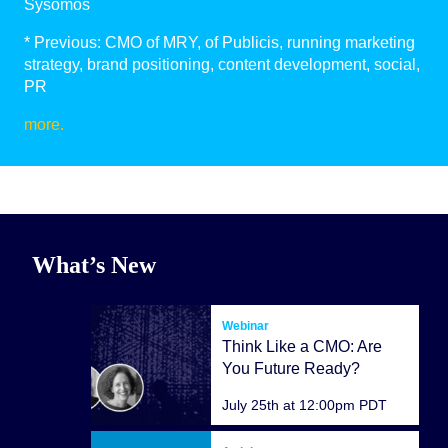
Sysomos
* Previous: CMO of MRY, of Publicis, running marketing
strategy, brand positioning, content development, social,
PR
more.
What’s New
Webinar
Think Like a CMO: Are
You Future Ready?
July 25th at 12:00pm PDT