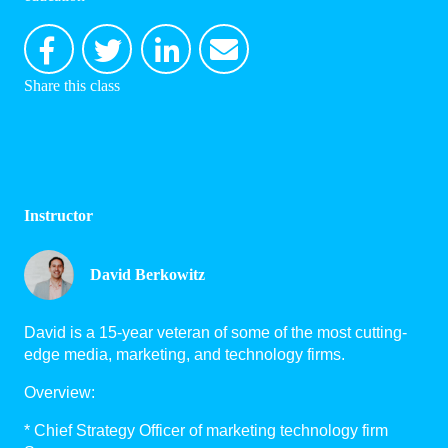
Share this class
Instructor
David Berkowitz
David is a 15-year veteran of some of the most cutting-
edge media, marketing, and technology firms.
Overview:
* Chief Strategy Officer of marketing technology firm