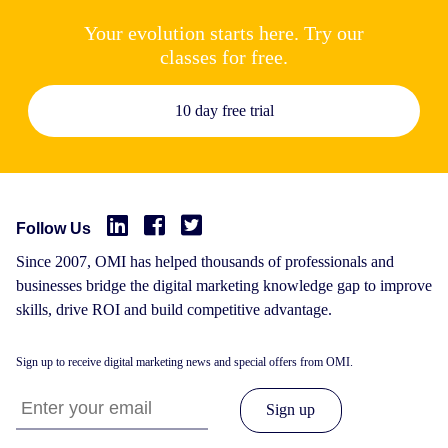
Your evolution starts here. Try our
classes for free.
10 day free trial
Follow Us
Since 2007, OMI has helped thousands of professionals and
businesses bridge the digital marketing knowledge gap to improve
skills, drive ROI and build competitive advantage.
Sign up to receive digital marketing news and special offers from OMI.