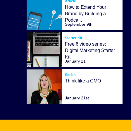
Article
How to Extend Your
Brand by Building a
Podca...
September 9th
Starter Kit
Free 6 video series:
Digital Marketing Starter
Kit
January 21
Series
Think like a CMO
January 21st