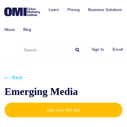
Learn
Pricing
Business Solutions
About
Blog
Sign In
Enroll
⟵ Back
Emerging Media
Start your free trial