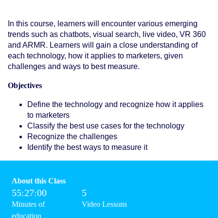
In this course, learners will encounter various emerging
trends such as chatbots, visual search, live video, VR 360
and ARMR. Learners will gain a close understanding of
each technology, how it applies to marketers, given
challenges and ways to best measure.
Objectives
Define the technology and recognize how it applies
to marketers
Classify the best use cases for the technology
Recognize the challenges
Identify the best ways to measure it
About this Class
55:27:00
5
Minutes of
Video Lessons
education