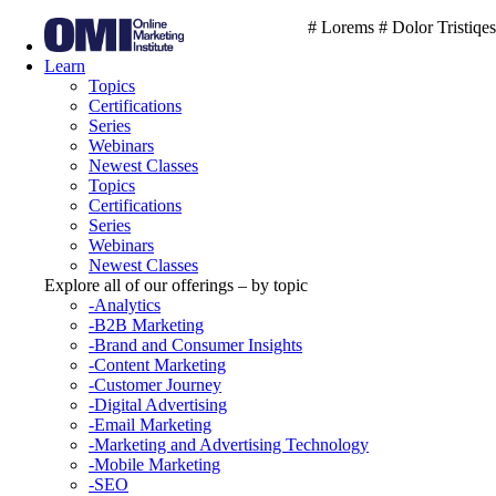
# Lorems # Dolor Tristiqes
Learn
Topics
Certifications
Series
Webinars
Newest Classes
Topics
Certifications
Series
Webinars
Newest Classes
Explore all of our offerings – by topic
-Analytics
-B2B Marketing
-Brand and Consumer Insights
-Content Marketing
-Customer Journey
-Digital Advertising
-Email Marketing
-Marketing and Advertising Technology
-Mobile Marketing
-SEO