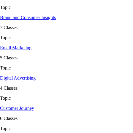
Topic
Brand and Consumer Insights
7 Classes
Topic
Email Marketing
5 Classes
Topic
Digital Advertising
4 Classes
Topic
Customer Journey
6 Classes
Topic