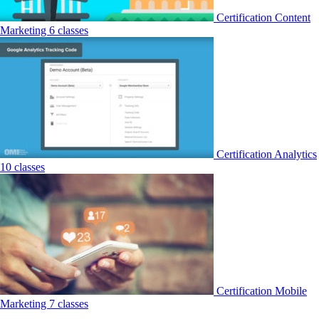
Certification
Content
Marketing
6 classes
Certification
Analytics
10 classes
Certification
Mobile
Marketing
7 classes