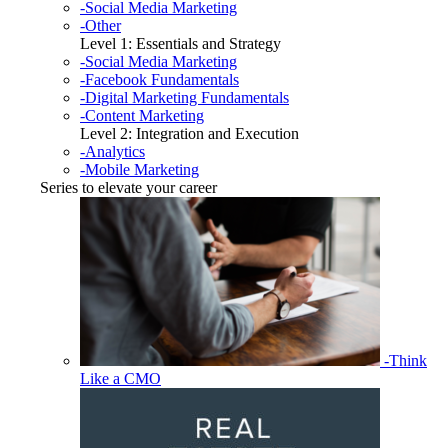
-Social Media Marketing
-Other
Level 1: Essentials and Strategy
-Social Media Marketing
-Facebook Fundamentals
-Digital Marketing Fundamentals
-Content Marketing
Level 2: Integration and Execution
-Analytics
-Mobile Marketing
Series to elevate your career
-Think
Like a CMO