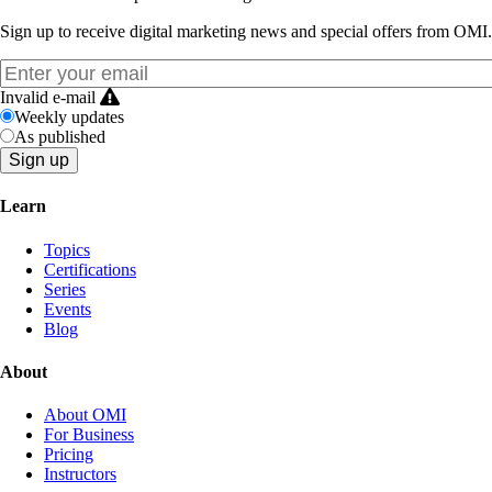
Sign up to receive digital marketing news and special offers from OMI.
Invalid e-mail
Weekly updates
As published
Learn
Topics
Certifications
Series
Events
Blog
About
About OMI
For Business
Pricing
Instructors