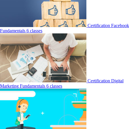
Certification
Facebook
Fundamentals
6 classes
Certification
Digital
Marketing Fundamentals
6 classes