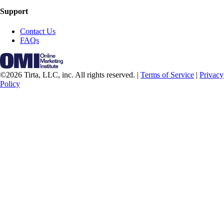
Support
Contact Us
FAQs
©2026 Tirta, LLC, inc. All rights reserved. |
Terms of Service
|
Privacy
Policy