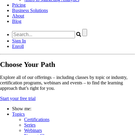
Pricing
Business Solutions
About
Blog
Sign In
Enroll
Choose Your Path
Explore all of our offerings – including classes by topic or industry,
certification programs, webinars and events – to find the learning
approach that’s right for you.
Start your free trial
Show me:
Topics
Certifications
Series
Webinars