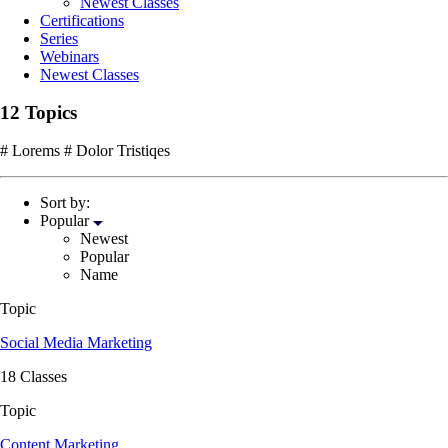
Newest Classes
Certifications
Series
Webinars
Newest Classes
12 Topics
# Lorems # Dolor Tristiqes
Sort by:
Popular
Newest
Popular
Name
Topic
Social Media Marketing
18 Classes
Topic
Content Marketing