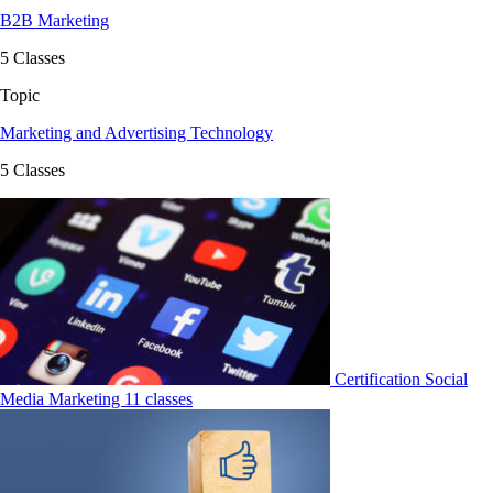
B2B Marketing
5 Classes
Topic
Marketing and Advertising Technology
5 Classes
Certification
Social
Media Marketing
11 classes