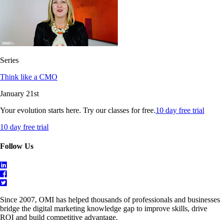
Series
Think like a CMO
January 21st
Your evolution starts here. Try our classes for free.
10 day free trial
10 day free trial
Follow Us
Since 2007, OMI has helped thousands of professionals and businesses
bridge the digital marketing knowledge gap to improve skills, drive
ROI and build competitive advantage.