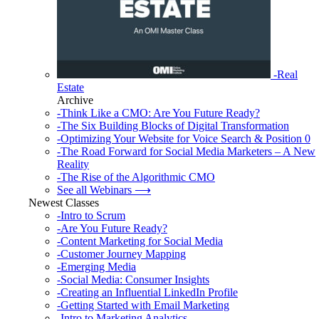
-Real
Estate
Archive
-Think Like a CMO: Are You Future Ready?
-The Six Building Blocks of Digital Transformation
-Optimizing Your Website for Voice Search & Position 0
-The Road Forward for Social Media Marketers – A New
Reality
-The Rise of the Algorithmic CMO
See all Webinars ⟶
Newest Classes
-Intro to Scrum
-Are You Future Ready?
-Content Marketing for Social Media
-Customer Journey Mapping
-Emerging Media
-Social Media: Consumer Insights
-Creating an Influential LinkedIn Profile
-Getting Started with Email Marketing
-Intro to Marketing Analytics