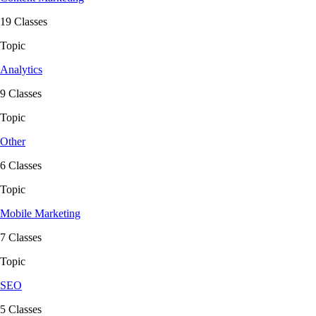
19 Classes
Topic
Analytics
9 Classes
Topic
Other
6 Classes
Topic
Mobile Marketing
7 Classes
Topic
SEO
5 Classes