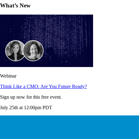
What’s New
Webinar
Think Like a CMO: Are You Future Ready?
Sign up now for this free event.
July 25th at 12:00pm PDT