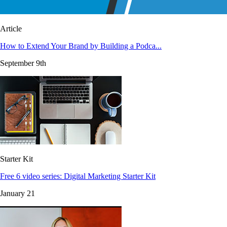
Article
How to Extend Your Brand by Building a Podca...
September 9th
Starter Kit
Free 6 video series: Digital Marketing Starter Kit
January 21