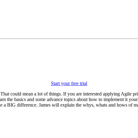
Start your free trial
 That could mean a lot of things. If you are interested applying Agile 
l learn the basics and some advance topics about how to implement it yo
ke a BIG difference. James will explain the whys, whats and hows of m