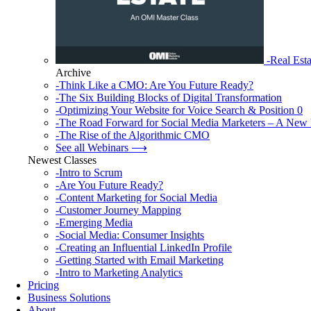
-Real Esta
Archive
-Think Like a CMO: Are You Future Ready?
-The Six Building Blocks of Digital Transformation
-Optimizing Your Website for Voice Search & Position 0
-The Road Forward for Social Media Marketers – A New 
-The Rise of the Algorithmic CMO
See all Webinars ⟶
Newest Classes
-Intro to Scrum
-Are You Future Ready?
-Content Marketing for Social Media
-Customer Journey Mapping
-Emerging Media
-Social Media: Consumer Insights
-Creating an Influential LinkedIn Profile
-Getting Started with Email Marketing
-Intro to Marketing Analytics
Pricing
Business Solutions
About