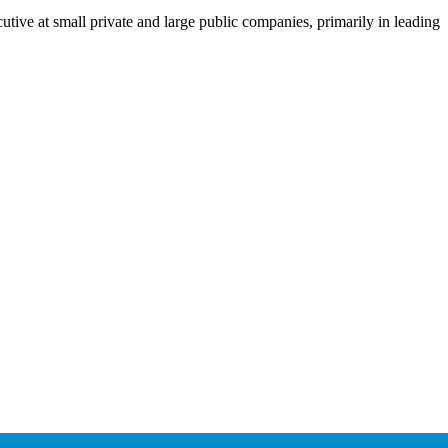
utive at small private and large public companies, primarily in leading