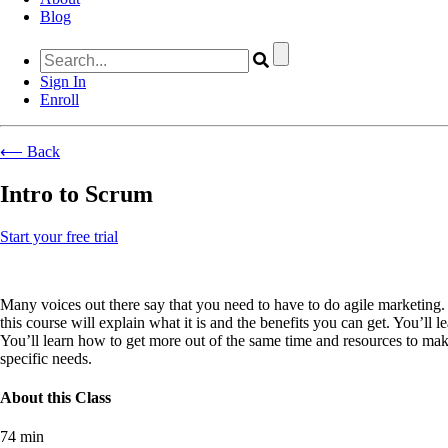
Blog
Sign In
Enroll
⟵ Back
Intro to Scrum
Start your free trial
Many voices out there say that you need to have to do agile marketing.
this course will explain what it is and the benefits you can get. You’l
You’ll learn how to get more out of the same time and resources to ma
specific needs.
About this Class
74 min