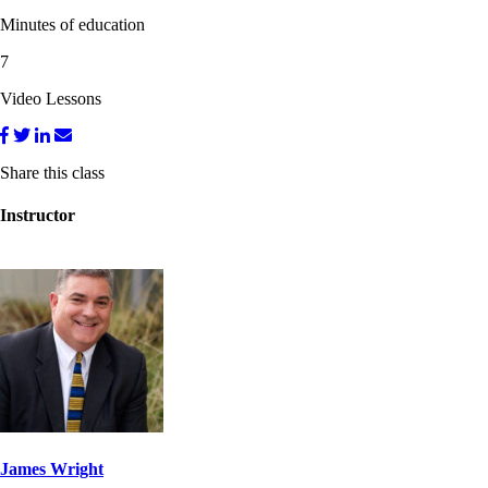
Minutes of education
7
Video Lessons
Share this class
Instructor
James Wright