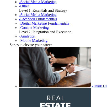
-Social Media Marketing
-Other
Level 1: Essentials and Strategy
-Social Media Marketing
-Facebook Fundamentals
-Digital Marketing Fundamentals
-Content Marketing
Level 2: Integration and Execution
-Analytics
-Mobile Marketing
Series to elevate your career
-Think L