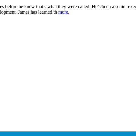
es before he knew that’s what they were called. He’s been a senior exec
elopment. James has learned th
more.