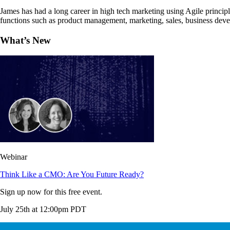
James has had a long career in high tech marketing using Agile principl
functions such as product management, marketing, sales, business dev
What’s New
Webinar
Think Like a CMO: Are You Future Ready?
Sign up now for this free event.
July 25th at 12:00pm PDT