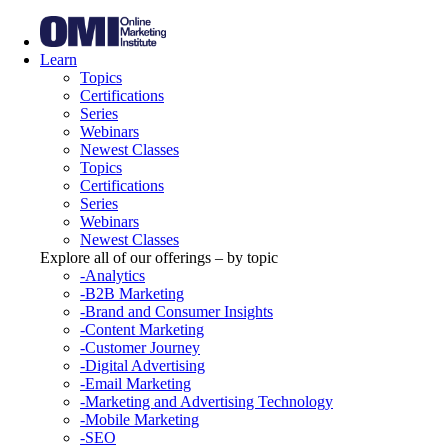
Learn
Topics
Certifications
Series
Webinars
Newest Classes
Topics
Certifications
Series
Webinars
Newest Classes
Explore all of our offerings – by topic
-Analytics
-B2B Marketing
-Brand and Consumer Insights
-Content Marketing
-Customer Journey
-Digital Advertising
-Email Marketing
-Marketing and Advertising Technology
-Mobile Marketing
-SEO