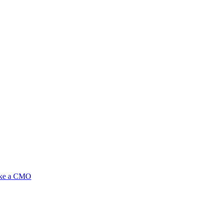
ike a CMO