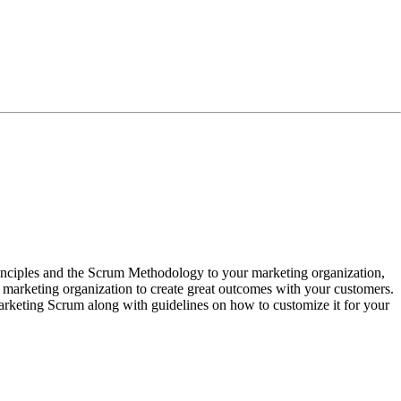
principles and the Scrum Methodology to your marketing organization,
ur marketing organization to create great outcomes with your customers.
arketing Scrum along with guidelines on how to customize it for your