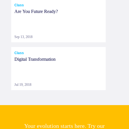
Class
Are You Future Ready?
Sep 13, 2018
Class
Digital Transformation
Jul 19, 2018
Your evolution starts here. Try our