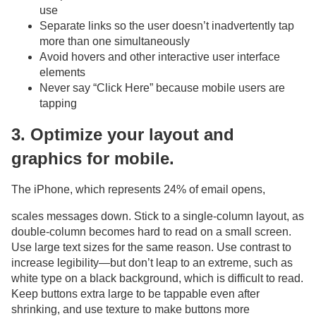
use
Separate links so the user doesn’t inadvertently tap
more than one simultaneously
Avoid hovers and other interactive user interface
elements
Never say “Click Here” because mobile users are
tapping
3. Optimize your layout and
graphics for mobile.
The iPhone, which represents 24% of email opens,
scales messages down. Stick to a single-column layout, as
double-column becomes hard to read on a small screen.
Use large text sizes for the same reason. Use contrast to
increase legibility—but don’t leap to an extreme, such as
white type on a black background, which is difficult to read.
Keep buttons extra large to be tappable even after
shrinking, and use texture to make buttons more