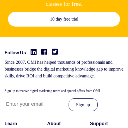
classes for free.
10 day free trial
Follow Us
Since 2007, OMI has helped thousands of professionals and
businesses bridge the digital marketing knowledge gap to improve
skills, drive ROI and build competitive advantage.
Sign up to receive digital marketing news and special offers from OMI.
Learn
About
Support