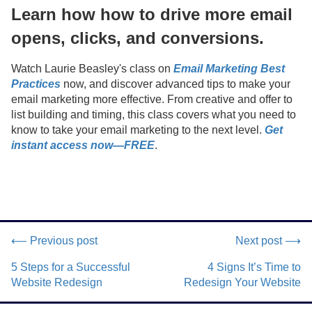
Learn how how to drive more email
opens, clicks, and conversions.
Watch Laurie Beasley's class on
Email Marketing Best
Practices
now, and discover advanced tips to make your
email marketing more effective. From creative and offer to
list building and timing, this class covers what you need to
know to take your email marketing to the next level.
Get
instant access now—FREE
.
⟵ Previous post
Next post ⟶
5 Steps for a Successful
4 Signs It’s Time to
Website Redesign
Redesign Your Website