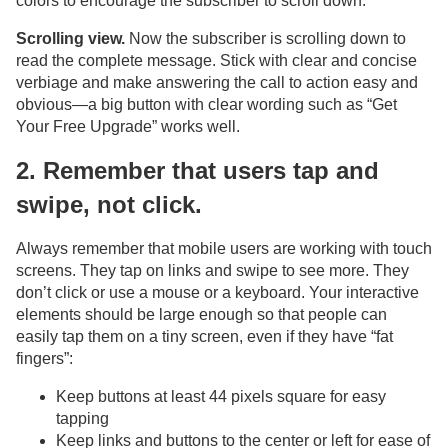
colors to encourage the subscriber to scroll down.
Scrolling view.
Now the subscriber is scrolling down to
read the complete message. Stick with clear and concise
verbiage and make answering the call to action easy and
obvious—a big button with clear wording such as “Get
Your Free Upgrade” works well.
2. Remember that users tap and
swipe, not click.
Always remember that mobile users are working with touch
screens. They tap on links and swipe to see more. They
don’t click or use a mouse or a keyboard. Your interactive
elements should be large enough so that people can
easily tap them on a tiny screen, even if they have “fat
fingers”:
Keep buttons at least 44 pixels square for easy
tapping
Keep links and buttons to the center or left for ease of