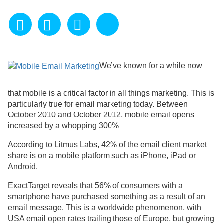
We’ve known for a while now
that mobile is a critical factor in all things marketing. This is
particularly true for email marketing today. Between
October 2010 and October 2012, mobile email opens
increased by a whopping 300%
According to Litmus Labs, 42% of the email client market
share is on a mobile platform such as iPhone, iPad or
Android.
ExactTarget reveals that 56% of consumers with a
smartphone have purchased something as a result of an
email message. This is a worldwide phenomenon, with
USA email open rates trailing those of Europe, but growing