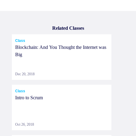
Related Classes
Class
Blockchain: And You Thought the Internet was
Big
Dec 20, 2018
Class
Intro to Scrum
Oct 26, 2018