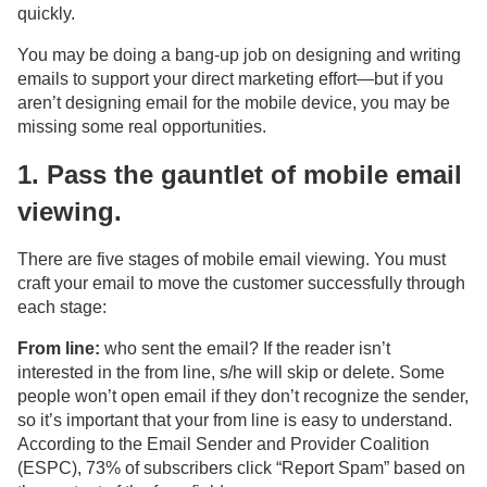
quickly.
You may be doing a bang-up job on designing and writing
emails to support your direct marketing effort—but if you
aren’t designing email for the mobile device, you may be
missing some real opportunities.
1. Pass the gauntlet of mobile email
viewing.
There are five stages of mobile email viewing. You must
craft your email to move the customer successfully through
each stage:
From line:
who sent the email? If the reader isn’t
interested in the from line, s/he will skip or delete. Some
people won’t open email if they don’t recognize the sender,
so it’s important that your from line is easy to understand.
According to the Email Sender and Provider Coalition
(ESPC), 73% of subscribers click “Report Spam” based on