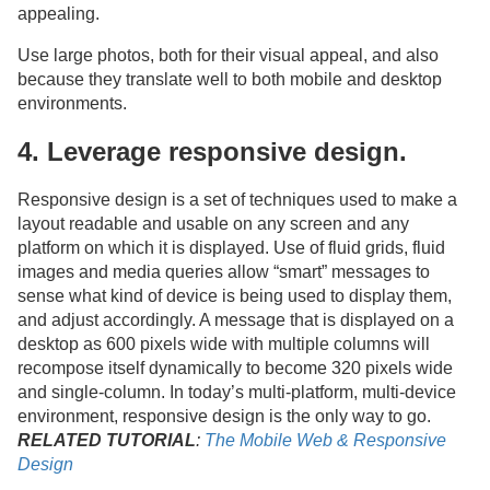
appealing.
Use large photos, both for their visual appeal, and also
because they translate well to both mobile and desktop
environments.
4. Leverage responsive design.
Responsive design is a set of techniques used to make a
layout readable and usable on any screen and any
platform on which it is displayed. Use of fluid grids, fluid
images and media queries allow “smart” messages to
sense what kind of device is being used to display them,
and adjust accordingly. A message that is displayed on a
desktop as 600 pixels wide with multiple columns will
recompose itself dynamically to become 320 pixels wide
and single-column. In today’s multi-platform, multi-device
environment, responsive design is the only way to go.
RELATED TUTORIAL
:
The Mobile Web & Responsive
Design