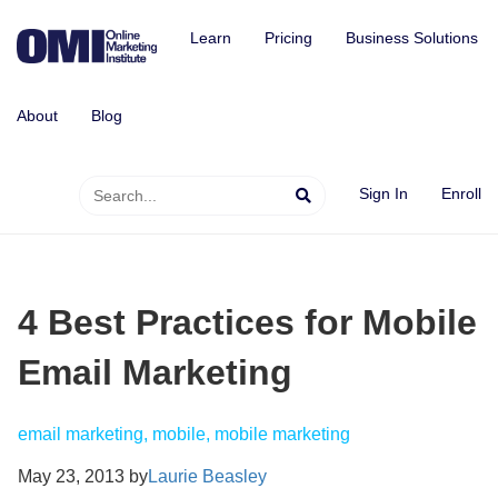
Learn
Pricing
Business Solutions
About
Blog
Sign In
Enroll
4 Best Practices for Mobile
Email Marketing
email marketing, mobile, mobile marketing
May 23, 2013 by
Laurie Beasley