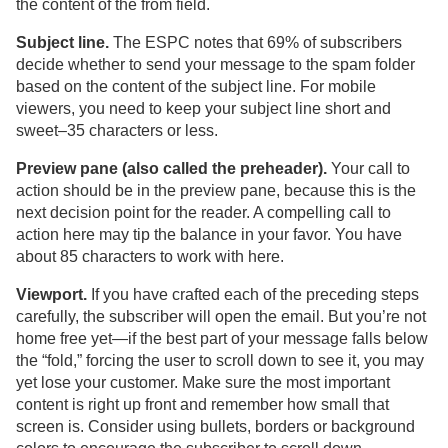
the content of the from field.
Subject line.
The ESPC notes that 69% of subscribers
decide whether to send your message to the spam folder
based on the content of the subject line. For mobile
viewers, you need to keep your subject line short and
sweet–35 characters or less.
Preview pane (also called the preheader).
Your call to
action should be in the preview pane, because this is the
next decision point for the reader. A compelling call to
action here may tip the balance in your favor. You have
about 85 characters to work with here.
Viewport.
If you have crafted each of the preceding steps
carefully, the subscriber will open the email. But you’re not
home free yet—if the best part of your message falls below
the “fold,” forcing the user to scroll down to see it, you may
yet lose your customer. Make sure the most important
content is right up front and remember how small that
screen is. Consider using bullets, borders or background