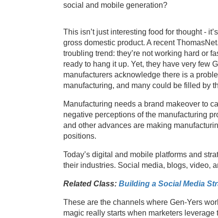
social and mobile generation?
This isn’t just interesting food for thought - i
gross domestic product. A recent ThomasNe
troubling trend: they’re not working hard or
ready to hang it up. Yet, they have very few 
manufacturers acknowledge there is a problem,
manufacturing, and many could be filled by th
Manufacturing needs a brand makeover to capt
negative perceptions of the manufacturing pr
and other advances are making manufacturing a
positions.
Today’s digital and mobile platforms and strat
their industries. Social media, blogs, video, a
Related Class:
Building a Social Media St
These are the channels where Gen-Yers work 
magic really starts when marketers leverage t