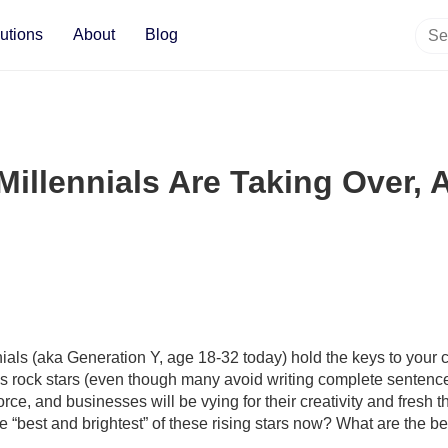
utions
About
Blog
Millennials Are Taking Over,
nials (aka Generation Y, age 18-32 today) hold the keys to your
rock stars (even though many avoid writing complete sentences 
orce, and businesses will be vying for their creativity and fresh
 “best and brightest” of these rising stars now? What are the bes