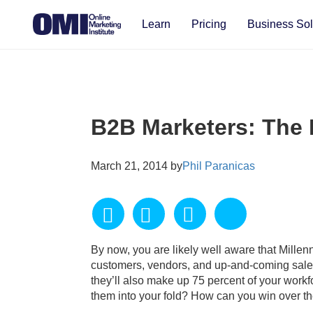
Learn
Pricing
Business Sol
B2B Marketers: The 
March 21, 2014 by
Phil Paranicas
By now, you are likely well aware that Millen
customers, vendors, and up-and-coming sales 
they’ll also make up 75 percent of your workf
them into your fold? How can you win over the