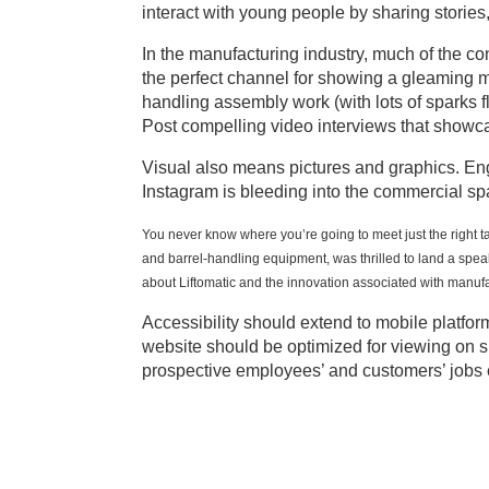
interact with young people by sharing stories
In the manufacturing industry, much of the co
the perfect channel for showing a gleaming m
handling assembly work (with lots of sparks f
Post compelling video interviews that showc
Visual also means pictures and graphics. Engi
Instagram is bleeding into the commercial s
You never know where you’re going to meet just the right t
and barrel-handling equipment, was thrilled to land a spe
about Liftomatic and the innovation associated with manufa
Accessibility should extend to mobile platfo
website should be optimized for viewing on 
prospective employees’ and customers’ jobs e