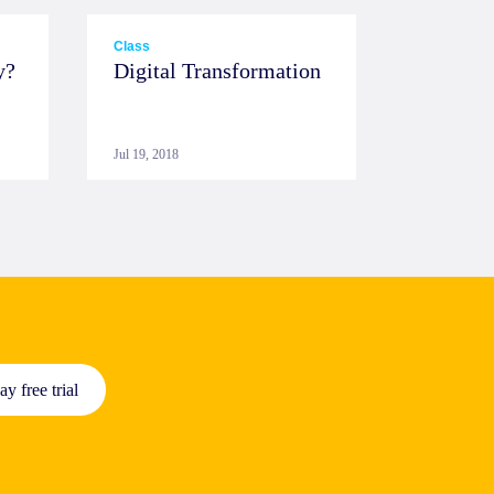
Class
y?
Digital Transformation
Jul 19, 2018
ay free trial