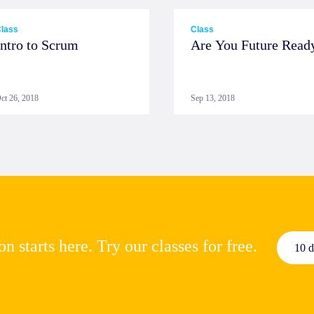
lass
Class
Intro to Scrum
Are You Future Read
ct 26, 2018
Sep 13, 2018
n starts here. Try our classes for free.
10 d