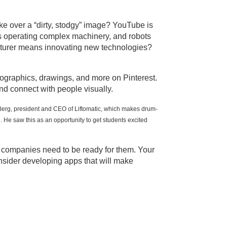
ake over a “dirty, stodgy” image? YouTube is
rs operating complex machinery, and robots
facturer means innovating new technologies?
nfographics, drawings, and more on Pinterest.
d connect with people visually.
 Berg, president and CEO of Liftomatic, which makes drum-
He saw this as an opportunity to get students excited
d companies need to be ready for them. Your
nsider developing apps that will make