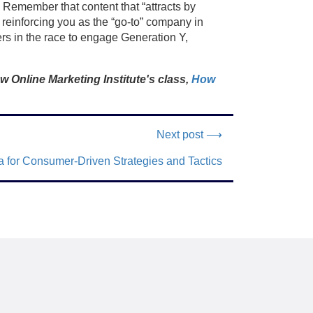
 Remember that content that “attracts by
 reinforcing you as the “go-to” company in
ers in the race to engage Generation Y,
w Online Marketing Institute's class,
How
Next post ⟶
 for Consumer-Driven Strategies and Tactics