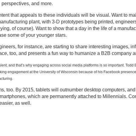
, perspectives, and more.
ntent that appeals to these individuals will be visual. Want to m
anufacturing plant, with 3-D prototypes being printed, enginee
lying, of course). Want to show that a day in the life of a manu
ase some of your younger stars.
neers, for instance, are starting to share interesting images, i
pace, too, and presents a fun way to humanize a B2B company an
alent, and that’s why engaging across social media platforms is so important. Todd
aking engagement at the University of Wisconsin because of his Facebook presence. 
cturing.
rms, too. By 2015, tablets will outnumber desktop computers, an
smartphones, which are permanently attached to Millennials. Co
asier, as well.