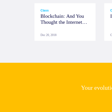
Class
C
Blockchain: And You
Thought the Internet
was Big
Dec 20, 2018
O
Your evolutio