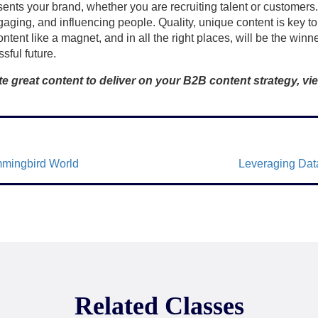
ents your brand, whether you are recruiting talent or customers.
aging, and influencing people. Quality, unique content is key to
tent like a magnet, and in all the right places, will be the winn
sful future.
e great content to deliver on your B2B content strategy, vie
mmingbird World
Leveraging Data
Related Classes