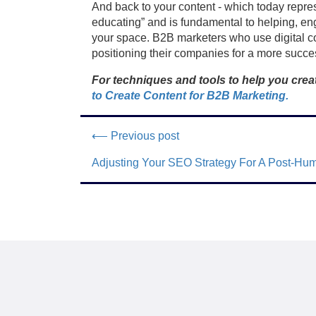
And back to your content - which today repres
educating” and is fundamental to helping, eng
your space. B2B marketers who use digital con
positioning their companies for a more succes
For techniques and tools to help you creat
to Create Content for B2B Marketing.
⟵ Previous post
Adjusting Your SEO Strategy For A Post-Hu