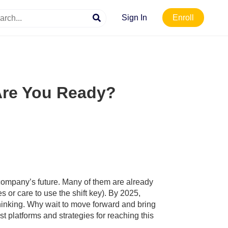
Sign In
Enroll
 Are You Ready?
 company’s future. Many of them are already
or care to use the shift key). By 2025,
 thinking. Why wait to move forward and bring
t platforms and strategies for reaching this