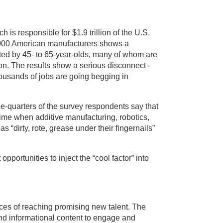
h is responsible for $1.9 trillion of the U.S.
000 American manufacturers shows a
ated by 45- to 65-year-olds, many of whom are
on. The results show a serious disconnect -
thousands of jobs are going begging in
e-quarters of the survey respondents say that
time when additive manufacturing, robotics,
“dirty, rote, grease under their fingernails”
portunities to inject the “cool factor” into
es of reaching promising new talent. The
and informational content to engage and