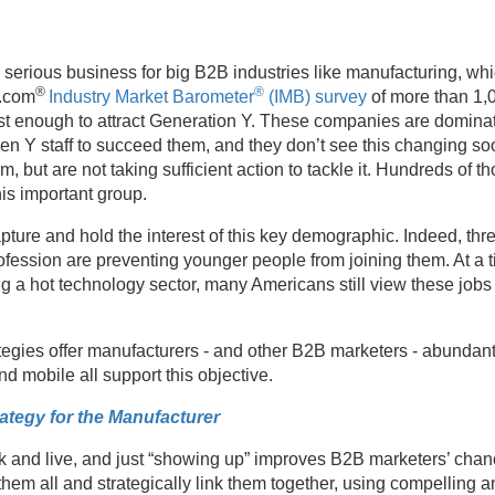
t’s serious business for big B2B industries like manufacturing, whic
®
®
t.com
Industry Market Barometer
(IMB) survey
of more than 1,
 fast enough to attract Generation Y. These companies are domin
Gen Y staff to succeed them, and they don’t see this changing so
 but are not taking sufficient action to tackle it. Hundreds of 
is important group.
ure and hold the interest of this key demographic. Indeed, thre
ofession are preventing younger people from joining them. At a 
 hot technology sector, many Americans still view these jobs as 
egies offer manufacturers - and other B2B marketers - abundant op
nd mobile all support this objective.
rategy for the Manufacturer
and live, and just “showing up” improves B2B marketers’ chanc
hem all and strategically link them together, using compelling 