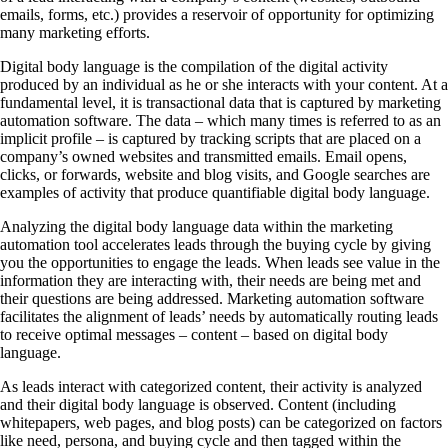
emails, forms, etc.) provides a reservoir of opportunity for optimizing
many marketing efforts.
Digital body language is the compilation of the digital activity
produced by an individual as he or she interacts with your content. At a
fundamental level, it is transactional data that is captured by marketing
automation software. The data – which many times is referred to as an
implicit profile – is captured by tracking scripts that are placed on a
company’s owned websites and transmitted emails. Email opens,
clicks, or forwards, website and blog visits, and Google searches are
examples of activity that produce quantifiable digital body language.
Analyzing the digital body language data within the marketing
automation tool accelerates leads through the buying cycle by giving
you the opportunities to engage the leads. When leads see value in the
information they are interacting with, their needs are being met and
their questions are being addressed. Marketing automation software
facilitates the alignment of leads’ needs by automatically routing leads
to receive optimal messages – content – based on digital body
language.
As leads interact with categorized content, their activity is analyzed
and their digital body language is observed. Content (including
whitepapers, web pages, and blog posts) can be categorized on factors
like need, persona, and buying cycle and then tagged within the