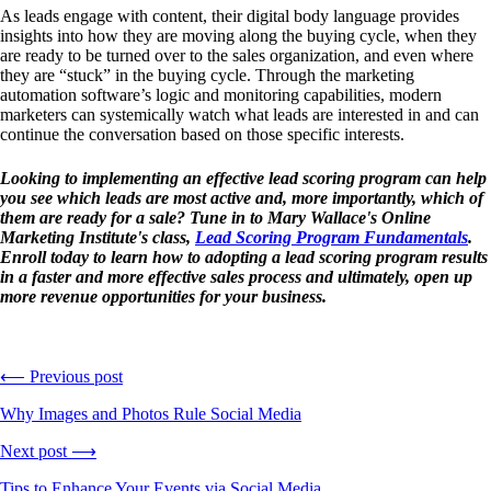
As leads engage with content, their digital body language provides
insights into how they are moving along the buying cycle, when they
are ready to be turned over to the sales organization, and even where
they are “stuck” in the buying cycle. Through the marketing
automation software’s logic and monitoring capabilities, modern
marketers can systemically watch what leads are interested in and can
continue the conversation based on those specific interests.
Looking to implementing an effective lead scoring program can help
you see which leads are most active and, more importantly, which of
them are ready for a sale? Tune in to Mary Wallace's Online
Marketing Institute's class,
Lead Scoring Program Fundamentals
.
Enroll today to learn how to adopting a lead scoring program results
in a faster and more effective sales process and ultimately, open up
more revenue opportunities for your business.
⟵ Previous post
Why Images and Photos Rule Social Media
Next post ⟶
Tips to Enhance Your Events via Social Media