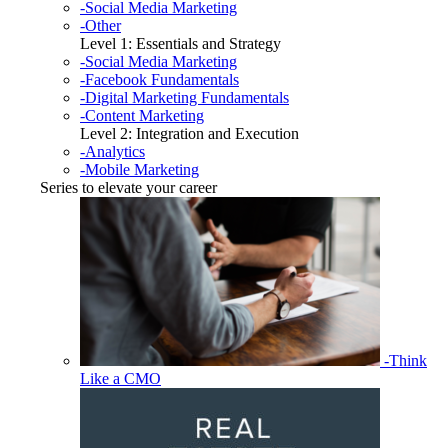
-Social Media Marketing
-Other
Level 1: Essentials and Strategy
-Social Media Marketing
-Facebook Fundamentals
-Digital Marketing Fundamentals
-Content Marketing
Level 2: Integration and Execution
-Analytics
-Mobile Marketing
Series to elevate your career
-Think
Like a CMO