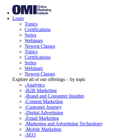
Learn
Topics
Certifications
Series
Webinars
Newest Classes
Topics
Certifications
Series
Webinars
Newest Classes
Explore all of our offerings – by topic
-Analytics
-B2B Marketing
-Brand and Consumer Insights
-Content Marketing
-Customer Journey
-Digital Advertising
-Email Marketing
-Marketing and Advertising Technology
-Mobile Marketing
-SEO