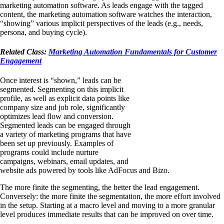
marketing automation software. As leads engage with the tagged
content, the marketing automation software watches the interaction,
“showing” various implicit perspectives of the leads (e.g., needs,
persona, and buying cycle).
Related Class:
Marketing Automation Fundamentals for Customer
Engagement
Once interest is “shown,” leads can be
segmented. Segmenting on this implicit
profile, as well as explicit data points like
company size and job role, significantly
optimizes lead flow and conversion.
Segmented leads can be engaged through
a variety of marketing programs that have
been set up previously. Examples of
programs could include nurture
campaigns, webinars, email updates, and
website ads powered by tools like AdFocus and Bizo.
The more finite the segmenting, the better the lead engagement.
Conversely: the more finite the segmentation, the more effort involved
in the setup. Starting at a macro level and moving to a more granular
level produces immediate results that can be improved on over time.