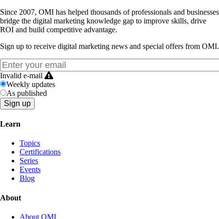
Since 2007, OMI has helped thousands of professionals and businesses
bridge the digital marketing knowledge gap to improve skills, drive
ROI and build competitive advantage.
Sign up to receive digital marketing news and special offers from OMI.
Invalid e-mail
Weekly updates
As published
Learn
Topics
Certifications
Series
Events
Blog
About
About OMI