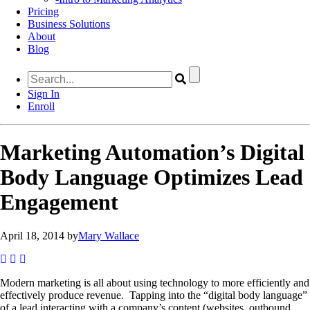
Pricing
Business Solutions
About
Blog
Sign In
Enroll
Marketing Automation’s Digital
Body Language Optimizes Lead
Engagement
April 18, 2014 by
Mary Wallace
Modern marketing is all about using technology to more efficiently and
effectively produce revenue. Tapping into the “digital body language”
of a lead interacting with a company’s content (websites, outbound