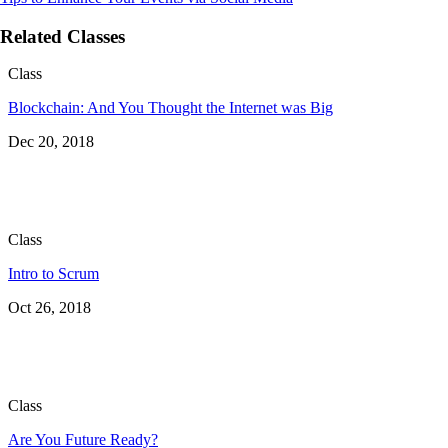
Related Classes
Class
Blockchain: And You Thought the Internet was Big
Dec 20, 2018
Class
Intro to Scrum
Oct 26, 2018
Class
Are You Future Ready?