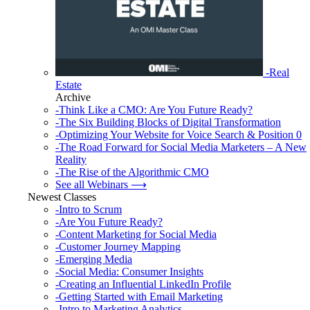
-Real
Estate
Archive
-Think Like a CMO: Are You Future Ready?
-The Six Building Blocks of Digital Transformation
-Optimizing Your Website for Voice Search & Position 0
-The Road Forward for Social Media Marketers – A New
Reality
-The Rise of the Algorithmic CMO
See all Webinars ⟶
Newest Classes
-Intro to Scrum
-Are You Future Ready?
-Content Marketing for Social Media
-Customer Journey Mapping
-Emerging Media
-Social Media: Consumer Insights
-Creating an Influential LinkedIn Profile
-Getting Started with Email Marketing
-Intro to Marketing Analytics