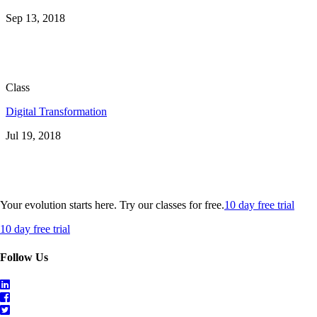
Sep 13, 2018
Class
Digital Transformation
Jul 19, 2018
Your evolution starts here. Try our classes for free.
10 day free trial
10 day free trial
Follow Us