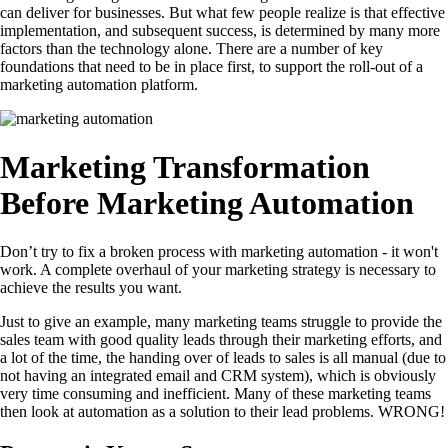
can deliver for businesses. But what few people realize is that effective
implementation, and subsequent success, is determined by many more
factors than the technology alone. There are a number of key
foundations that need to be in place first, to support the roll-out of a
marketing automation platform.
Marketing Transformation
Before Marketing Automation
Don’t try to fix a broken process with marketing automation - it won't
work. A complete overhaul of your marketing strategy is necessary to
achieve the results you want.
Just to give an example, many marketing teams struggle to provide the
sales team with good quality leads through their marketing efforts, and
a lot of the time, the handing over of leads to sales is all manual (due to
not having an integrated email and CRM system), which is obviously
very time consuming and inefficient. Many of these marketing teams
then look at automation as a solution to their lead problems. WRONG!