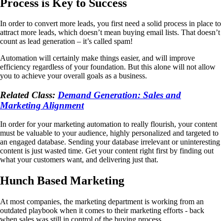
Process is Key to Success
In order to convert more leads, you first need a solid process in place to
attract more leads, which doesn’t mean buying email lists. That doesn’t
count as lead generation – it’s called spam!
Automation will certainly make things easier, and will improve
efficiency regardless of your foundation. But this alone will not allow
you to achieve your overall goals as a business.
Related Class:
Demand Generation: Sales and
Marketing Alignment
In order for your marketing automation to really flourish, your content
must be valuable to your audience, highly personalized and targeted to
an engaged database. Sending your database irrelevant or uninteresting
content is just wasted time. Get your content right first by finding out
what your customers want, and delivering just that.
Hunch Based Marketing
At most companies, the marketing department is working from an
outdated playbook when it comes to their marketing efforts - back
when sales was still in control of the buying process.