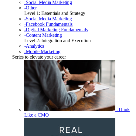
-Social Media Marketing
-Other
Level 1: Essentials and Strategy
-Social Media Marketing
-Facebook Fundamentals
-Digital Marketing Fundamentals
-Content Marketing
Level 2: Integration and Execution
-Analytics
-Mobile Marketing
Series to elevate your career
-Think
Like a CMO