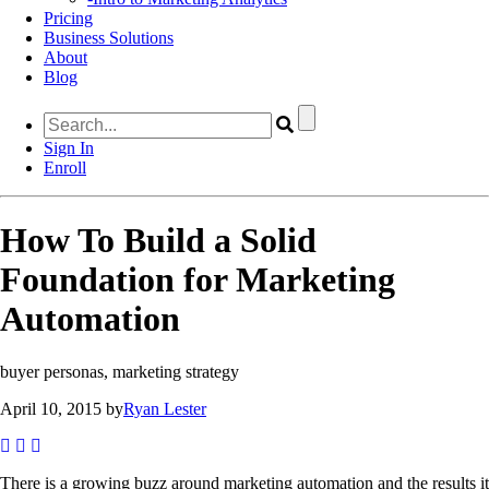
Pricing
Business Solutions
About
Blog
Sign In
Enroll
How To Build a Solid
Foundation for Marketing
Automation
buyer personas, marketing strategy
April 10, 2015 by
Ryan Lester
There is a growing buzz around marketing automation and the results it