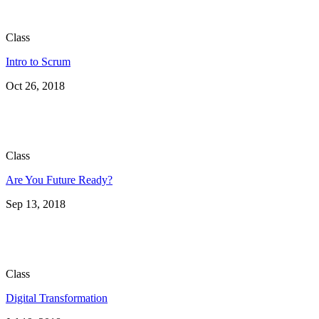
Class
Intro to Scrum
Oct 26, 2018
Class
Are You Future Ready?
Sep 13, 2018
Class
Digital Transformation