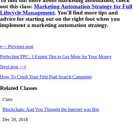
To find out more about marketing automation, check
out this class:
Marketing Automation Strategy for Full
Lifecycle Management
. You'll find more tips and
advice for starting out on the right foot when you
implement a marketing automation strategy.
⟵ Previous post
Perfecting PPC: 3 Expert Tips to Get More for Your Money
Next post ⟶
How To Crush Your First Paid Search Campaign
Related Classes
Class
Blockchain: And You Thought the Internet was Big
Dec 20, 2018