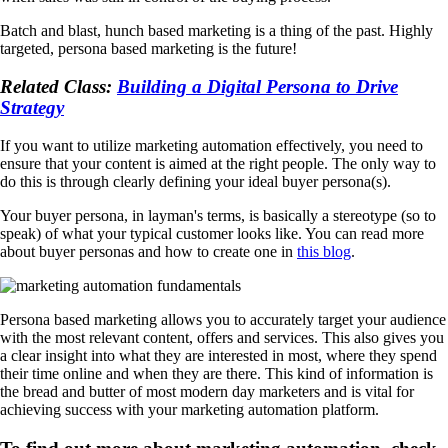
Batch and blast, hunch based marketing is a thing of the past. Highly
targeted, persona based marketing is the future!
Related Class:
Building a Digital Persona to Drive
Strategy
If you want to utilize marketing automation effectively, you need to
ensure that your content is aimed at the right people. The only way to
do this is through clearly defining your ideal buyer persona(s).
Your buyer persona, in layman's terms, is basically a stereotype (so to
speak) of what your typical customer looks like. You can read more
about buyer personas and how to create one in
this blog
.
Persona based marketing allows you to accurately target your audience
with the most relevant content, offers and services. This also gives you
a clear insight into what they are interested in most, where they spend
their time online and when they are there. This kind of information is
the bread and butter of most modern day marketers and is vital for
achieving success with your marketing automation platform.