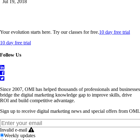
Jul 19, 2018
Your evolution starts here. Try our classes for free.
10 day free trial
10 day free trial
Follow Us
Since 2007, OMI has helped thousands of professionals and businesses
bridge the digital marketing knowledge gap to improve skills, drive
ROI and build competitive advantage.
Sign up to receive digital marketing news and special offers from OMI.
Invalid e-mail
Weekly updates