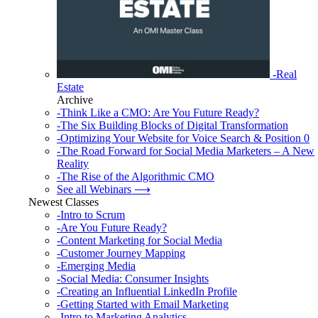
-Real
Estate
Archive
-Think Like a CMO: Are You Future Ready?
-The Six Building Blocks of Digital Transformation
-Optimizing Your Website for Voice Search & Position 0
-The Road Forward for Social Media Marketers – A New
Reality
-The Rise of the Algorithmic CMO
See all Webinars ⟶
Newest Classes
-Intro to Scrum
-Are You Future Ready?
-Content Marketing for Social Media
-Customer Journey Mapping
-Emerging Media
-Social Media: Consumer Insights
-Creating an Influential LinkedIn Profile
-Getting Started with Email Marketing
-Intro to Marketing Analytics