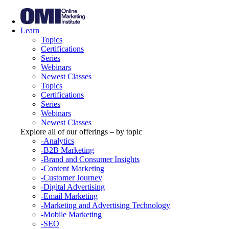
Learn
Topics
Certifications
Series
Webinars
Newest Classes
Topics
Certifications
Series
Webinars
Newest Classes
Explore all of our offerings – by topic
-Analytics
-B2B Marketing
-Brand and Consumer Insights
-Content Marketing
-Customer Journey
-Digital Advertising
-Email Marketing
-Marketing and Advertising Technology
-Mobile Marketing
-SEO