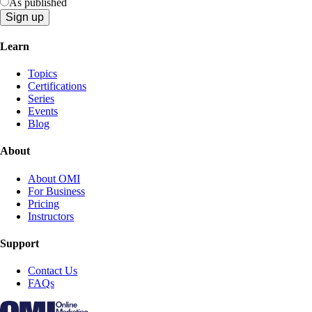
As published
Learn
Topics
Certifications
Series
Events
Blog
About
About OMI
For Business
Pricing
Instructors
Support
Contact Us
FAQs