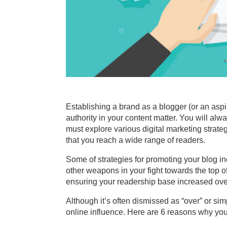
Establishing a brand as a blogger (or an aspi
authority in your content matter. You will alw
must explore various digital marketing strate
that you reach a wide range of readers.
Some of strategies for promoting your blog i
other weapons in your fight towards the top 
ensuring your readership base increased over
Although it’s often dismissed as “over” or si
online influence. Here are 6 reasons why you