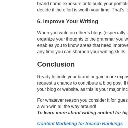
brand name exposure or to build your portfolio,
decide if the effort is worth your time. That’s 
6. Improve Your Writing
When you write on other’s blogs (especially a
organize your thoughts to the grammar you wr
enables you to know areas that need improveme
any time you can sharpen your writing skills.
Conclusion
Ready to build your brand or gain more exposur
request a chance to contribute a blog post. If
your blog or website, as this is your major ince
For whatever reason you consider it for, guest
a win-win all the way around!
To learn more about writing content for hi
Content Marketing for Search Rankings