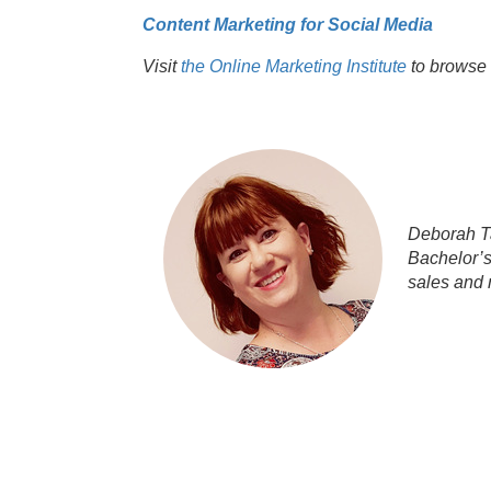
Content Marketing for Social Media
Visit
the Online Marketing Institute
to browse 
Deborah Ta
Bachelor’s
sales and 