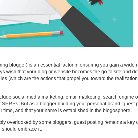
ring blogger) is an essential factor in ensuring you gain a wide 
ays wish that your blog or website becomes the go-to site and def
gies (which are the actions that propel you toward the realizatio
nclude social media marketing, email marketing, search engine o
of SERPs. But as a blogger building your personal brand, guest p
 time, and that your name is established in the blogosphere.
mply overlooked by some bloggers, guest posting remains a key di
 should embrace it.