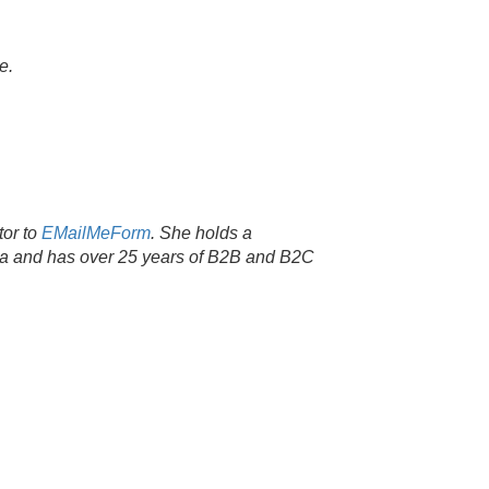
e.
tor to
EMailMeForm
. She holds a
nia and has over 25 years of B2B and B2C