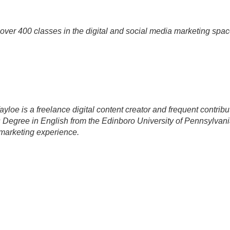
over 400 classes in the digital and social media marketing spac
yloe is a freelance digital content creator and frequent contribu
 Degree in English from the Edinboro University of Pennsylva
marketing experience.