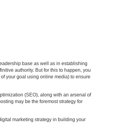
readership base as well as in establishing
initive authority.
But for this to happen, you
n of your goal using online media) to ensure
ptimization (SEO), along with an arsenal of
osting may be the foremost strategy for
gital marketing strategy in building your