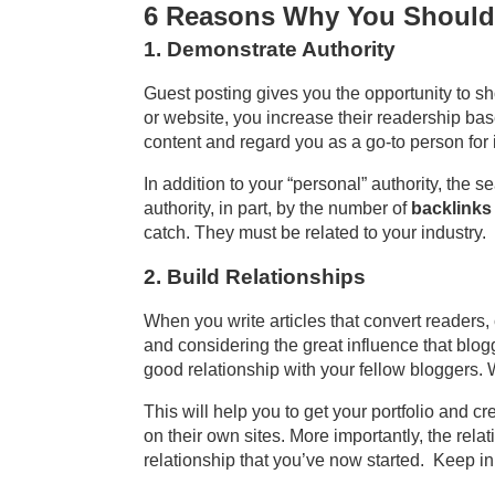
6 Reasons Why You Should
1. Demonstrate Authority
Guest posting gives you the opportunity to s
or website, you increase their readership ba
content and regard you as a go-to person for 
In addition to your “personal” authority, the s
authority, in part, by the number of
backlinks
catch. They must be related to your industry. 
2. Build Relationships
When you write articles that convert readers,
and considering the great influence that blog
good relationship with your fellow bloggers.
This will help you to get your portfolio and c
on their own sites. More importantly, the rela
relationship that you’ve now started. Keep in