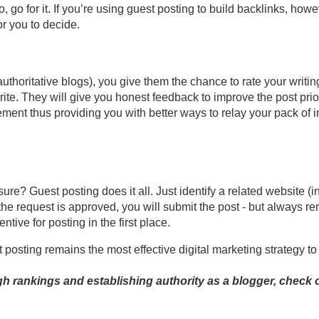
 go for it. If you’re using guest posting to build backlinks, howev
for you to decide.
uthoritative blogs), you give them the chance to rate your writi
ite. They will give you honest feedback to improve the post prio
nt thus providing you with better ways to relay your pack of inf
e? Guest posting does it all. Just identify a related website (i
 the request is approved, you will submit the post - but always re
ntive for posting in the first place.
 posting remains the most effective digital marketing strategy to 
gh rankings and establishing authority as a blogger, check o