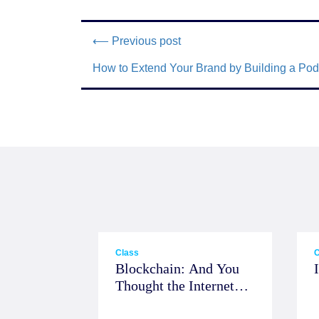
⟵ Previous post
How to Extend Your Brand by Building a Pod
Class
C
Blockchain: And You
Thought the Internet
was Big