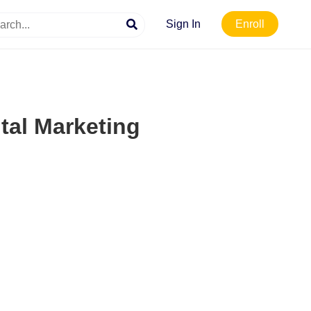
Sign In
Enroll
ital Marketing