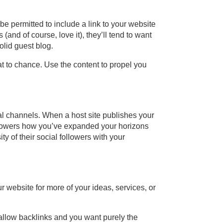
be permitted to include a link to your website
and of course, love it), they’ll tend to want
olid guest blog.
hat to chance. Use the content to propel you
al channels. When a host site publishes your
ollowers how you’ve expanded your horizons
y of their social followers with your
r website for more of your ideas, services, or
isallow backlinks and you want purely the