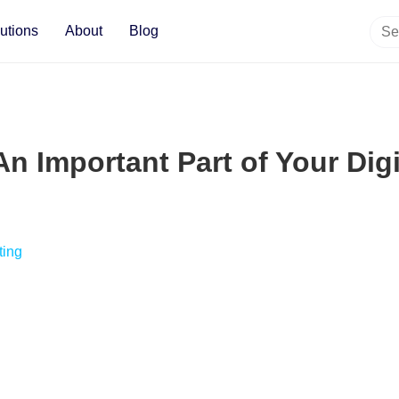
utions
About
Blog
An Important Part of Your Dig
ting