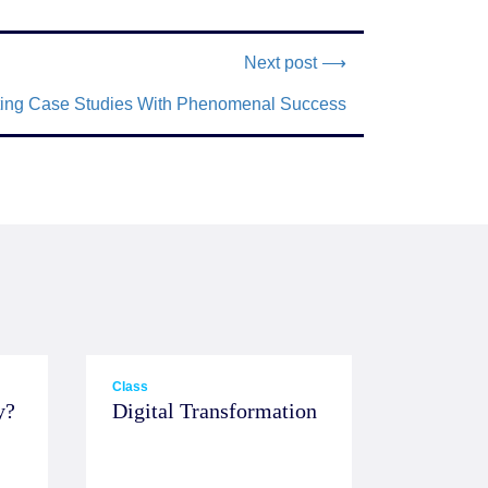
Next post ⟶
eting Case Studies With Phenomenal Success
Class
y?
Digital Transformation