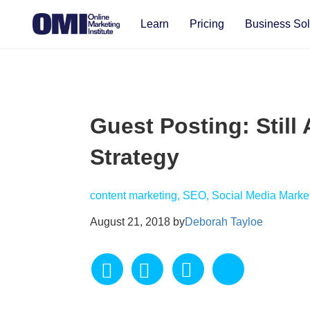
Learn
Pricing
Business Sol
Guest Posting: Still 
Strategy
content marketing, SEO, Social Media Marke
August 21, 2018 by
Deborah Tayloe