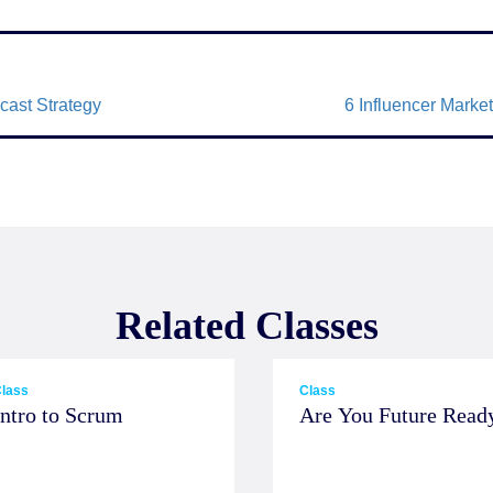
cast Strategy
6 Influencer Mark
Related Classes
lass
Class
Intro to Scrum
Are You Future Read