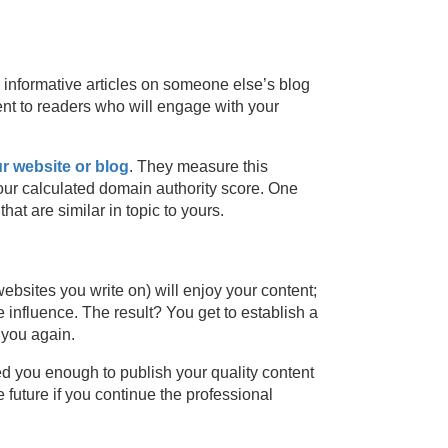
 informative articles on someone else’s blog
ent to readers who will engage with your
ur website or blog
. They measure this
our calculated domain authority score. One
at are similar in topic to yours.
ebsites you write on) will enjoy your content;
 influence. The result? You get to establish a
 you again.
ted you enough to publish your quality content
 future if you continue the professional