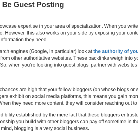
 Be Guest Posting
howcase expertise in your area of specialization. When you write
se. However, this also works on your side by exposing your cont
information they need.
earch engines (Google, in particular) look at
the authority of yo
from other authoritative websites. These backlinks weigh into y
So, when you’re looking into guest blogs, partner with websites th
 chances are high that your fellow bloggers (on whose blogs or w
gers exhibit on social media platforms, this means you gain more
 When they need more content, they will consider reaching out to
redibility established by the mere fact that these bloggers entrus
tionship you build with other bloggers can pay off sometime in the
 mind, blogging is a very social business.