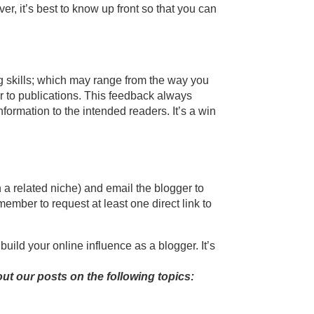
er, it’s best to know up front so that you can
ng skills; which may range from the way you
r to publications. This feedback always
ormation to the intended readers. It’s a win
n a related niche) and email the blogger to
member to request at least one direct link to
build your online influence as a blogger. It’s
ut our posts on the following topics: