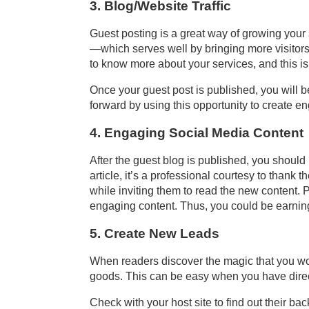
3. Blog/Website Traffic
Guest posting is a great way of growing your s
—which serves well by bringing more visitors 
to know more about your services, and this is
Once your guest post is published, you will beg
forward by using this opportunity to create e
4. Engaging Social Media Content
After the guest blog is published, you should 
article, it’s a professional courtesy to tha
while inviting them to read the new content. 
engaging content. Thus, you could be earni
5. Create New Leads
When readers discover the magic that you work
goods. This can be easy when you have direct
Check with your host site to find out their ba