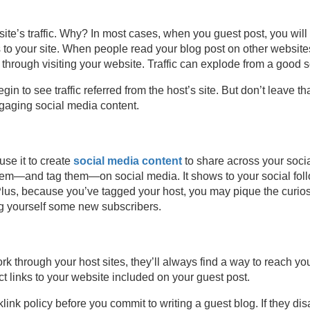
ite’s traffic. Why? In most cases, when you guest post, you will 
to your site. When people read your blog post on other websites (
 through visiting your website. Traffic can explode from a good s
in to see traffic referred from the host’s site. But don’t leave t
ngaging social media content.
use it to create
social media content
to share across your soci
nk them—and tag them—on social media. It shows to your social f
Plus, because you’ve tagged your host, you may pique the curiosit
ng yourself some new subscribers.
 through your host sites, they’ll always find a way to reach you
 links to your website included on your guest post.
cklink policy before you commit to writing a guest blog. If they d