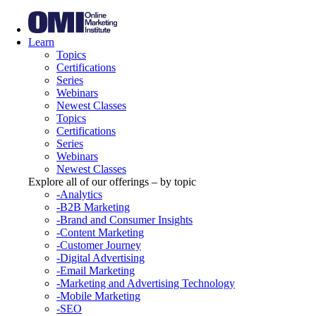
Learn
Topics
Certifications
Series
Webinars
Newest Classes
Topics
Certifications
Series
Webinars
Newest Classes
Explore all of our offerings – by topic
-Analytics
-B2B Marketing
-Brand and Consumer Insights
-Content Marketing
-Customer Journey
-Digital Advertising
-Email Marketing
-Marketing and Advertising Technology
-Mobile Marketing
-SEO