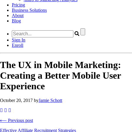
Pricing
Business Solutions
About
Blog
Sign In
Enroll
The UX in Mobile Marketing:
Creating a Better Mobile User
Experience
October 20, 2017 by
Jamie Schott
⟵ Previous post
Effective Affiliate Recruitment Strategies