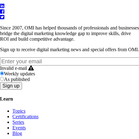
Since 2007, OMI has helped thousands of professionals and businesses
bridge the digital marketing knowledge gap to improve skills, drive
ROI and build competitive advantage.
Sign up to receive digital marketing news and special offers from OMI.
Invalid e-mail
Weekly updates
As published
Learn
Topics
Certifications
Series
Events
Blog