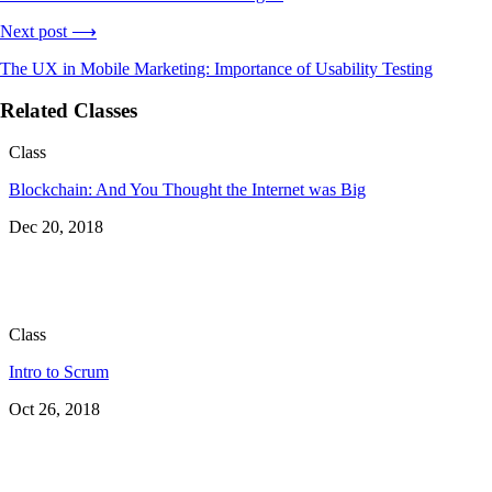
Next post ⟶
The UX in Mobile Marketing: Importance of Usability Testing
Related Classes
Class
Blockchain: And You Thought the Internet was Big
Dec 20, 2018
Class
Intro to Scrum
Oct 26, 2018