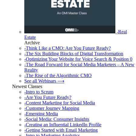
-Real
Estate
Archive
-Think Like a CMO: Are You Future Ready?
-The Six Building Blocks of Digital Transformation
-Optimizing Your Website for Voice Search & Position 0
-The Road Forward for Social Media Marketers – A New
Reality
-The Rise of the Algorithmic CMO
See all Webinars ⟶
Newest Classes
-Intro to Scrum
-Are You Future Ready?
-Content Marketing for Social Media
-Customer Journey Mapping
-Emerging Media
-Social Media: Consumer Insights
-Creating an Influential LinkedIn Profile
-Getting Started with Email Marketing
-Intro to Marketing Analytics