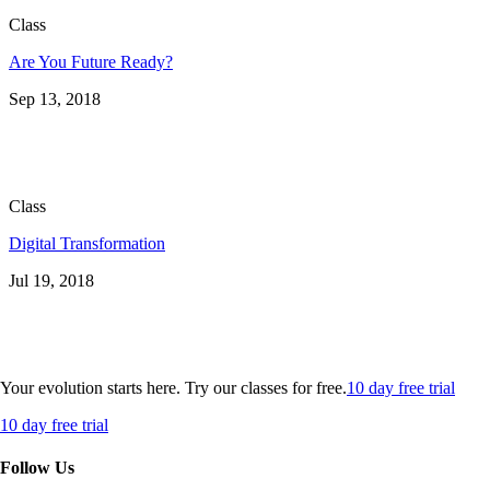
Class
Are You Future Ready?
Sep 13, 2018
Class
Digital Transformation
Jul 19, 2018
Your evolution starts here. Try our classes for free.
10 day free trial
10 day free trial
Follow Us