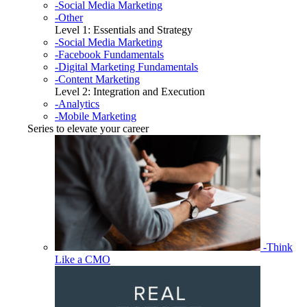
-Social Media Marketing
-Other
Level 1: Essentials and Strategy
-Social Media Marketing
-Facebook Fundamentals
-Digital Marketing Fundamentals
-Content Marketing
Level 2: Integration and Execution
-Analytics
-Mobile Marketing
Series to elevate your career
-Think
Like a CMO