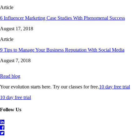
Article
6 Influencer Marketing Case Studies With Phenomenal Success
August 17, 2018
Article
9 Tips to Manage Your Business Reputation With Social Media
August 7, 2018
Read blog
Your evolution starts here. Try our classes for free.
10 day free trial
10 day free trial
Follow Us