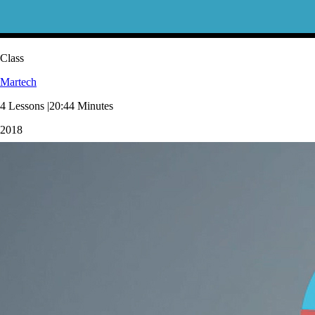
Class
Martech
4 Lessons |20:44 Minutes
2018