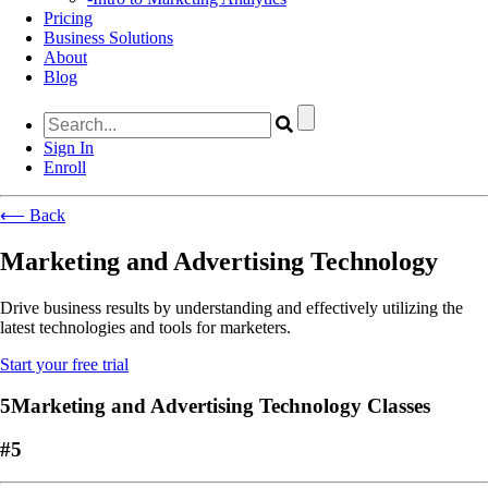
Pricing
Business Solutions
About
Blog
Sign In
Enroll
⟵ Back
Marketing and Advertising Technology
Drive business results by understanding and effectively utilizing the
latest technologies and tools for marketers.
Start your free trial
5Marketing and Advertising Technology Classes
#5