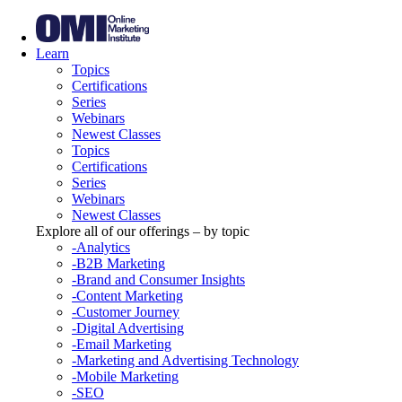
Learn
Topics
Certifications
Series
Webinars
Newest Classes
Topics
Certifications
Series
Webinars
Newest Classes
Explore all of our offerings – by topic
-Analytics
-B2B Marketing
-Brand and Consumer Insights
-Content Marketing
-Customer Journey
-Digital Advertising
-Email Marketing
-Marketing and Advertising Technology
-Mobile Marketing
-SEO