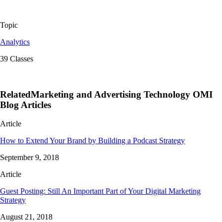
Topic
Analytics
39 Classes
RelatedMarketing and Advertising Technology OMI
Blog Articles
Article
How to Extend Your Brand by Building a Podcast Strategy
September 9, 2018
Article
Guest Posting: Still An Important Part of Your Digital Marketing
Strategy
August 21, 2018