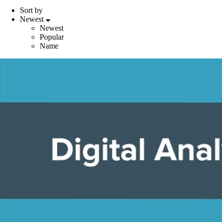
Sort by
Newest
Newest
Popular
Name