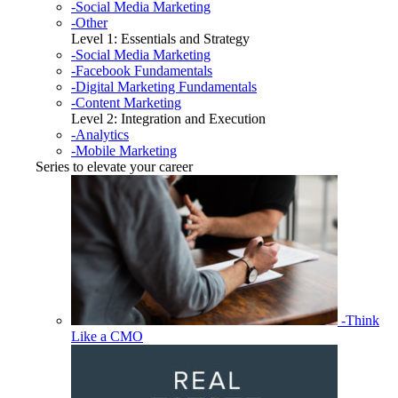
-Social Media Marketing
-Other
Level 1: Essentials and Strategy
-Social Media Marketing
-Facebook Fundamentals
-Digital Marketing Fundamentals
-Content Marketing
Level 2: Integration and Execution
-Analytics
-Mobile Marketing
Series to elevate your career
-Think
Like a CMO