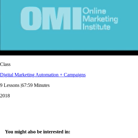
Class
Digital Marketing Automation + Campaigns
9 Lessons |67:59 Minutes
2018
You might also be interested in: