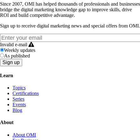
Since 2007, OMI has helped thousands of professionals and businesses
bridge the digital marketing knowledge gap to improve skills, drive
ROI and build competitive advantage.
Sign up to receive digital marketing news and special offers from OMI.
Invalid e-mail
Weekly updates
As published
Learn
Topics
Certifications
Series
Events
Blog
About
About OMI