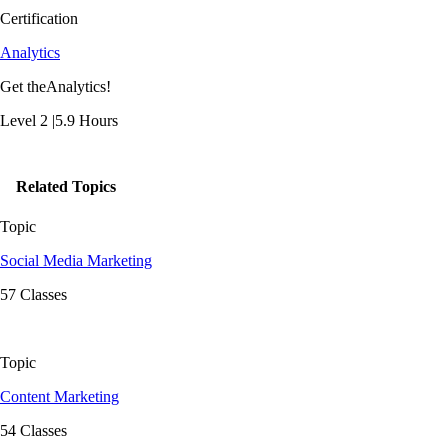
Certification
Analytics
Get theAnalytics!
Level 2 |5.9 Hours
Related Topics
Topic
Social Media Marketing
57 Classes
Topic
Content Marketing
54 Classes