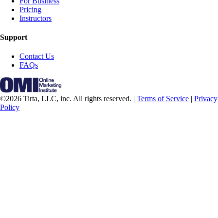
For Business
Pricing
Instructors
Support
Contact Us
FAQs
©2026 Tirta, LLC, inc. All rights reserved. |
Terms of Service
|
Privacy
Policy