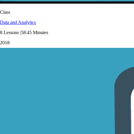
Class
Data and Analytics
8 Lessons |58:45 Minutes
2018