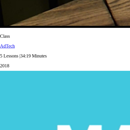
Class
AdTech
5 Lessons |34:19 Minutes
2018