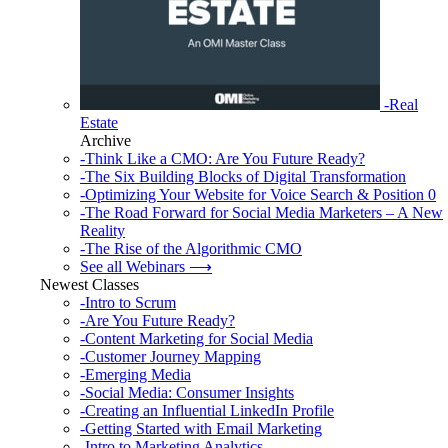
-Real
Estate
Archive
-Think Like a CMO: Are You Future Ready?
-The Six Building Blocks of Digital Transformation
-Optimizing Your Website for Voice Search & Position 0
-The Road Forward for Social Media Marketers – A New
Reality
-The Rise of the Algorithmic CMO
See all Webinars ⟶
Newest Classes
-Intro to Scrum
-Are You Future Ready?
-Content Marketing for Social Media
-Customer Journey Mapping
-Emerging Media
-Social Media: Consumer Insights
-Creating an Influential LinkedIn Profile
-Getting Started with Email Marketing
-Intro to Marketing Analytics