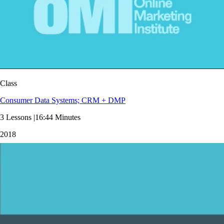
Class
Consumer Data Systems; CRM + DMP
3 Lessons |16:44 Minutes
2018