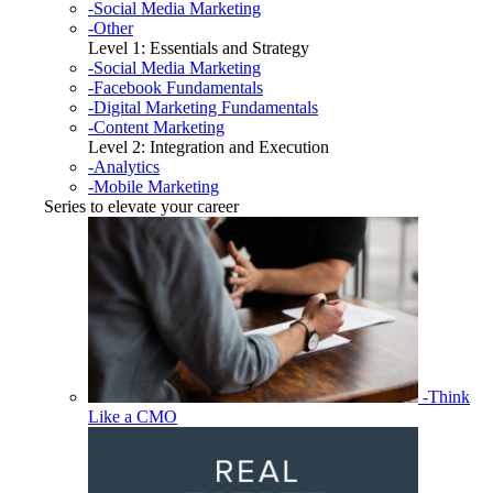
-Social Media Marketing
-Other
Level 1: Essentials and Strategy
-Social Media Marketing
-Facebook Fundamentals
-Digital Marketing Fundamentals
-Content Marketing
Level 2: Integration and Execution
-Analytics
-Mobile Marketing
Series to elevate your career
-Think
Like a CMO