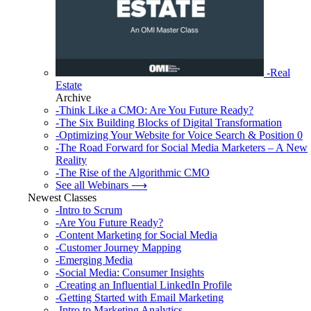
-Real
Estate
Archive
-Think Like a CMO: Are You Future Ready?
-The Six Building Blocks of Digital Transformation
-Optimizing Your Website for Voice Search & Position 0
-The Road Forward for Social Media Marketers – A New
Reality
-The Rise of the Algorithmic CMO
See all Webinars ⟶
Newest Classes
-Intro to Scrum
-Are You Future Ready?
-Content Marketing for Social Media
-Customer Journey Mapping
-Emerging Media
-Social Media: Consumer Insights
-Creating an Influential LinkedIn Profile
-Getting Started with Email Marketing
-Intro to Marketing Analytics