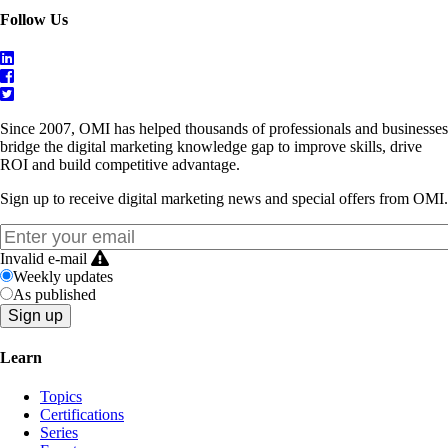
Follow Us
Since 2007, OMI has helped thousands of professionals and businesses
bridge the digital marketing knowledge gap to improve skills, drive
ROI and build competitive advantage.
Sign up to receive digital marketing news and special offers from OMI.
Invalid e-mail
Weekly updates
As published
Learn
Topics
Certifications
Series