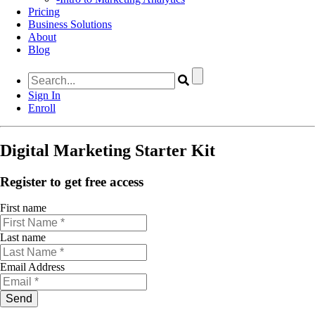
Pricing
Business Solutions
About
Blog
Sign In
Enroll
Digital Marketing Starter Kit
Register to get free access
First name
Last name
Email Address