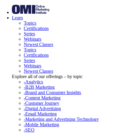
Learn
Topics
Certifications
Series
Webinars
Newest Classes
Topics
Certifications
Series
Webinars
Newest Classes
Explore all of our offerings – by topic
-Analytics
-B2B Marketing
-Brand and Consumer Insights
-Content Marketing
-Customer Journey
-Digital Advertising
-Email Marketing
-Marketing and Advertising Technology
-Mobile Marketing
-SEO