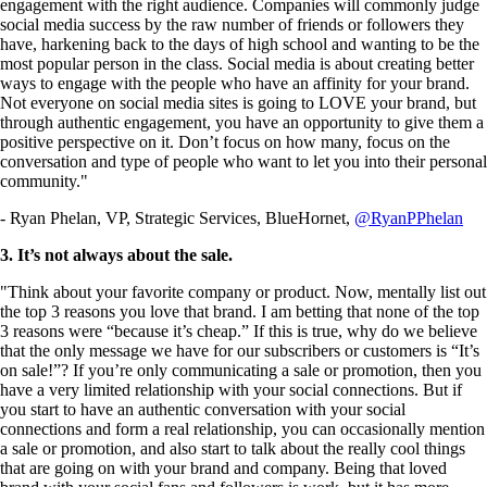
engagement with the right audience. Companies will commonly judge
social media success by the raw number of friends or followers they
have, harkening back to the days of high school and wanting to be the
most popular person in the class. Social media is about creating better
ways to engage with the people who have an affinity for your brand.
Not everyone on social media sites is going to LOVE your brand, but
through authentic engagement, you have an opportunity to give them a
positive perspective on it. Don’t focus on how many, focus on the
conversation and type of people who want to let you into their personal
community."
- Ryan Phelan, VP, Strategic Services, BlueHornet,
@RyanPPhelan
3. It’s not always about the sale.
"Think about your favorite company or product. Now, mentally list out
the top 3 reasons you love that brand. I am betting that none of the top
3 reasons were “because it’s cheap.” If this is true, why do we believe
that the only message we have for our subscribers or customers is “It’s
on sale!”? If you’re only communicating a sale or promotion, then you
have a very limited relationship with your social connections. But if
you start to have an authentic conversation with your social
connections and form a real relationship, you can occasionally mention
a sale or promotion, and also start to talk about the really cool things
that are going on with your brand and company. Being that loved