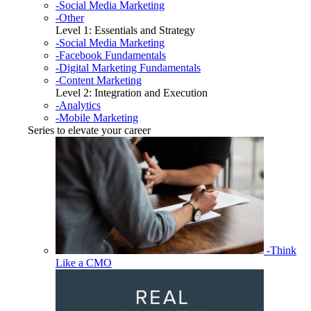
-Social Media Marketing
-Other
Level 1: Essentials and Strategy
-Social Media Marketing
-Facebook Fundamentals
-Digital Marketing Fundamentals
-Content Marketing
Level 2: Integration and Execution
-Analytics
-Mobile Marketing
Series to elevate your career
-Think
Like a CMO