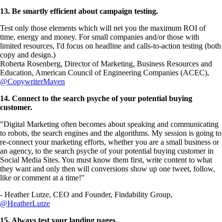
13. Be smartly efficient about campaign testing.
Test only those elements which will net you the maximum ROI of
time, energy and money. For small companies and/or those with
limited resources, I'd focus on headline and calls-to-action testing (both
copy and design.)
Roberta Rosenberg, Director of Marketing, Business Resources and
Education, American Council of Engineering Companies (ACEC),
@CopywriterMaven
14. Connect to the search psyche of your potential buying
customer.
"Digital Marketing often becomes about speaking and communicating
to robots, the search engines and the algorithms. My session is going to
re-connect your marketing efforts, whether you are a small business or
an agency, to the search psyche of your potential buying customer in
Social Media Sites. You must know them first, write content to what
they want and only then will conversions show up one tweet, follow,
like or comment at a time!"
- Heather Lutze, CEO and Founder, Findability Group,
@HeatherLutze
15. Always test your landing pages.