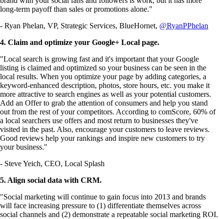
brand with your social fans and followers is work, but it has more
long-term payoff than sales or promotions alone."
- Ryan Phelan, VP, Strategic Services, BlueHornet,
@RyanPPhelan
4. Claim and optimize your Google+ Local page.
"Local search is growing fast and it's important that your Google
listing is claimed and optimized so your business can be seen in the
local results. When you optimize your page by adding categories, a
keyword-enhanced description, photos, store hours, etc. you make it
more attractive to search engines as well as your potential customers.
Add an Offer to grab the attention of consumers and help you stand
out from the rest of your competitors. According to comScore, 60% of
a local searchers use offers and most return to businesses they've
visited in the past. Also, encourage your customers to leave reviews.
Good reviews help your rankings and inspire new customers to try
your business."
- Steve Yeich, CEO, Local Splash
5. Align social data with CRM.
"Social marketing will continue to gain focus into 2013 and brands
will face increasing pressure to (1) differentiate themselves across
social channels and (2) demonstrate a repeatable social marketing ROI.