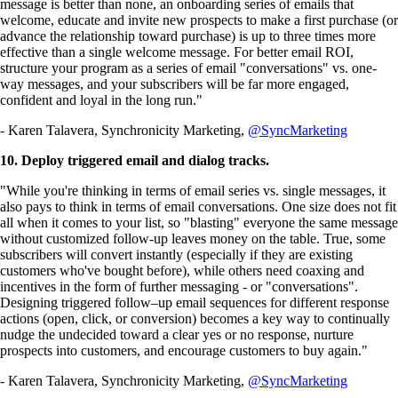
message is better than none, an onboarding series of emails that
welcome, educate and invite new prospects to make a first purchase (or
advance the relationship toward purchase) is up to three times more
effective than a single welcome message. For better email ROI,
structure your program as a series of email "conversations" vs. one-
way messages, and your subscribers will be far more engaged,
confident and loyal in the long run."
- Karen Talavera, Synchronicity Marketing,
@SyncMarketing
10. Deploy triggered email and dialog tracks.
"While you're thinking in terms of email series vs. single messages, it
also pays to think in terms of email conversations. One size does not fit
all when it comes to your list, so "blasting" everyone the same message
without customized follow-up leaves money on the table. True, some
subscribers will convert instantly (especially if they are existing
customers who've bought before), while others need coaxing and
incentives in the form of further messaging - or "conversations".
Designing triggered follow–up email sequences for different response
actions (open, click, or conversion) becomes a key way to continually
nudge the undecided toward a clear yes or no response, nurture
prospects into customers, and encourage customers to buy again."
- Karen Talavera, Synchronicity Marketing,
@SyncMarketing