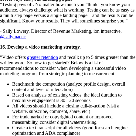
"Testing pays off. No matter how much you “think” you know your
audience, always challenge what is working. Testing can be as easy as
a multi-step page versus a single landing page – and the results can be
significant. Know your results. They will sometimes surprise you."
- Sally Lowery, Director of Revenue Marketing, ion interactive,
@sallymacnc
16. Develop a video marketing strategy.
"Video offers
greater retention
and recall: up to 5 times greater than the
written word. So how to get started? Below is a list of
recommendations to consider when developing a successful video
marketing program, from strategic planning to measurement.
Benchmark the competition (analyze profile design, overall
content and level of interaction)
Based on analysis of existing videos, the ideal duration to
maximize engagement is 30-120 seconds
All videos should include a closing call-to-action (visit a
website, subscribe, comment, share, etc.)
For trademarked or copyrighted content or improved
measurability, consider digital watermarking
Create a text transcript for all videos (good for search engine
optimization and ADA compliance)