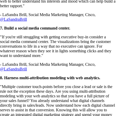
web to better understand his interests and mood which can help build a
better rapport."
- LaSandra Brill, Social Media Marketing Manager, Cisco,
@LaSandraBrill
7. Build a social media command center.
"If you're still struggling with getting executive buy-in consider a
social media command center. The visualizations bring the customer
conversations to life in a way that no executive can ignore. For
whatever reason when they see it in lights something clicks and they
want to understand more."
- LaSandra Brill, Social Media Marketing Manager, Cisco,
@LaSandraBrill
8. Harness multi-attribution modeling with web analytics.
"Multiple customer touch-points before you close a lead or sale is the
rule not the exception these days. Are you using multi-attribution
modeling with your web analytics so that you have a full picture of
your sales funnel? You already understand what digital channels
directly bring in sales/leads. Now understand how each digital channel
serves to assist in that conversion. Knowing this will allow you to
create an integrated digital marketing strategy and spend your money