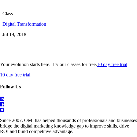
Class
Digital Transformation
Jul 19, 2018
Your evolution starts here. Try our classes for free.
10 day free trial
10 day free trial
Follow Us
Since 2007, OMI has helped thousands of professionals and businesses
bridge the digital marketing knowledge gap to improve skills, drive
ROI and build competitive advantage.