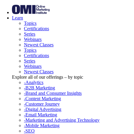
Learn
Topics
Certifications
Series
Webinars
Newest Classes
Topics
Certifications
Series
Webinars
Newest Classes
Explore all of our offerings – by topic
-Analytics
-B2B Marketing
-Brand and Consumer Insights
-Content Marketing
-Customer Journey
-Digital Advertising
-Email Marketing
-Marketing and Advertising Technology
-Mobile Marketing
-SEO