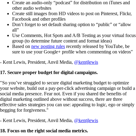
Create an audio-only “podcast” for distribution on iTunes and
other audio websites
Create still images from HD videos to post on Pinterest, Flickr,
Facebook and other profiles
Don’t forget to set default sharing option to “public” or “allow
all”
Use Comments, Hot Spots and A/B Testing as your virtual focus
group (to determine future content and format ideas)
Based on
new posting rules
recently released by YouTube, be
sure to use your Google+ profile when commenting on videos"
- Kent Lewis, President, Anvil Media,
@kentjlewis
17. Secure proper budget for digital campaigns.
"So you’ve struggled to secure digital marketing budget to optimize
your website, build out a pay-per-click advertising campaign or build a
social media presence. Fear not. Even if you shared the benefits of
digital marketing outlined above without success, there are three
effective sales strategies you can use: appealing to logic, ego or simply
begging for forgiveness."
- Kent Lewis, President, Anvil Media,
@kentjlewis
18. Focus on the right social media metrics.