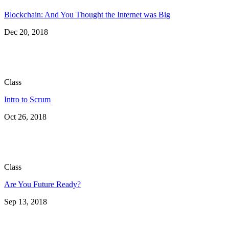
Blockchain: And You Thought the Internet was Big
Dec 20, 2018
Class
Intro to Scrum
Oct 26, 2018
Class
Are You Future Ready?
Sep 13, 2018