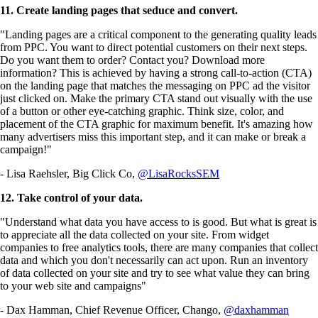
11. Create landing pages that seduce and convert.
"Landing pages are a critical component to the generating quality leads
from PPC. You want to direct potential customers on their next steps.
Do you want them to order? Contact you? Download more
information? This is achieved by having a strong call-to-action (CTA)
on the landing page that matches the messaging on PPC ad the visitor
just clicked on. Make the primary CTA stand out visually with the use
of a button or other eye-catching graphic. Think size, color, and
placement of the CTA graphic for maximum benefit. It's amazing how
many advertisers miss this important step, and it can make or break a
campaign!"
- Lisa Raehsler, Big Click Co,
@LisaRocksSEM
12. Take control of your data.
"Understand what data you have access to is good. But what is great is
to appreciate all the data collected on your site. From widget
companies to free analytics tools, there are many companies that collect
data and which you don't necessarily can act upon. Run an inventory
of data collected on your site and try to see what value they can bring
to your web site and campaigns"
- Dax Hamman, Chief Revenue Officer, Chango,
@daxhamman