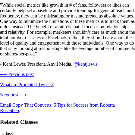
"While social metrics like growth in # of fans, followers or likes can
certainly help set a baseline and provide trending for general reach and
frequency, they can be misleading or misinterpreted as absolute values.
One way to minimize the limitations of these metrics is to track them as
ratios instead. The benefit of a ratio is that it focuses on relationships
and relativity. For example, marketers shouldn’t care as much about the
total number of Likes on Facebook; rather, they should care about the
level of quality and engagement with those individuals. One way to do
that is by looking at relationships like the average number of comments
or shares-per-post."
- Kent Lewis, President, Anvil Media,
@kentjlewis
⟵ Previous post
What are Promoted Tweets?
Next post ⟶
Email Copy That Converts: 5 Tips for Success from Roberta
Rosenberg
Related Classes
Class