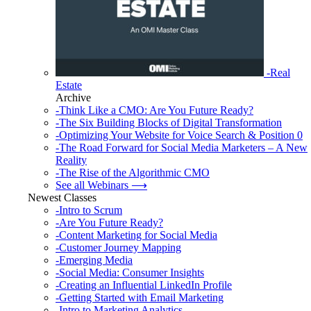
-Real
Estate
Archive
-Think Like a CMO: Are You Future Ready?
-The Six Building Blocks of Digital Transformation
-Optimizing Your Website for Voice Search & Position 0
-The Road Forward for Social Media Marketers – A New
Reality
-The Rise of the Algorithmic CMO
See all Webinars ⟶
Newest Classes
-Intro to Scrum
-Are You Future Ready?
-Content Marketing for Social Media
-Customer Journey Mapping
-Emerging Media
-Social Media: Consumer Insights
-Creating an Influential LinkedIn Profile
-Getting Started with Email Marketing
-Intro to Marketing Analytics