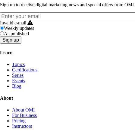
Sign up to receive digital marketing news and special offers from OMI.
Invalid e-mail
Weekly updates
As published
Learn
Topics
Certifications
Series
Events
Blog
About
About OMI
For Business
Pricing
Instructors