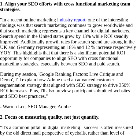
1. Align your SEO efforts with cross functional marketing team
strategies.
"In a recent online marketing
industry report
, one of the interesting
findings was that search marketing continues to grow worldwide and
that search marketing represents a key channel for digital marketers.
Search spend in the United states grew by 13% while ROI steadily
improved. Additionally growth rates for search spend are strong in the
UK and Germany representing an 18% and 12 % increase respectively
YOY. This highlights that that there is a significant potential ROI
opportunity for companies to align SEO with cross functional
marketing strategies, especially between SEO and paid search.
During my session, 'Google Ranking Factors: Live Critique and
Demo', I’ll explain how Adobe used an advanced customer
segmentation strategy that aligned with SEO strategy to drive 350%
ROI increases. Plus, I'll also preview participant submitted websites
and SEO best practices."
- Warren Lee, SEO Manager, Adobe
2. Focus on measuring quality, not just quantity.
"It’s a common pitfall in digital marketing– success is often measured
by the old direct mail perspective of eyeballs, rather than level of