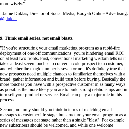
more wisely."
- Jamie Duklas, Director of Social Media, Booyah Online Advertising,
@jduklas
9. Think email series, not email blasts.
"If you're structuring your email marketing program as a rapid-fire
deployment of one-off communications, you're hindering email ROI
on at least two fronts. First, conventional marketing wisdom tells us it
takes at least seven touches to convert a cold prospect to a customer,
and whether the magic number is seven or not, it's definitely true that
new prospects need multiple chances to familiarize themselves with a
brand, gather information and build trust before buying. Basically the
more touches you have with a prospective customer in as many ways
as possible, the more likely you are to build strong relationships and in
turn sell your product or service. Email can play a major role in this
process.
Second, not only should you think in terms of matching email
messages to customer life stage, but structure your email program as a
series of messages per stage rather than a single "blast". For example,
new subscribers should be welcomed, and while one welcome