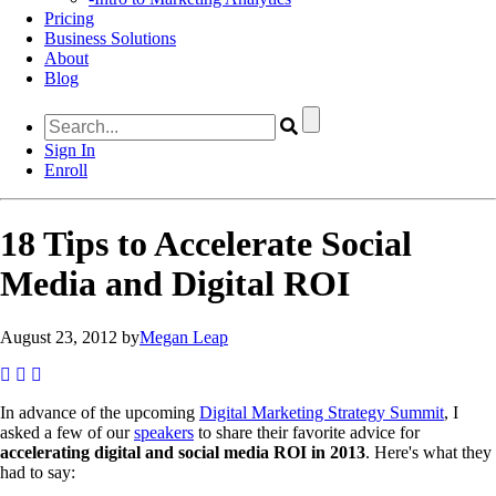
Pricing
Business Solutions
About
Blog
Sign In
Enroll
18 Tips to Accelerate Social
Media and Digital ROI
August 23, 2012 by
Megan Leap
In advance of the upcoming
Digital Marketing Strategy Summit
, I
asked a few of our
speakers
to share their favorite advice for
accelerating digital and social media ROI in 2013
. Here's what they
had to say: