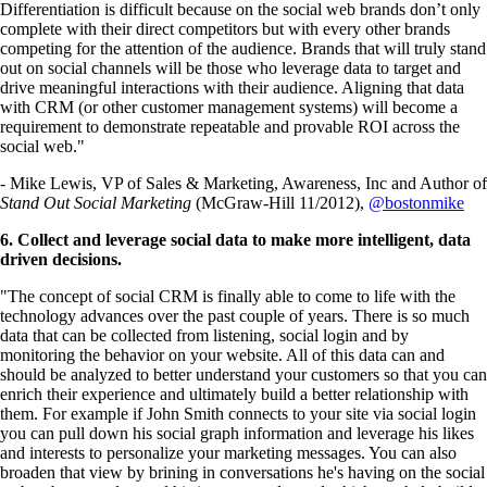
Differentiation is difficult because on the social web brands don’t only
complete with their direct competitors but with every other brands
competing for the attention of the audience. Brands that will truly stand
out on social channels will be those who leverage data to target and
drive meaningful interactions with their audience. Aligning that data
with CRM (or other customer management systems) will become a
requirement to demonstrate repeatable and provable ROI across the
social web."
- Mike Lewis, VP of Sales & Marketing, Awareness, Inc and Author of
Stand Out Social Marketing
(McGraw-Hill 11/2012),
@bostonmike
6. Collect and leverage social data to make more intelligent, data
driven decisions.
"The concept of social CRM is finally able to come to life with the
technology advances over the past couple of years. There is so much
data that can be collected from listening, social login and by
monitoring the behavior on your website. All of this data can and
should be analyzed to better understand your customers so that you can
enrich their experience and ultimately build a better relationship with
them. For example if John Smith connects to your site via social login
you can pull down his social graph information and leverage his likes
and interests to personalize your marketing messages. You can also
broaden that view by brining in conversations he's having on the social