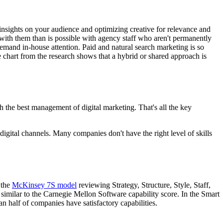
e insights on your audience and optimizing creative for relevance and
 with them than is possible with agency staff who aren't permanently
demand in-house attention. Paid and natural search marketing is so
e chart from the research shows that a hybrid or shared approach is
h the best management of digital marketing. That's all the key
digital channels. Many companies don't have the right level of skills
 the
McKinsey 7S model
reviewing Strategy, Structure, Style, Staff,
 similar to the Carnegie Mellon Software capability score. In the Smart
n half of companies have satisfactory capabilities.