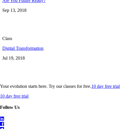
Are You Future Ready?
Sep 13, 2018
Class
Digital Transformation
Jul 19, 2018
Your evolution starts here. Try our classes for free.
10 day free trial
10 day free trial
Follow Us