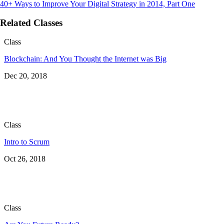
40+ Ways to Improve Your Digital Strategy in 2014, Part One
Related Classes
Class
Blockchain: And You Thought the Internet was Big
Dec 20, 2018
Class
Intro to Scrum
Oct 26, 2018
Class