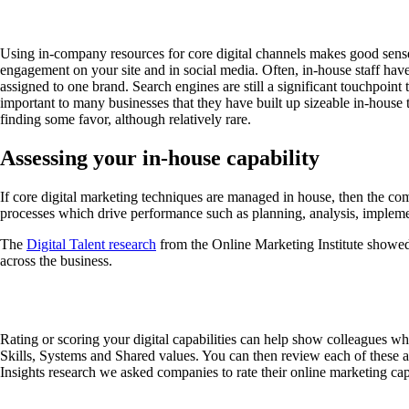
Using in-company resources for core digital channels makes good sense si
engagement on your site and in social media. Often, in-house staff hav
assigned to one brand. Search engines are still a significant touchpoint
important to many businesses that they have built up sizeable in-house 
finding some favor, although relatively rare.
Assessing your in-house capability
If core digital marketing techniques are managed in house, then the comp
processes which drive performance such as planning, analysis, impleme
The
Digital Talent research
from the Online Marketing Institute showed t
across the business.
Rating or scoring your digital capabilities can help show colleagues wh
Skills, Systems and Shared values. You can then review each of these ac
Insights research we asked companies to rate their online marketing cap