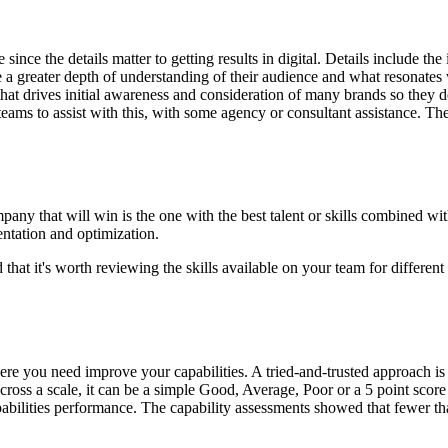
nce the details matter to getting results in digital. Details include th
e a greater depth of understanding of their audience and what resonates
 that drives initial awareness and consideration of many brands so they 
teams to assist with this, with some agency or consultant assistance. Th
any that will win is the one with the best talent or skills combined wit
ntation and optimization.
hat it's worth reviewing the skills available on your team for different 
ere you need improve your capabilities. A tried-and-trusted approach is
ross a scale, it can be a simple Good, Average, Poor or a 5 point score
abilities performance. The capability assessments showed that fewer tha