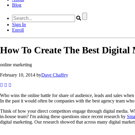
Blog
Sign In
Enroll
How To Create The Best Digital 
online marketing
February 10, 2014 by
Dave Chaffey
Who wins the online battle for share of audience, leads and sales when
In the past it would often be companies with the best agency team who 
Think of how your direct competitors engage through digital media. Who 
in-house team? I'm asking these questions since recent research by
Smar
digital marketing. Our research showed that across many digital market