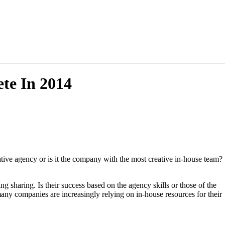
te In 2014
ative agency or is it the company with the most creative in-house team?
 sharing. Is their success based on the agency skills or those of the
ny companies are increasingly relying on in-house resources for their