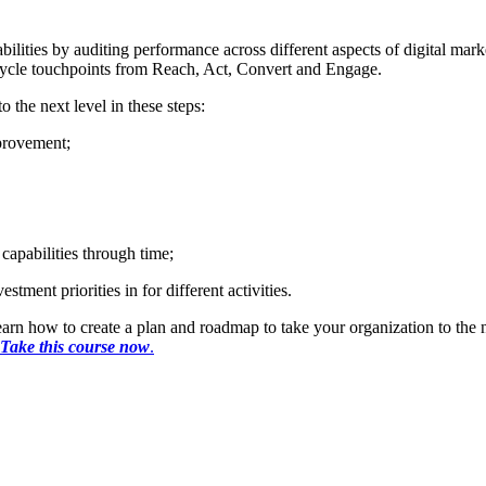
lities by auditing performance across different aspects of digital mar
cycle touchpoints from Reach, Act, Convert and Engage.
o the next level in these steps:
mprovement;
capabilities through time;
tment priorities in for different activities.
rn how to create a plan and roadmap to take your organization to the ne
Take this course now
.