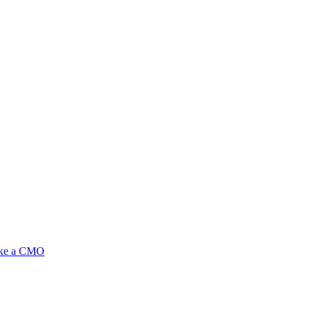
ike a CMO