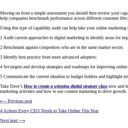
Moving on from a simple assessment you should then review your capabi
help companies benchmark performance across different customer life
Using this type of capability audit can help take your online marketing t
1 Audit current approaches to digital marketing to identify areas for i
2 Benchmark against competitors who are in the same market sector;
3 Identify best practice from more advanced adopters;
4 Set targets and develop strategies and roadmaps for improving online 
5 Communicate the current situation to budget holders and highlight inves
Take Dave’s
How to create a winning digital strategy class
now and lea
marketing activities and how to use content marketing to drive growth.
⟵ Previous post
4 Actions Every CEO Needs to Take Online This Year
Next post ⟶