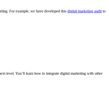
keting. For example, we have developed this
digital marketing audit
to
xt level. You’ll learn how to integrate digital marketing with other