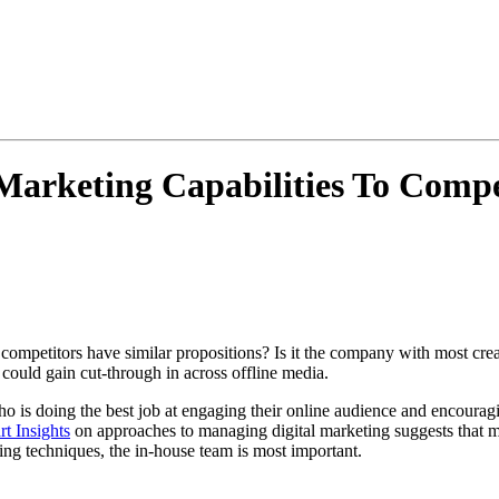
Marketing Capabilities To Compe
 competitors have similar propositions? Is it the company with most cre
could gain cut-through in across offline media.
is doing the best job at engaging their online audience and encouraging
t Insights
on approaches to managing digital marketing suggests that ma
ing techniques, the in-house team is most important.