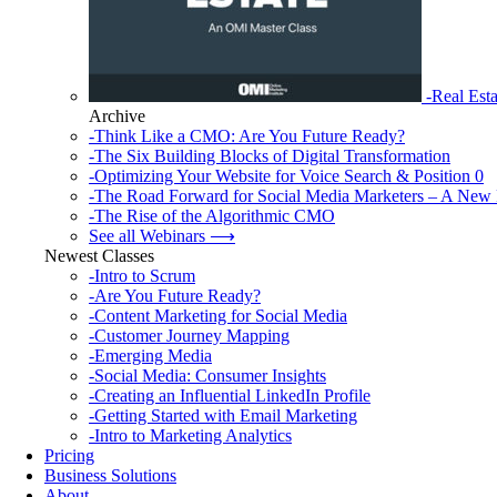
-Real Esta
Archive
-Think Like a CMO: Are You Future Ready?
-The Six Building Blocks of Digital Transformation
-Optimizing Your Website for Voice Search & Position 0
-The Road Forward for Social Media Marketers – A New 
-The Rise of the Algorithmic CMO
See all Webinars ⟶
Newest Classes
-Intro to Scrum
-Are You Future Ready?
-Content Marketing for Social Media
-Customer Journey Mapping
-Emerging Media
-Social Media: Consumer Insights
-Creating an Influential LinkedIn Profile
-Getting Started with Email Marketing
-Intro to Marketing Analytics
Pricing
Business Solutions
About