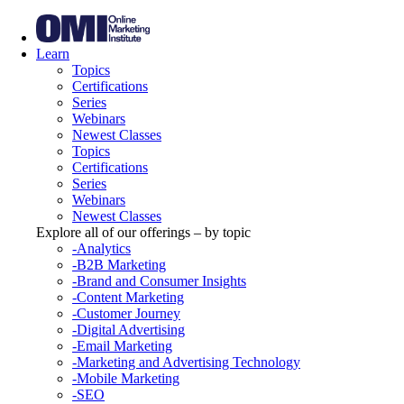
Learn
Topics
Certifications
Series
Webinars
Newest Classes
Topics
Certifications
Series
Webinars
Newest Classes
Explore all of our offerings – by topic
-Analytics
-B2B Marketing
-Brand and Consumer Insights
-Content Marketing
-Customer Journey
-Digital Advertising
-Email Marketing
-Marketing and Advertising Technology
-Mobile Marketing
-SEO