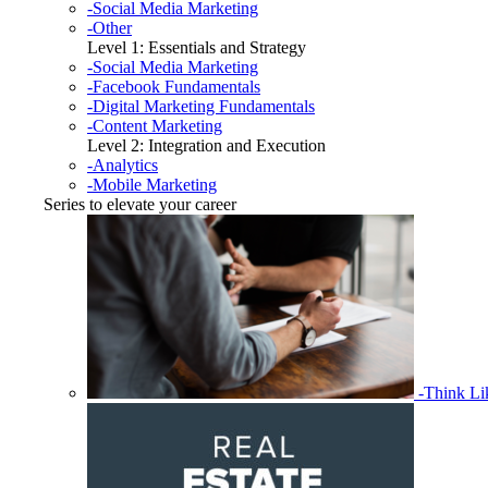
-Social Media Marketing
-Other
Level 1: Essentials and Strategy
-Social Media Marketing
-Facebook Fundamentals
-Digital Marketing Fundamentals
-Content Marketing
Level 2: Integration and Execution
-Analytics
-Mobile Marketing
Series to elevate your career
-Think L