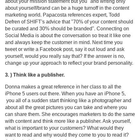
about your mission statement but you" and writing only
about yourself/brand can be a huge turnoff in the content
marketing world. Papacosta references expert, Todd
Defren of SHIFT's advice that "70% of your content should
be curated and 30% should be branded". Connecting on
Social Media is about the conversation so treat it like one
and always keep the customer in mind. Next time you
tweet or write a Facebook post, say it out loud and ask
yourself, would you really say that? If the answer is no,
change up your approach to reflect your brand personality.
3. ) Think like a publisher.
Donna makes a great reference in her class to all the
iPhone 5 users out there. When you have an iPhone 5,
you all of a sudden start thinking like a photographer and
about all the great pictures you can take and where you
can share them. She encourages marketers to do the same
with content and think more like a publisher. Ask yourself,
what is important to your customers? What would they
want to read and why would they come to you to read it?