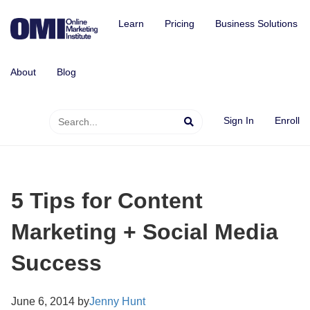
Learn
Pricing
Business Solutions
About
Blog
Sign In
Enroll
5 Tips for Content
Marketing + Social Media
Success
June 6, 2014 by
Jenny Hunt