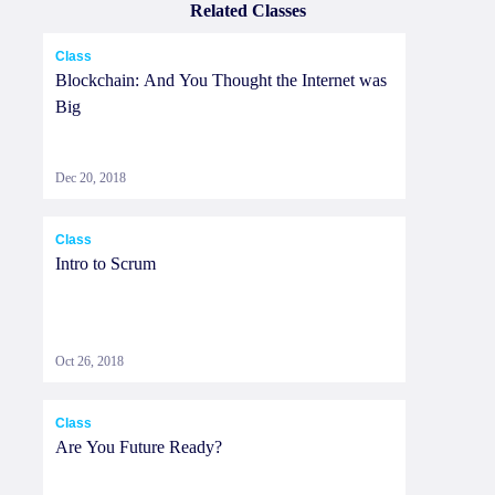
Related Classes
Class
Blockchain: And You Thought the Internet was
Big
Dec 20, 2018
Class
Intro to Scrum
Oct 26, 2018
Class
Are You Future Ready?