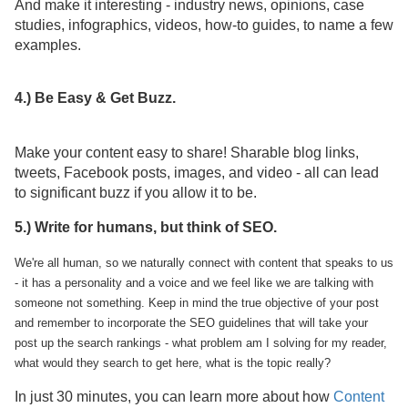
And make it interesting - industry news, opinions, case
studies, infographics, videos, how-to guides, to name a few
examples.
4.) Be Easy & Get Buzz.
Make your content easy to share! Sharable blog links,
tweets, Facebook posts, images, and video - all can lead
to significant buzz if you allow it to be.
5.) Write for humans, but think of SEO.
We're all human, so we naturally connect with content that speaks to us
- it has a personality and a voice and we feel like we are talking with
someone not something. Keep in mind the true objective of your post
and remember to incorporate the SEO guidelines that will take your
post up the search rankings - what problem am I solving for my reader,
what would they search to get here, what is the topic really?
In just 30 minutes, you can learn more about how
Content