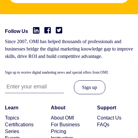
Follow Us
Since 2007, OMI has helped thousands of professionals and
businesses bridge the digital marketing knowledge gap to improve
skills, drive ROI and build competitive advantage.
Sign up to receive digital marketing news and special offers from OMI.
Learn
About
Support
Topics
About OMI
Contact Us
Certifications
For Business
FAQs
Series
Pricing