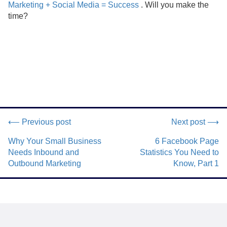
Marketing + Social Media = Success
. Will you make the
time?
⟵ Previous post
Next post ⟶
Why Your Small Business
6 Facebook Page
Needs Inbound and
Statistics You Need to
Outbound Marketing
Know, Part 1