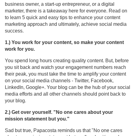
business owner, a start-up entrepreneur, or a digital
marketer, there is a takeaway here for everyone. Read on
to learn 5 quick and easy tips to enhance your content
marketing approach and ultimately, achieve social media
success.
1.) You work for your content, so make your content
work for you.
You spend long hours creating quality content. But, before
you sit back and watch your engagement numbers reach
their peak, you must take the time to amplify your content
on your social media channels - Twitter, Facebook,
LinkedIn, Google+. Your blog can be the hub of your social
media efforts and all other channels should point back to
your blog.
2.) Get over yourself. "No one cares about your
mission statement but you."
Sad but true, Papacosta reminds us that "No one cares