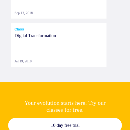
Sep 13, 2018
Class
Digital Transformation
Jul 19, 2018
Your evolution starts here. Try our
classes for free.
10 day free trial