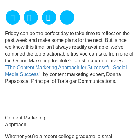
Friday can be the perfect day to take time to reflect on the
past week and make some plans for the next. But, since
we know this time isn't always readily available, we've
compiled the top 5 actionable tips you can take from one of
the Online Marketing Institute's latest featured classes,
"The Content Marketing Approach for Successful Social
Media Success"
by content marketing expert, Donna
Papacosta, Principal of Trafalgar Communications.
Content Marketing
Approach
Whether you're a recent college graduate, a small