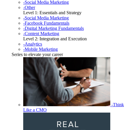
-Social Media Marketing
-Other
Level 1: Essentials and Strategy
-Social Media Marketing
-Facebook Fundamentals
-Digital Marketing Fundamentals
-Content Marketing
Level 2: Integration and Execution
-Analytics
-Mobile Marketing
Series to elevate your career
-Think
Like a CMO