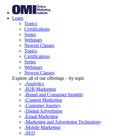
Learn
Topics
Certifications
Series
Webinars
Newest Classes
Topics
Certifications
Series
Webinars
Newest Classes
Explore all of our offerings – by topic
-Analytics
-B2B Marketing
-Brand and Consumer Insights
-Content Marketing
-Customer Journey
-Digital Advertising
-Email Marketing
-Marketing and Advertising Technology
-Mobile Marketing
-SEO