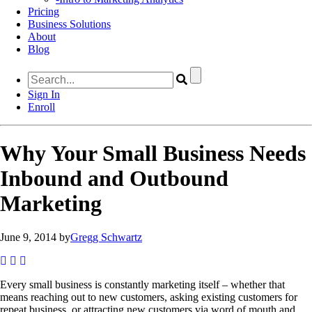
Pricing
Business Solutions
About
Blog
Sign In
Enroll
Why Your Small Business Needs
Inbound and Outbound
Marketing
June 9, 2014 by
Gregg Schwartz
Every small business is constantly marketing itself – whether that
means reaching out to new customers, asking existing customers for
repeat business, or attracting new customers via word of mouth and