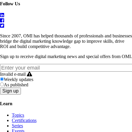
Follow Us
Since 2007, OMI has helped thousands of professionals and businesses
bridge the digital marketing knowledge gap to improve skills, drive
ROI and build competitive advantage.
Sign up to receive digital marketing news and special offers from OMI.
Invalid e-mail
Weekly updates
As published
Learn
Topics
Certifications
Series
Events