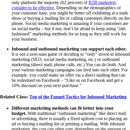
only platform the majority (62 percent) of
B2B marketers
consider to be effective
. Depending on the demographics of
your customer base, you might be better off exhibiting at a trade
show or buying a mailing list or calling customers directly on the
phone. Social media marketing is amazing if your customers are
on social media – but if not, don’t be afraid to keep using “old-
fashioned” marketing methods for as long as they still work for
your business.
Inbound and outbound marketing can support each other.
It is not a zero-sum game of deciding to “only” invest in inbound
marketing (SEO, social media marketing, etc.) or outbound
marketing (direct mail, phone calls, etc.) You can do both. And
your various marketing campaigns can feed into each other. For
example, you could make an offer via a direct mailing that can
be redeemed on Facebook – “Like us on Facebook and get a
10% discount on your next purchase.”
Related Class:
Top of the Funnel Tactics for Inbound Marketing
Different marketing methods can fit better into your
budget.
With traditional “outbound marketing” like direct mail
or advertising, there is usually a fixed upfront cost to placing an
ad or buying a mailing list or printing a mailing. With inbound
marketing, the cost can often vary depending on the amount of