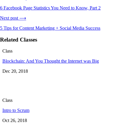
6 Facebook Page Statistics You Need to Know, Part 2
Next post ⟶
5 Tips for Content Marketing + Social Media Success
Related Classes
Class
Blockchain: And You Thought the Internet was Big
Dec 20, 2018
Class
Intro to Scrum
Oct 26, 2018