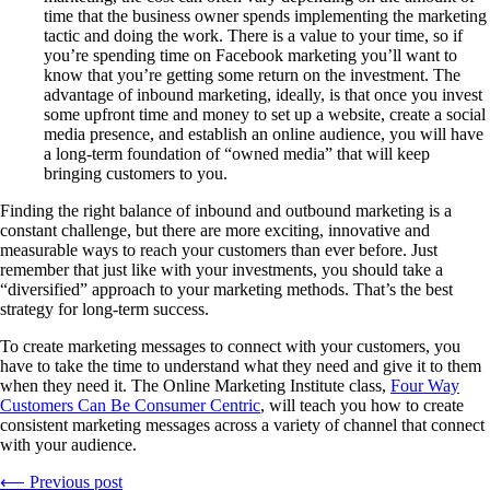
time that the business owner spends implementing the marketing
tactic and doing the work. There is a value to your time, so if
you’re spending time on Facebook marketing you’ll want to
know that you’re getting some return on the investment. The
advantage of inbound marketing, ideally, is that once you invest
some upfront time and money to set up a website, create a social
media presence, and establish an online audience, you will have
a long-term foundation of “owned media” that will keep
bringing customers to you.
Finding the right balance of inbound and outbound marketing is a
constant challenge, but there are more exciting, innovative and
measurable ways to reach your customers than ever before. Just
remember that just like with your investments, you should take a
“diversified” approach to your marketing methods. That’s the best
strategy for long-term success.
To create marketing messages to connect with your customers, you
have to take the time to understand what they need and give it to them
when they need it. The Online Marketing Institute class,
Four Way
Customers Can Be Consumer Centric
, will teach you how to create
consistent marketing messages across a variety of channel that connect
with your audience.
⟵ Previous post