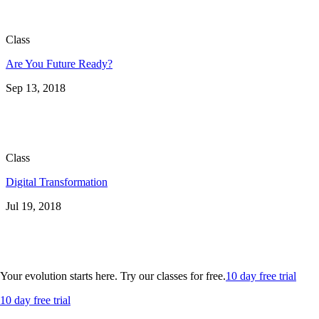
Class
Are You Future Ready?
Sep 13, 2018
Class
Digital Transformation
Jul 19, 2018
Your evolution starts here. Try our classes for free.
10 day free trial
10 day free trial