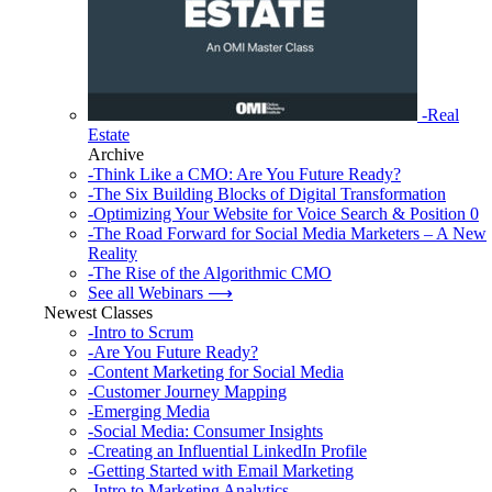
-Real
Estate
Archive
-Think Like a CMO: Are You Future Ready?
-The Six Building Blocks of Digital Transformation
-Optimizing Your Website for Voice Search & Position 0
-The Road Forward for Social Media Marketers – A New
Reality
-The Rise of the Algorithmic CMO
See all Webinars ⟶
Newest Classes
-Intro to Scrum
-Are You Future Ready?
-Content Marketing for Social Media
-Customer Journey Mapping
-Emerging Media
-Social Media: Consumer Insights
-Creating an Influential LinkedIn Profile
-Getting Started with Email Marketing
-Intro to Marketing Analytics