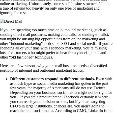
online marketing. Unfortunately, some small business owners fall into
a trap of relying too heavily on only one type of marketing and
ignoring the rest.
If you are spending too much time on outbound marketing (such as
sending direct mail postcards, making cold calls, or sending e-mails),
you might be missing big opportunities from online marketing and
other “inbound marketing” tactics like SEO and social media. If you’re
spending all of your time with Facebook marketing, you’re missing
lots of customers who might prefer to hear from you via phone and
other “old fashioned” techniques.
Here are a few reasons why your small business needs a diversified
portfolio of inbound and outbound marketing tactics:
Different customers respond to different methods.
Even with
as much hype as social media marketing has gotten in the past
few years, the majority of Americans still do not use Twitter.
Depending on your business, social media might not be right for
you. If you are a product brand, Facebook certainly is where
you can reach your decision makers, but if you are targeting
CFO’s in large institutions, chances are, you aren’t going to
reach them on social media. According to CMO, LinkedIn is the