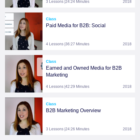
3 Lessons |24:24 Minutes
2018
Class
Paid Media for B2B: Social
4 Lessons |36:27 Minutes
2018
Class
Earned and Owned Media for B2B
Marketing
4 Lessons |42:29 Minutes
2018
Class
B2B Marketing Overview
3 Lessons |24:26 Minutes
2018