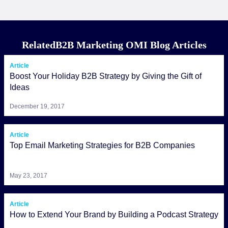
RelatedB2B Marketing OMI Blog Articles
Article
Boost Your Holiday B2B Strategy by Giving the Gift of
Ideas
December 19, 2017
Article
Top Email Marketing Strategies for B2B Companies
May 23, 2017
Article
How to Extend Your Brand by Building a Podcast Strategy