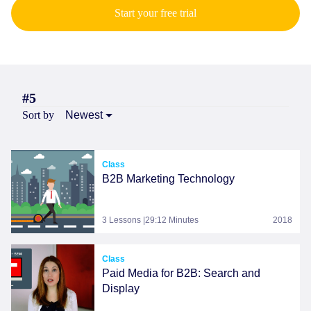
Start your free trial
#5
Sort by
Newest
Class
B2B Marketing Technology
3 Lessons |29:12 Minutes
2018
Class
Paid Media for B2B: Search and
Display