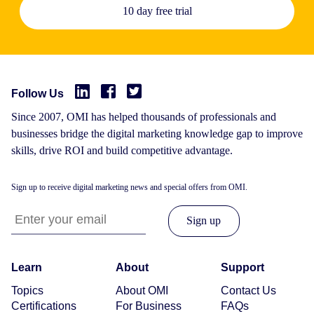
10 day free trial
Follow Us
Since 2007, OMI has helped thousands of professionals and
businesses bridge the digital marketing knowledge gap to improve
skills, drive ROI and build competitive advantage.
Sign up to receive digital marketing news and special offers from OMI.
Learn
About
Support
Topics
About OMI
Contact Us
Certifications
For Business
FAQs