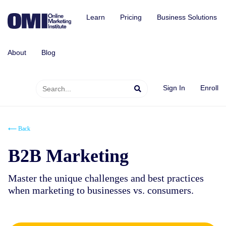
Learn
Pricing
Business Solutions
About
Blog
Sign In
Enroll
⟵ Back
B2B Marketing
Master the unique challenges and best practices
when marketing to businesses vs. consumers.