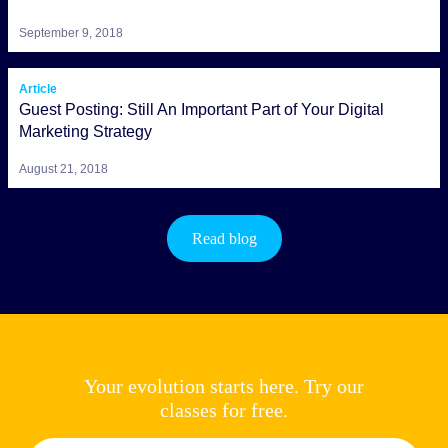
September 9, 2018
Article
Guest Posting: Still An Important Part of Your Digital
Marketing Strategy
August 21, 2018
Read blog
Your evolution starts here. Try our
classes for free.