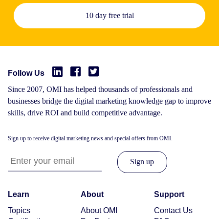
10 day free trial
Follow Us
Since 2007, OMI has helped thousands of professionals and
businesses bridge the digital marketing knowledge gap to improve
skills, drive ROI and build competitive advantage.
Sign up to receive digital marketing news and special offers from OMI.
Learn
About
Support
Topics
About OMI
Contact Us