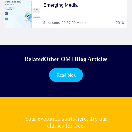
Emerging Media
5 Lessons |55:27:00 Minutes
2018
RelatedOther OMI Blog Articles
Read blog
Your evolution starts here. Try our
classes for free.