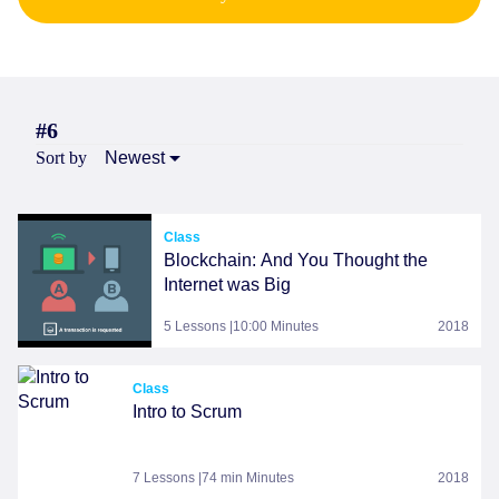
#6
Sort by
Newest
Class
Blockchain: And You Thought the
Internet was Big
5 Lessons |10:00 Minutes
2018
Class
Intro to Scrum
7 Lessons |74 min Minutes
2018