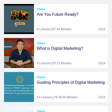
Class
Are You Future Ready?
6 Lessons |57:44 Minutes
2018
Class
What is Digital Marketing?
6 Lessons |53:13 Minutes
2018
Class
Guiding Principles of Digital Marketing
10 Lessons |79:38:00 Minutes
2018
Class