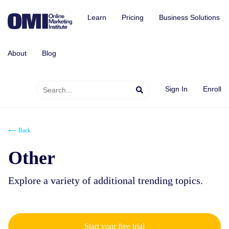
Learn
Pricing
Business Solutions
About
Blog
Sign In
Enroll
⟵ Back
Other
Explore a variety of additional trending topics.
Start your free trial