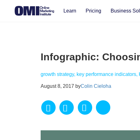
Learn
Pricing
Business Sol
Infographic: Choosi
growth strategy, key performance indicators,
August 8, 2017 by
Colin Cieloha