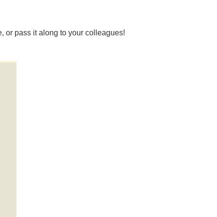
, or pass it along to your colleagues!