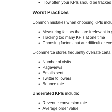
How often your KPIs should be tracked 
Worst Practices
Common mistakes when choosing KPIs incl
Measuring factors that are irrelevant to
Tracking too many KPIs at one time
Choosing factors that are difficult or 
E-commerce stores frequently overrate certa
Number of visits
Pageviews
Emails sent
Twitter followers
Bounce rate
Underrated KPIs
include:
Revenue conversion rate
Average order value