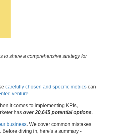
us to share a comprehensive strategy for
ese
carefully chosen and specific metrics
can
ented venture
.
 when it comes to implementing KPIs,
arketer has
over 20,645 potential options
.
our business
. We cover common mistakes
s. Before diving in, here's a summary -