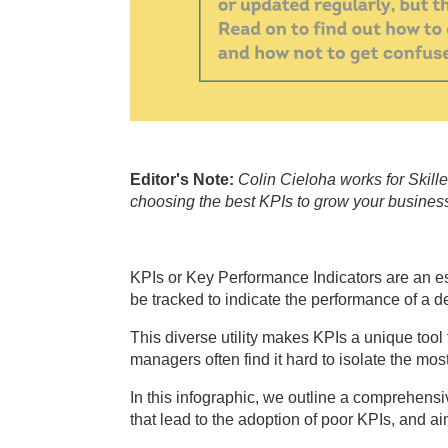
Editor's Note:
Colin Cieloha works for Skill
choosing the best KPIs to grow your business,
KPIs or Key Performance Indicators are an e
be tracked to indicate the performance of a d
This diverse utility makes KPIs a unique too
managers often find it hard to isolate the mo
In this infographic, we outline a comprehensi
that lead to the adoption of poor KPIs, and aim