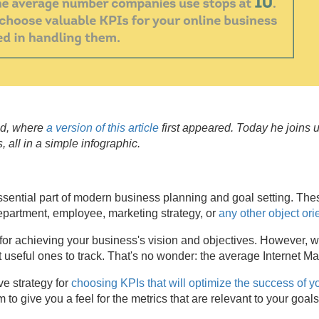
ed, where
a version of this article
first appeared. Today he joins 
 all in a simple infographic.
ssential part of modern business planning and goal setting. Th
epartment, employee, marketing strategy, or
any other object ori
l for achieving your business's vision and objectives. However,
st useful ones to track. That's no wonder: the average Internet M
ve strategy for
choosing KPIs that will optimize the success of y
 to give you a feel for the metrics that are relevant to your goal