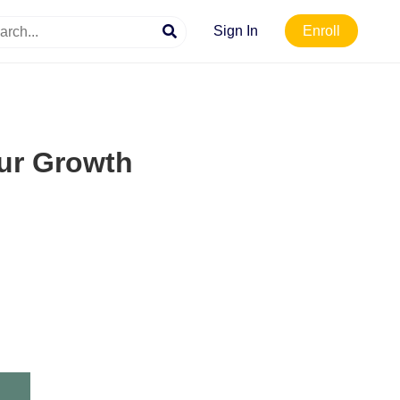
Sign In
Enroll
our Growth