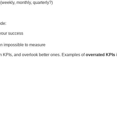
(weekly, monthly, quarterly?)
ude:
 your success
even impossible to measure
in KPIs, and overlook better ones. Examples of
overrated KPIs