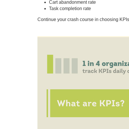
Cart abandonment rate
Task completion rate
Continue your crash course in choosing KPIs w