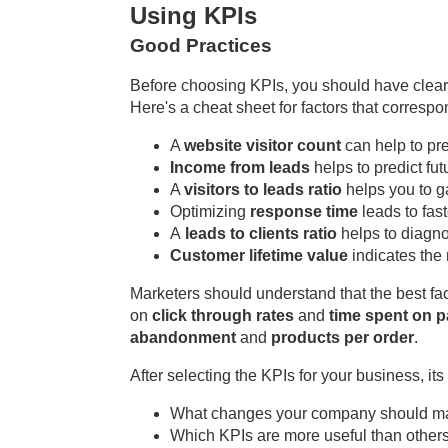
Using KPIs
Good Practices
Before choosing KPIs, you should have clearly
Here's a cheat sheet for factors that corres
A
website visitor count
can help to pr
Income from leads
helps to predict fut
A
visitors to leads ratio
helps you to ga
Optimizing
response time
leads to fa
A
leads to clients ratio
helps to diagno
Customer lifetime value
indicates the 
Marketers should understand that the best fa
on
click through rates
and
time spent on 
abandonment
and
products per order
.
After selecting the KPIs for your business, it
What changes your company should mak
Which KPIs are more useful than others