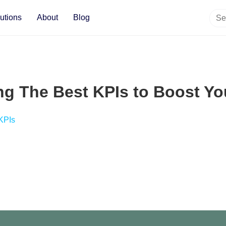
utions
About
Blog
ng The Best KPIs to Boost Y
 KPIs