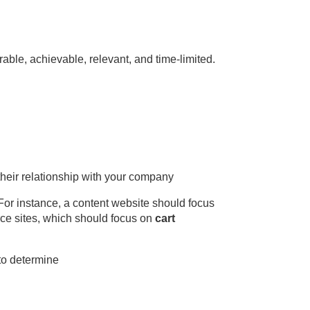
able, achievable, relevant, and time-limited.
 their relationship with your company
or instance, a content website should focus
rce sites, which should focus on
cart
 to determine