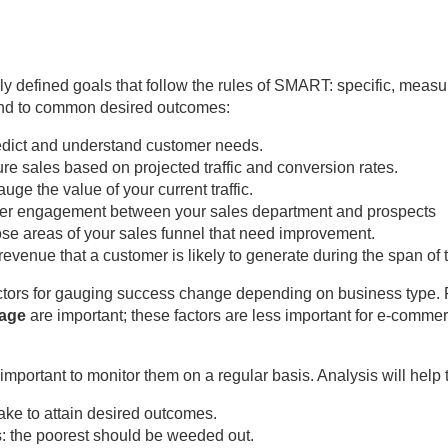
 defined goals that follow the rules of SMART: specific, measur
pond to common desired outcomes:
edict and understand customer needs.
ure sales based on projected traffic and conversion rates.
uge the value of your current traffic.
ster engagement between your sales department and prospects
se areas of your sales funnel that need improvement.
revenue that a customer is likely to generate during the span of
ctors for gauging success change depending on business type. F
page
are important; these factors are less important for e-comme
s important to monitor them on a regular basis. Analysis will help
e to attain desired outcomes.
: the poorest should be weeded out.