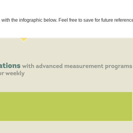
ith the infographic below. Feel free to save for future reference