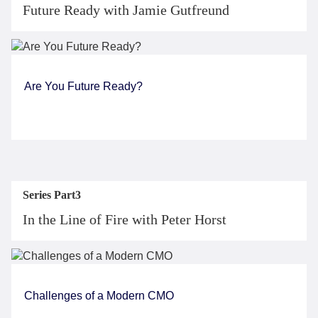
Future Ready with Jamie Gutfreund
Are You Future Ready?
Series Part3
In the Line of Fire with Peter Horst
Challenges of a Modern CMO