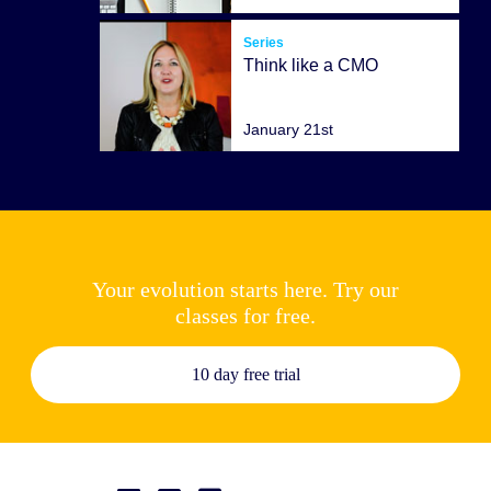
Series
Think like a CMO
January 21st
Your evolution starts here. Try our
classes for free.
10 day free trial