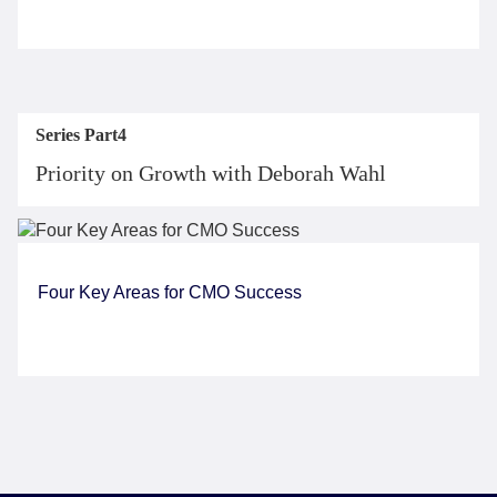
Series Part4
Priority on Growth with Deborah Wahl
Four Key Areas for CMO Success