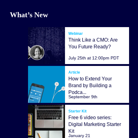
What’s New
Webinar
Think Like a CMO: Are
You Future Ready?
July 25th at 12:00pm PDT
Article
How to Extend Your
Brand by Building a
Podca...
September 9th
Starter Kit
Free 6 video series:
Digital Marketing Starter
Kit
January 21