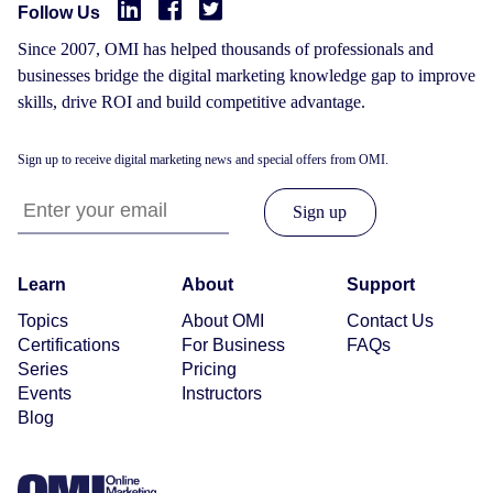
Follow Us
Since 2007, OMI has helped thousands of professionals and
businesses bridge the digital marketing knowledge gap to improve
skills, drive ROI and build competitive advantage.
Sign up to receive digital marketing news and special offers from OMI.
Learn
About
Support
Topics
About OMI
Contact Us
Certifications
For Business
FAQs
Series
Pricing
Events
Instructors
Blog