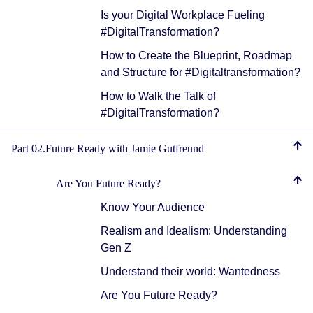
Is your Digital Workplace Fueling
#DigitalTransformation?
How to Create the Blueprint, Roadmap
and Structure for #Digitaltransformation?
How to Walk the Talk of
#DigitalTransformation?
Part 02.Future Ready with Jamie Gutfreund
Are You Future Ready?
Know Your Audience
Realism and Idealism: Understanding
Gen Z
Understand their world: Wantedness
Are You Future Ready?