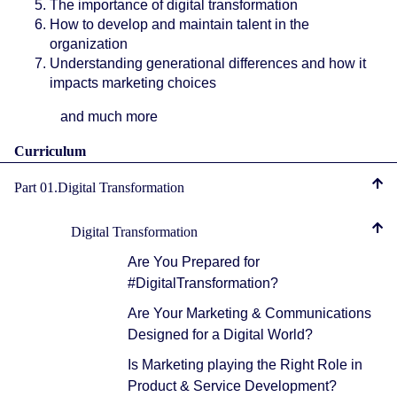
The importance of digital transformation
How to develop and maintain talent in the
organization
Understanding generational differences and how it
impacts marketing choices
and much more
Curriculum
Part 01.Digital Transformation
Digital Transformation
Are You Prepared for
#DigitalTransformation?
Are Your Marketing & Communications
Designed for a Digital World?
Is Marketing playing the Right Role in
Product & Service Development?