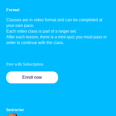
Format
Classes are in video format and can be completed at
your own pace.
Each video class is part of a larger set.
After each lesson, there is a mini-quiz you must pass in
order to continue with the class.
Free with Subscription
Enroll now
Instructor