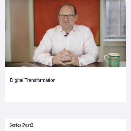
Digital Transformation
Series Part2