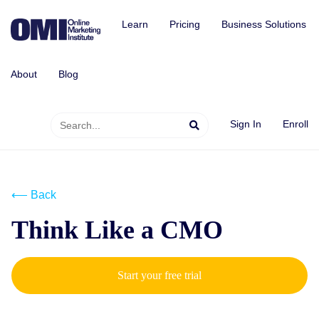
Learn
Pricing
Business Solutions
About
Blog
Sign In
Enroll
⟵ Back
Think Like a CMO
Start your free trial