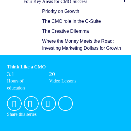
Four Key Areas for CMO Success
Priority on Growth
The CMO role in the C-Suite
The Creative Dilemma
Where the Money Meets the Road:
Investing Marketing Dollars for Growth
Think Like a CMO
3.1
20
Hours of
Video Lessons
education
Share this series