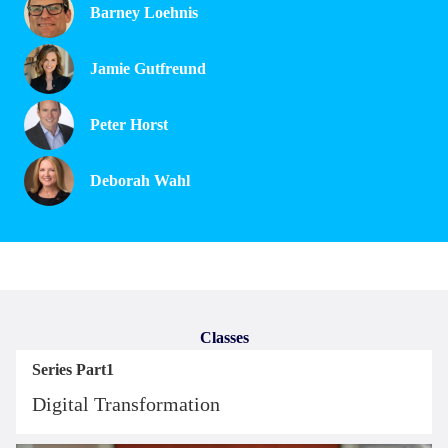
Barney Loehnis
Jamie Gutfreund
Peter Horst
Deborah Wahl
Classes
Series Part1
Digital Transformation