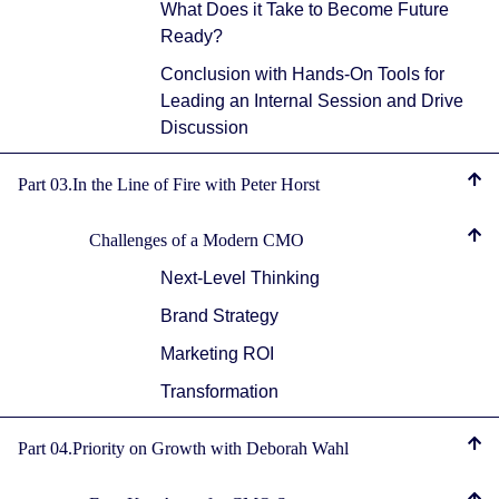
What Does it Take to Become Future
Ready?
Conclusion with Hands-On Tools for
Leading an Internal Session and Drive
Discussion
Part 03.In the Line of Fire with Peter Horst
Challenges of a Modern CMO
Next-Level Thinking
Brand Strategy
Marketing ROI
Transformation
Part 04.Priority on Growth with Deborah Wahl