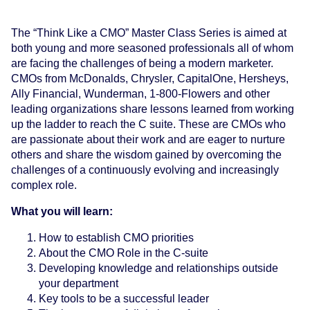
The “Think Like a CMO” Master Class Series is aimed at
both young and more seasoned professionals all of whom
are facing the challenges of being a modern marketer.
CMOs from McDonalds, Chrysler, CapitalOne, Hersheys,
Ally Financial, Wunderman, 1-800-Flowers and other
leading organizations share lessons learned from working
up the ladder to reach the C suite. These are CMOs who
are passionate about their work and are eager to nurture
others and share the wisdom gained by overcoming the
challenges of a continuously evolving and increasingly
complex role.
What you will learn:
How to establish CMO priorities
About the CMO Role in the C-suite
Developing knowledge and relationships outside
your department
Key tools to be a successful leader