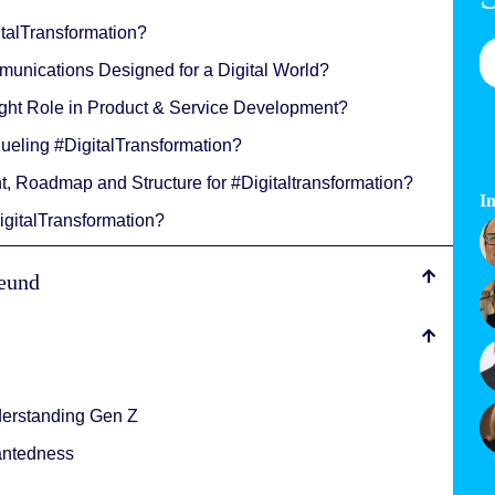
italTransformation?
unications Designed for a Digital World?
Right Role in Product & Service Development?
Fueling #DigitalTransformation?
t, Roadmap and Structure for #Digitaltransformation?
In
igitalTransformation?
reund
derstanding Gen Z
antedness