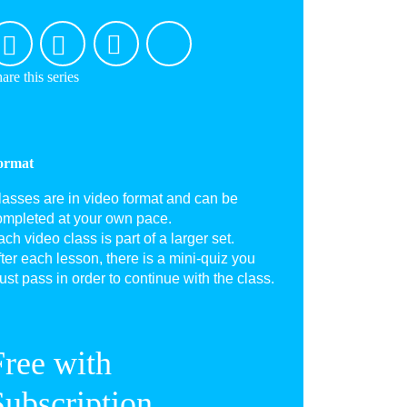
are this series
ormat
lasses are in video format and can be
ompleted at your own pace.
ch video class is part of a larger set.
ter each lesson, there is a mini-quiz you
st pass in order to continue with the class.
Free with
Subscription