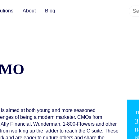
utions
About
Blog
 CMO
 is aimed at both young and more seasoned
T
allenges of being a modern marketer. CMOs from
3
 Ally Financial, Wunderman, 1-800-Flowers and other
Ho
from working up the ladder to reach the C suite. These
ed
k and are eager to nurture others and share the