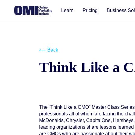
Learn
Pricing
Business Sol
⟵ Back
Think Like a
The “Think Like a CMO” Master Class Series
Start your free trial
professionals all of whom are facing the ch
McDonalds, Chrysler, CapitalOne, Hersheys,
leading organizations share lessons learned 
are CMOs who are passionate about their wor