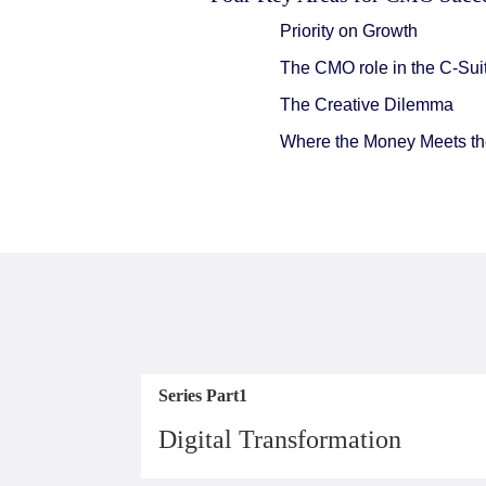
Priority on Growth
The CMO role in the C-Sui
The Creative Dilemma
Where the Money Meets the
Series Part1
Digital Transformation