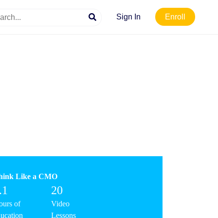
Sign In
Enroll
hink Like a CMO
.1
20
urs of
Video
ucation
Lessons