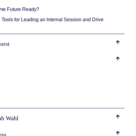
ome Future Ready?
Tools for Leading an Internal Session and Drive
Horst
rah Wahl
ess