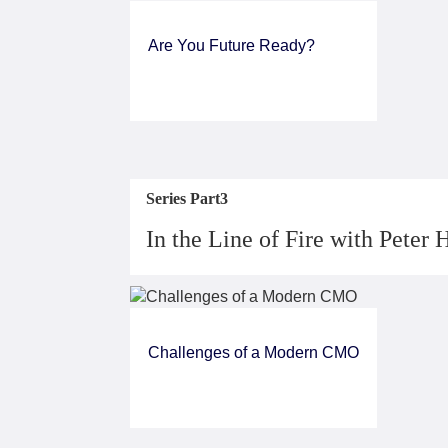
Are You Future Ready?
Series Part3
In the Line of Fire with Peter 
Challenges of a Modern CMO