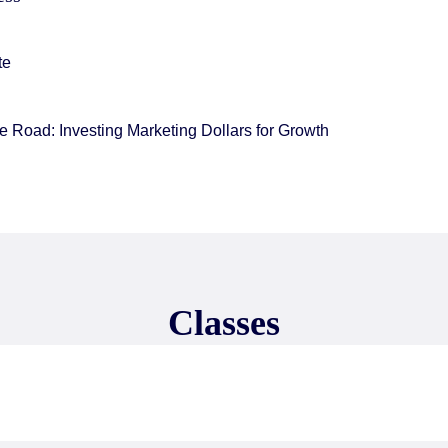
te
 Road: Investing Marketing Dollars for Growth
Classes