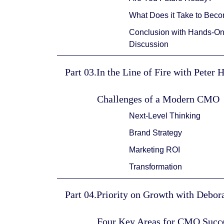
What Does it Take to Bec
Conclusion with Hands-On 
Discussion
Part 03.In the Line of Fire with Peter 
Challenges of a Modern CMO
Next-Level Thinking
Brand Strategy
Marketing ROI
Transformation
Part 04.Priority on Growth with Debo
Four Key Areas for CMO Succ