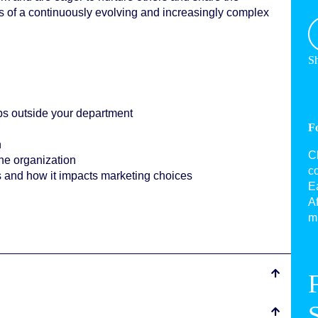
 of a continuously evolving and increasingly complex
Sh
s outside your department
F
n
C
the organization
c
s and how it impacts marketing choices
Ea
Af
mu