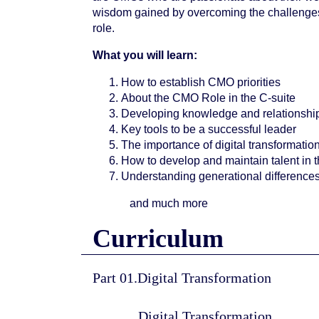
wisdom gained by overcoming the challenges
role.
What you will learn:
How to establish CMO priorities
About the CMO Role in the C-suite
Developing knowledge and relationship
Key tools to be a successful leader
The importance of digital transformatio
How to develop and maintain talent in 
Understanding generational difference
and much more
Curriculum
Part 01.Digital Transformation
Digital Transformation