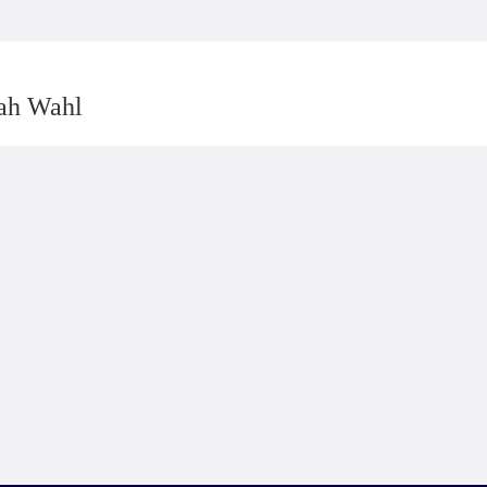
rah Wahl