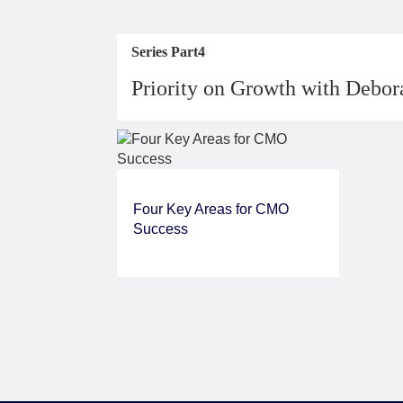
Series Part4
Priority on Growth with Debo
Four Key Areas for CMO
Success