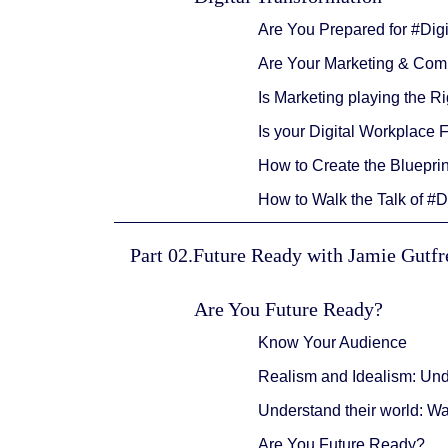
Are You Prepared for #Dig
Are Your Marketing & Comm
Is Marketing playing the 
Is your Digital Workplace 
How to Create the Blueprin
How to Walk the Talk of #D
Part 02.Future Ready with Jamie Gutf
Are You Future Ready?
Know Your Audience
Realism and Idealism: Un
Understand their world: W
Are You Future Ready?