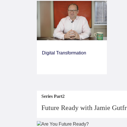
Digital Transformation
Series Part2
Future Ready with Jamie Gutf