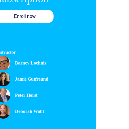
Enroll now
structor
Barney Loehnis
Jamie Gutfreund
Peter Horst
Deborah Wahl