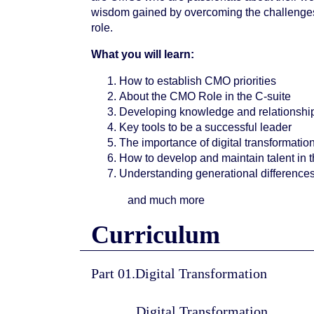
wisdom gained by overcoming the challenges
role.
What you will learn:
How to establish CMO priorities
About the CMO Role in the C-suite
Developing knowledge and relationship
Key tools to be a successful leader
The importance of digital transformatio
How to develop and maintain talent in 
Understanding generational difference
and much more
Curriculum
Part 01.Digital Transformation
Digital Transformation