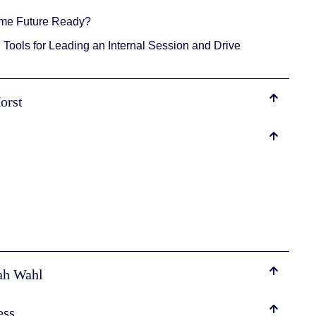
ome Future Ready?
Tools for Leading an Internal Session and Drive
Horst
rah Wahl
ess