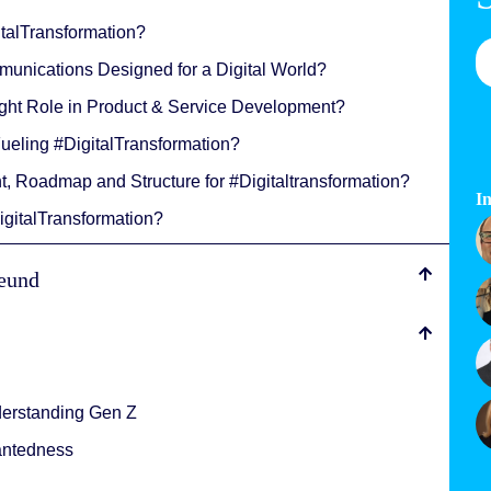
italTransformation?
unications Designed for a Digital World?
Right Role in Product & Service Development?
Fueling #DigitalTransformation?
t, Roadmap and Structure for #Digitaltransformation?
In
igitalTransformation?
reund
derstanding Gen Z
antedness