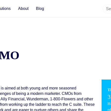
utions
About
Blog
 CMO
 is aimed at both young and more seasoned
T
allenges of being a modern marketer. CMOs from
3
 Ally Financial, Wunderman, 1-800-Flowers and other
Ho
from working up the ladder to reach the C suite. These
ed
k and are eager to nurture others and share the