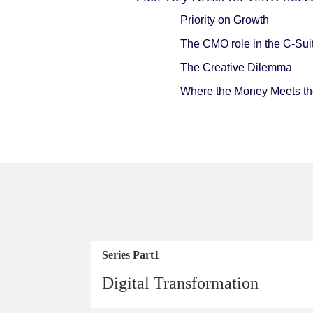
Priority on Growth
The CMO role in the C-Sui
The Creative Dilemma
Where the Money Meets the
Series Part1
Digital Transformation