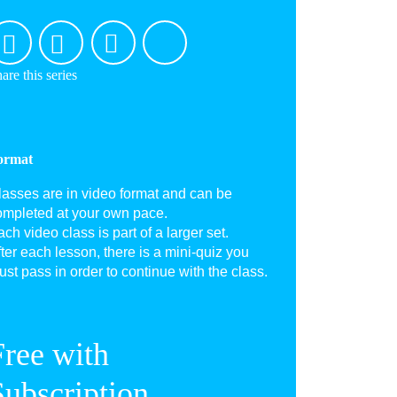
are this series
ormat
lasses are in video format and can be
ompleted at your own pace.
ch video class is part of a larger set.
ter each lesson, there is a mini-quiz you
st pass in order to continue with the class.
Free with
Subscription