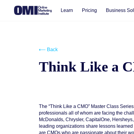
Learn
Pricing
Business Sol
⟵ Back
Think Like a
The “Think Like a CMO” Master Class Series
Start your free trial
professionals all of whom are facing the ch
McDonalds, Chrysler, CapitalOne, Hersheys,
leading organizations share lessons learned 
are CMOs who are passionate about their wor