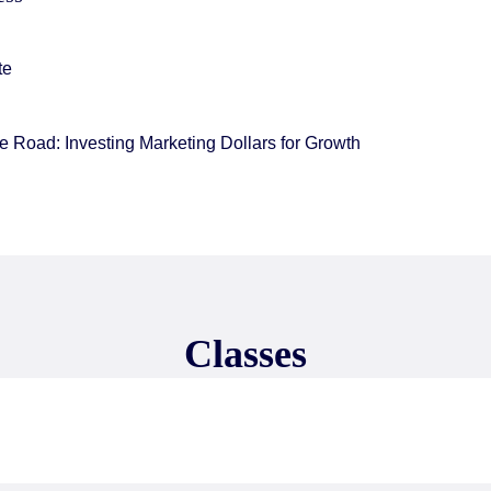
te
 Road: Investing Marketing Dollars for Growth
Classes