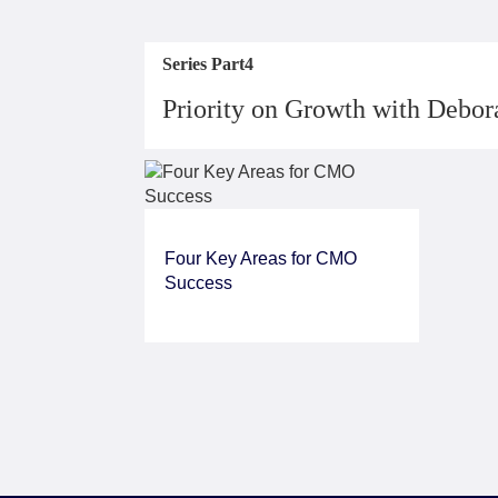
Series Part4
Priority on Growth with Debo
Four Key Areas for CMO
Success