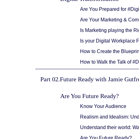
Are You Prepared for #Dig
Are Your Marketing & Comm
Is Marketing playing the 
Is your Digital Workplace 
How to Create the Blueprin
How to Walk the Talk of #D
Part 02.Future Ready with Jamie Gutf
Are You Future Ready?
Know Your Audience
Realism and Idealism: Un
Understand their world: W
Are You Future Ready?