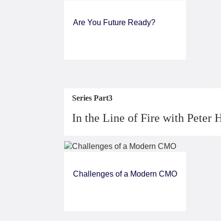
Are You Future Ready?
Series Part3
In the Line of Fire with Peter 
Challenges of a Modern CMO