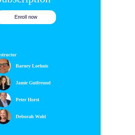
Enroll now
structor
Barney Loehnis
Jamie Gutfreund
Peter Horst
Deborah Wahl