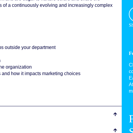
 of a continuously evolving and increasingly complex
Sh
s outside your department
F
n
C
the organization
c
s and how it impacts marketing choices
Ea
Af
mu