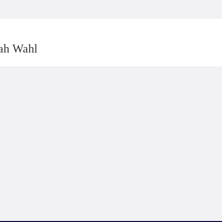
rah Wahl