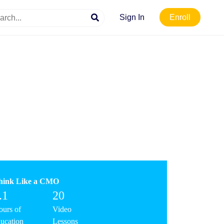
Sign In
Enroll
hink Like a CMO
.1
20
urs of
Video
ucation
Lessons