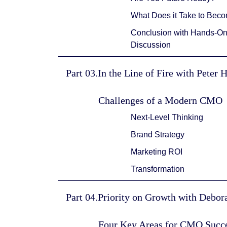
What Does it Take to Bec
Conclusion with Hands-On 
Discussion
Part 03.In the Line of Fire with Peter 
Challenges of a Modern CMO
Next-Level Thinking
Brand Strategy
Marketing ROI
Transformation
Part 04.Priority on Growth with Debo
Four Key Areas for CMO Succ