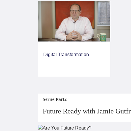
Digital Transformation
Series Part2
Future Ready with Jamie Gutf