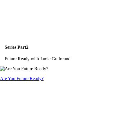
Series Part2
Future Ready with Jamie Gutfreund
Are You Future Ready?