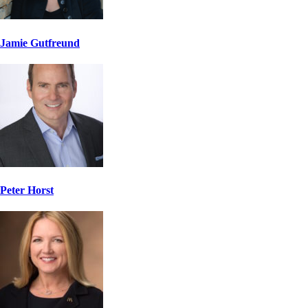
Jamie Gutfreund
Peter Horst