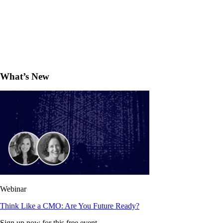
What’s New
Webinar
Think Like a CMO: Are You Future Ready?
Sign up now for this free event.