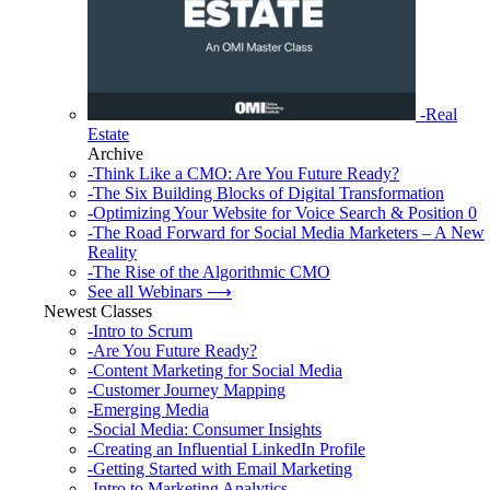
-Real
Estate
Archive
-Think Like a CMO: Are You Future Ready?
-The Six Building Blocks of Digital Transformation
-Optimizing Your Website for Voice Search & Position 0
-The Road Forward for Social Media Marketers – A New
Reality
-The Rise of the Algorithmic CMO
See all Webinars ⟶
Newest Classes
-Intro to Scrum
-Are You Future Ready?
-Content Marketing for Social Media
-Customer Journey Mapping
-Emerging Media
-Social Media: Consumer Insights
-Creating an Influential LinkedIn Profile
-Getting Started with Email Marketing
-Intro to Marketing Analytics