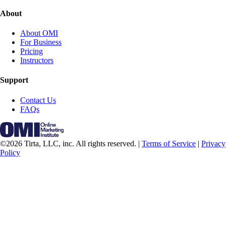
About
About OMI
For Business
Pricing
Instructors
Support
Contact Us
FAQs
©2026 Tirta, LLC, inc. All rights reserved. |
Terms of Service
|
Privacy
Policy