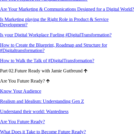
Are Your Marketing & Communications Designed for a Digital World?
Is Marketing playing the Right Role in Product & Service
Development?
Is your Digital Workplace Fueling #DigitalTransformation?
How to Create the Blueprint, Roadmap and Structure for
#Digitaltransformation?
How to Walk the Talk of #DigitalTransformation?
Part 02.Future Ready with Jamie Gutfreund
Are You Future Ready?
Know Your Audience
Realism and Idealism: Understanding Gen Z
Understand their world: Wantedness
Are You Future Ready?
What Does it Take to Become Future Ready?