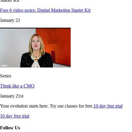
Starter Kit
Free 6 video series: Digital Marketing Starter Kit
January 21
Series
Think like a CMO
January 21st
Your evolution starts here. Try our classes for free.
10 day free trial
10 day free trial
Follow Us