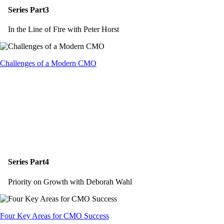
Series Part3
In the Line of Fire with Peter Horst
Challenges of a Modern CMO
Series Part4
Priority on Growth with Deborah Wahl
Four Key Areas for CMO Success