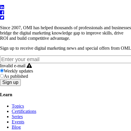
Since 2007, OMI has helped thousands of professionals and businesses
bridge the digital marketing knowledge gap to improve skills, drive
ROI and build competitive advantage.
Sign up to receive digital marketing news and special offers from OMI.
Invalid e-mail
Weekly updates
As published
Learn
Topics
Certifications
Series
Events
Blog