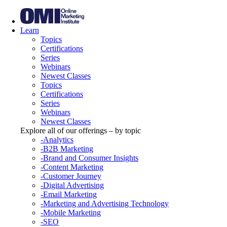
Learn
Topics
Certifications
Series
Webinars
Newest Classes
Topics
Certifications
Series
Webinars
Newest Classes
Explore all of our offerings – by topic
-Analytics
-B2B Marketing
-Brand and Consumer Insights
-Content Marketing
-Customer Journey
-Digital Advertising
-Email Marketing
-Marketing and Advertising Technology
-Mobile Marketing
-SEO