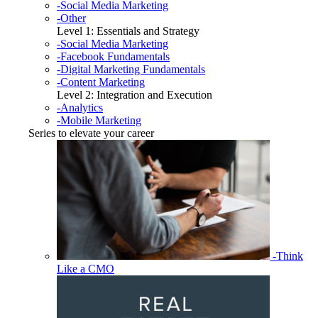
-Social Media Marketing
-Other
Level 1: Essentials and Strategy
-Social Media Marketing
-Facebook Fundamentals
-Digital Marketing Fundamentals
-Content Marketing
Level 2: Integration and Execution
-Analytics
-Mobile Marketing
Series to elevate your career
-Think
Like a CMO