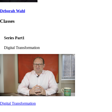
Deborah Wahl
Classes
Series Part1
Digital Transformation
Digital Transformation