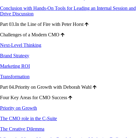
Conclusion with Hands-On Tools for Leading an Internal Session and
Drive Discussion
Part 03.In the Line of Fire with Peter Horst
Challenges of a Modern CMO
Next-Level Thinking
Brand Strategy
Marketing ROI
Transformation
Part 04.Priority on Growth with Deborah Wahl
Four Key Areas for CMO Success
Priority on Growth
The CMO role in the C-Suite
The Creative Dilemma