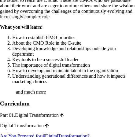
the ladder to reach the C suite. These are CMOs who are passionate
about their work and are eager to nurture others and share the wisdom
gained by overcoming the challenges of a continuously evolving and
increasingly complex role.
What you will learn:
How to establish CMO priorities
About the CMO Role in the C-suite
Developing knowledge and relationships outside your
department
Key tools to be a successful leader
The importance of digital transformation
How to develop and maintain talent in the organization
Understanding generational differences and how it impacts
marketing choices
and much more
Curriculum
Part 01.Digital Transformation
Digital Transformation
Are You Prepared for #DigitalTransformation?