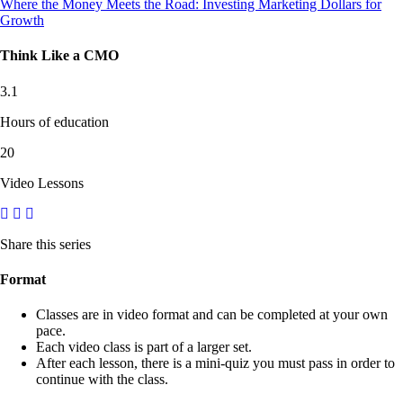
Where the Money Meets the Road: Investing Marketing Dollars for
Growth
Think Like a CMO
3.1
Hours of education
20
Video Lessons
Share this series
Format
Classes are in video format and can be completed at your own
pace.
Each video class is part of a larger set.
After each lesson, there is a mini-quiz you must pass in order to
continue with the class.