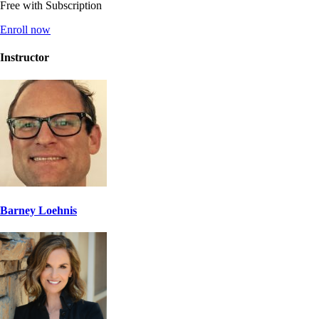
Free with Subscription
Enroll now
Instructor
Barney Loehnis