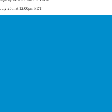
July 25th at 12:00pm PDT