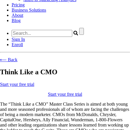
Pricing
Business Solutions
About
Blog
Sign In
Enroll
⟵ Back
Think Like a CMO
Start your free trial
Start your free trial
The “Think Like a CMO” Master Class Series is aimed at both young
and more seasoned professionals all of whom are facing the challenges
of being a modern marketer. CMOs from McDonalds, Chrysler,
CapitalOne, Hersheys, Ally Financial, Wunderman, 1-800-Flowers
and other leading organizations share lessons learned from working up