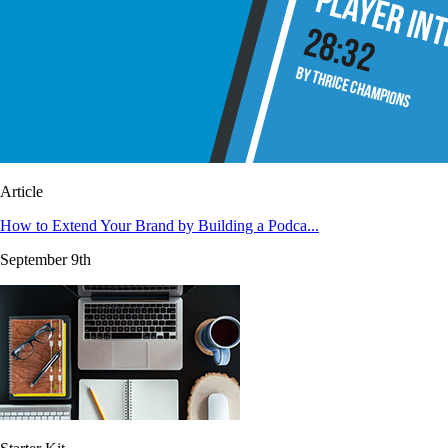
Article
How to Extend Your Brand by Building a Podca...
September 9th