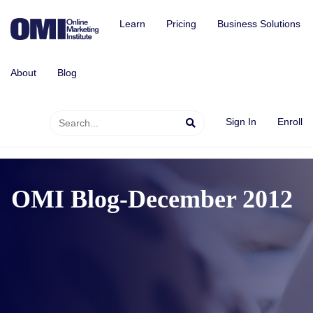
Learn
Pricing
Business Solutions
About
Blog
Sign In
Enroll
OMI Blog-December 2012