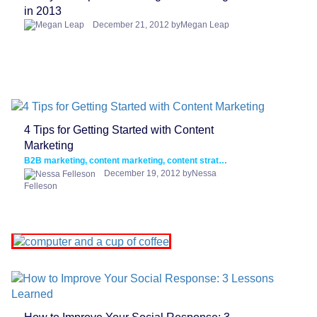
in 2013
December 21, 2012 byMegan Leap
4 Tips for Getting Started with Content
Marketing
B2B marketing, content marketing, content strategy
December 19, 2012 byNessa
Felleson