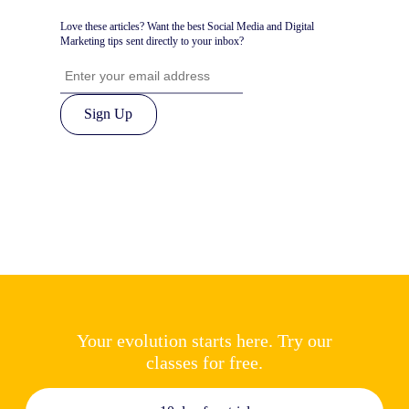
Love these articles? Want the best Social Media and Digital
Marketing tips sent directly to your inbox?
Your evolution starts here. Try our
classes for free.