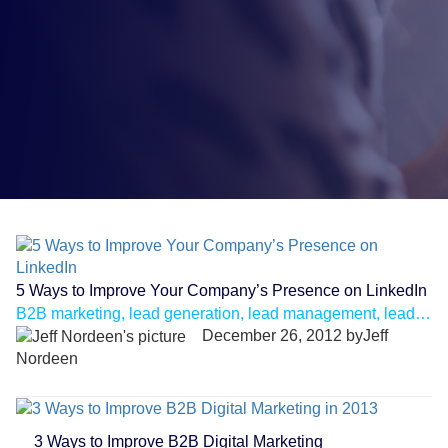
5 Ways to Improve Your Company’s Presence on LinkedIn
B2B marketing, lead generation, lead management, lead nurturing, linkedin
December 26, 2012 byJeff
Nordeen
3 Ways to Improve B2B Digital Marketing