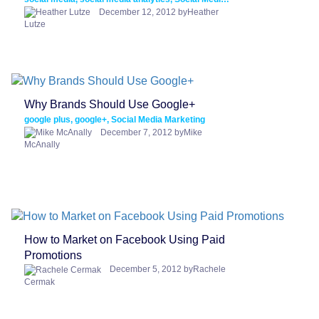
December 12, 2012 byHeather
Lutze
Why Brands Should Use Google+
google plus, google+, Social Media Marketing
December 7, 2012 byMike
McAnally
How to Market on Facebook Using Paid
Promotions
December 5, 2012 byRachele
Cermak