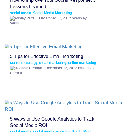
How to Improve Your Social Response: 3
Lessons Learned
social media, Social Media Marketing
December 17, 2012 byAshley
Verrill
5 Tips for Effective Email Marketing
content strategy, email marketing, online marketing
December 13, 2012 byRachele
Cermak
5 Ways to Use Google Analytics to Track
Social Media ROI
social media, social media analytics, Social Media Marketing