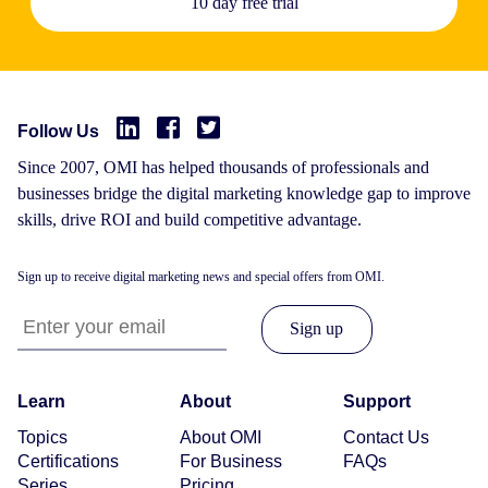
10 day free trial
Follow Us
Since 2007, OMI has helped thousands of professionals and
businesses bridge the digital marketing knowledge gap to improve
skills, drive ROI and build competitive advantage.
Sign up to receive digital marketing news and special offers from OMI.
Learn
About
Support
Topics
About OMI
Contact Us
Certifications
For Business
FAQs
Series
Pricing