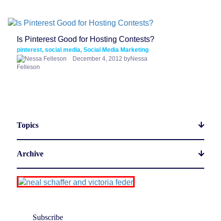
Is Pinterest Good for Hosting Contests?
pinterest, social media, Social Media Marketing
December 4, 2012 byNessa
Felleson
Topics
Archive
Subscribe