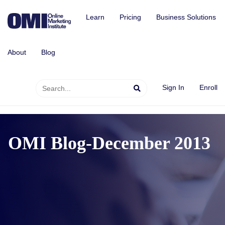
Learn
Pricing
Business Solutions
About
Blog
Sign In
Enroll
OMI Blog-December 2013