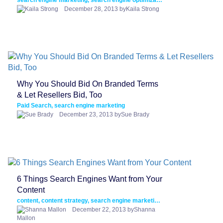
search engine marketing, search engine optimization, SEO, social media
December 28, 2013 byKaila Strong
Why You Should Bid On Branded Terms
& Let Resellers Bid, Too
Paid Search, search engine marketing
December 23, 2013 bySue Brady
6 Things Search Engines Want from Your
Content
content, content strategy, search engine marketing, SEO
December 22, 2013 byShanna
Mallon