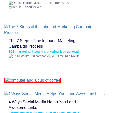
December 30, 2013
byDenise Robert Mckee
The 7 Steps of the Inbound Marketing
Campaign Process
B2B marketing, inbound marketing, lead generation, lead nurturing
December 28, 2013 byChad Pollitt
4 Ways Social Media Helps You Land
Awesome Links