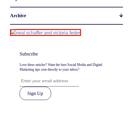
Archive
Subscribe
Love these articles? Want the best Social Media and Digital
Marketing tips sent directly to your inbox?