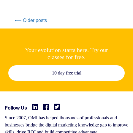
⟵ Older posts
Your evolution starts here. Try our
classes for free.
10 day free trial
Follow Us
Since 2007, OMI has helped thousands of professionals and
businesses bridge the digital marketing knowledge gap to improve
skills, drive ROI and build competitive advantage.