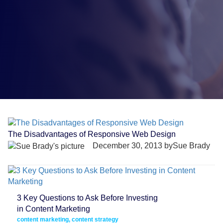
The Disadvantages of Responsive Web Design
December 30, 2013 bySue Brady
3 Key Questions to Ask Before Investing
in Content Marketing
content marketing, content strategy