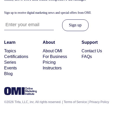
Sign up to receive digital marketing news and special offers from OMI.
Learn
About
Support
Topics
About OMI
Contact Us
Certifications
For Business
FAQs
Series
Pricing
Events
Instructors
Blog
©2026 Tirta, LLC, inc. All rights reserved. |
Terms of Service
|
Privacy Policy