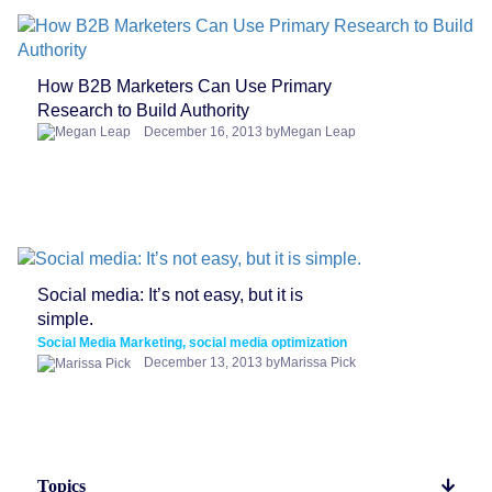
How B2B Marketers Can Use Primary
Research to Build Authority
December 16, 2013 byMegan Leap
Social media: It’s not easy, but it is
simple.
Social Media Marketing, social media optimization
December 13, 2013 byMarissa Pick
Topics