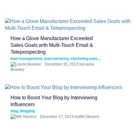
How a Glove Manufacturer Exceeded
Sales Goals with Multi-Touch Email &
Teleprospecting
lead management, lead nurturing, marketing automation
December 20, 2013 byLaurie
Beasley
How to Boost Your Blog by Interviewing
Influencers
blog, blogging
December 17, 2013 byWill Stevens