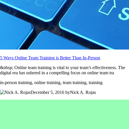
5 Ways Online Team Training is Better Than In-Person
&nbsp; Online team training is vital to your team’s effectiveness. The
digital era has ushered in a compelling focus on online team tra
in-person training, online training, team training, training
December 5, 2016 byNick A. Rojas