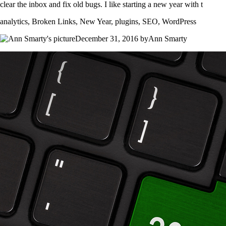
clear the inbox and fix old bugs. I like starting a new year with t
analytics, Broken Links, New Year, plugins, SEO, WordPress
December 31, 2016 byAnn Smarty