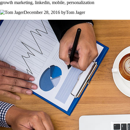
growth marketing, linkedin, mobile, personalization
December 28, 2016 byTom Jager