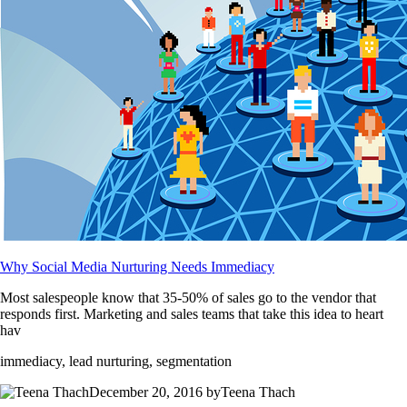
Why Social Media Nurturing Needs Immediacy
Most salespeople know that 35-50% of sales go to the vendor that
responds first. Marketing and sales teams that take this idea to heart
hav
immediacy, lead nurturing, segmentation
December 20, 2016 byTeena Thach