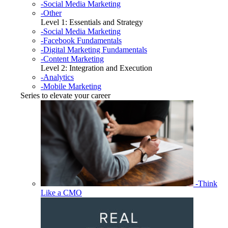
-Social Media Marketing
-Other
Level 1: Essentials and Strategy
-Social Media Marketing
-Facebook Fundamentals
-Digital Marketing Fundamentals
-Content Marketing
Level 2: Integration and Execution
-Analytics
-Mobile Marketing
Series to elevate your career
-Think
Like a CMO