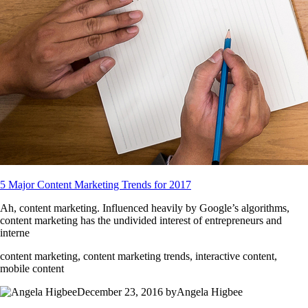
5 Major Content Marketing Trends for 2017
Ah, content marketing. Influenced heavily by Google’s algorithms,
content marketing has the undivided interest of entrepreneurs and
interne
content marketing, content marketing trends, interactive content,
mobile content
December 23, 2016 byAngela Higbee