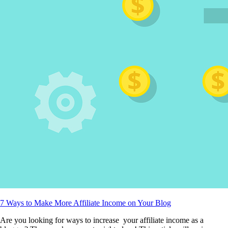
7 Ways to Make More Affiliate Income on Your Blog
Are you looking for ways to increase your affiliate income as a