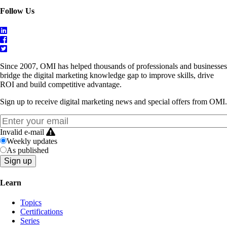
Follow Us
Since 2007, OMI has helped thousands of professionals and businesses
bridge the digital marketing knowledge gap to improve skills, drive
ROI and build competitive advantage.
Sign up to receive digital marketing news and special offers from OMI.
Invalid e-mail
Weekly updates
As published
Learn
Topics
Certifications
Series