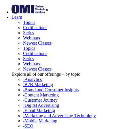
Learn
Topics
Certifications
Series
Webinars
Newest Classes
Topics
Certifications
Series
Webinars
Newest Classes
Explore all of our offerings – by topic
-Analytics
-B2B Marketing
-Brand and Consumer Insights
-Content Marketing
-Customer Journey
-Digital Advertising
-Email Marketing
-Marketing and Advertising Technology
-Mobile Marketing
-SEO