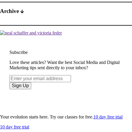
Archive
Subscribe
Love these articles? Want the best Social Media and Digital
Marketing tips sent directly to your inbox?
Your evolution starts here. Try our classes for free.
10 day free trial
10 day free trial