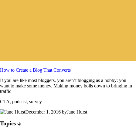
How to Create a Blog That Converts
If you are like most bloggers, you aren’t blogging as a hobby: you
want to make some money. Making money boils down to bringing in
traffic
CTA, podcast, survey
December 1, 2016 byJane Hurst
Topics