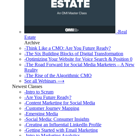
-Real
Estate
Archive
-Think Like a CMO: Are You Future Ready?
-The Six Building Blocks of Digital Transformation
-Optimizing Your Website for Voice Search & Position 0
-The Road Forward for Social Media Marketers – A New
Reality
-The Rise of the Algorithmic CMO
See all Webinars ⟶
Newest Classes
-Intro to Scrum
-Are You Future Ready?
-Content Marketing for Social Media
-Customer Journey Mapping
-Emerging Media
-Social Media: Consumer Insights
-Creating an Influential LinkedIn Profile
-Getting Started with Email Marketing
-Intro to Marketing Analytics