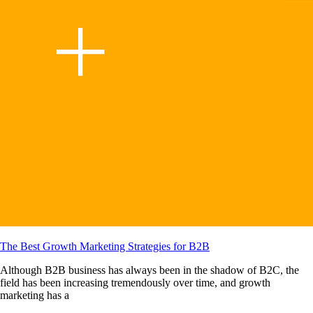
The Best Growth Marketing Strategies for B2B
Although B2B business has always been in the shadow of B2C, the
field has been increasing tremendously over time, and growth
marketing has a