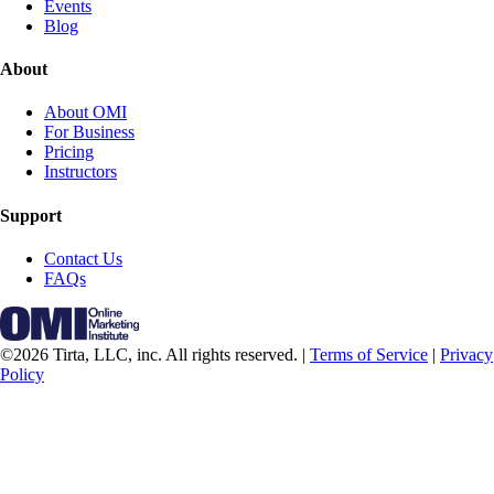
Events
Blog
About
About OMI
For Business
Pricing
Instructors
Support
Contact Us
FAQs
©2026 Tirta, LLC, inc. All rights reserved. |
Terms of Service
|
Privacy
Policy