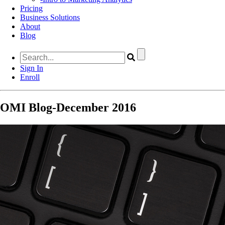
Pricing
Business Solutions
About
Blog
Sign In
Enroll
OMI Blog-December 2016