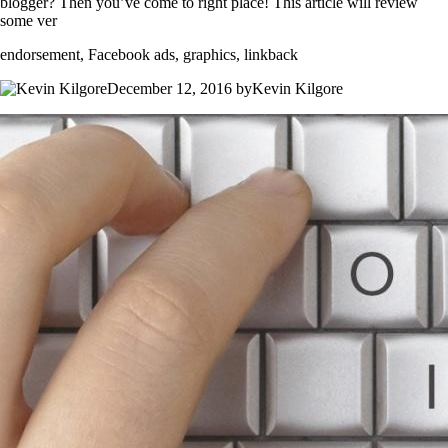
blogger? Then you’ve come to right place! This article will review
some ver
endorsement, Facebook ads, graphics, linkback
December 12, 2016 byKevin Kilgore