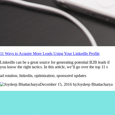
11 Ways to Acquire More Leads Using Your LinkedIn Profile
LinkedIn can be a great source for generating potential B2B leads if
you know the right tactics. In this article, we’ll go over the top 11 s
ad rotation, linkedin, optimization, sponsored updates
December 15, 2016 byJoydeep Bhattacharya