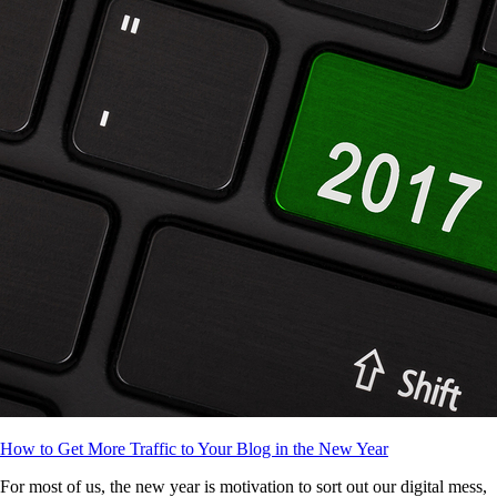
How to Get More Traffic to Your Blog in the New Year
For most of us, the new year is motivation to sort out our digital mess,