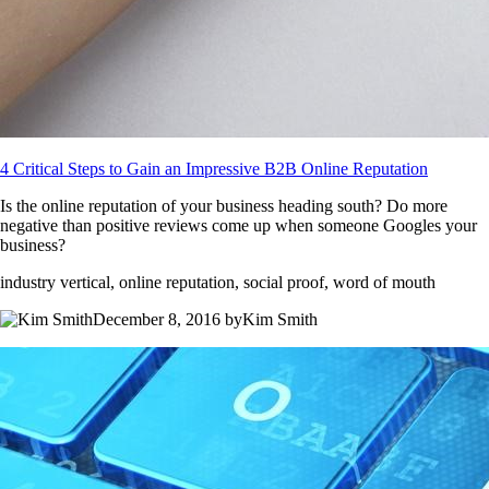
4 Critical Steps to Gain an Impressive B2B Online Reputation
Is the online reputation of your business heading south? Do more
negative than positive reviews come up when someone Googles your
business?
industry vertical, online reputation, social proof, word of mouth
December 8, 2016 byKim Smith