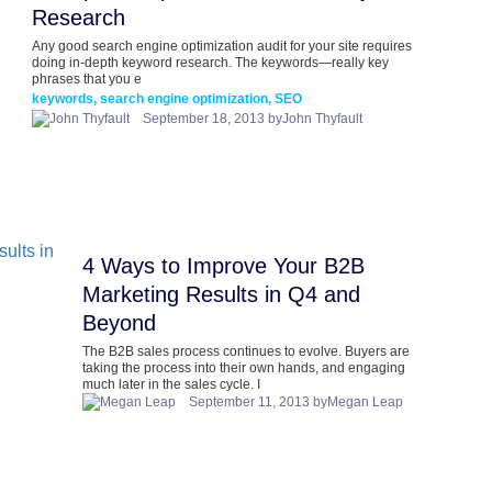
Research
Any good search engine optimization audit for your site requires
doing in-depth keyword research. The keywords—really key
phrases that you e
keywords, search engine optimization, SEO
September 18, 2013 byJohn Thyfault
4 Ways to Improve Your B2B
Marketing Results in Q4 and
Beyond
The B2B sales process continues to evolve. Buyers are
taking the process into their own hands, and engaging
much later in the sales cycle. I
September 11, 2013 byMegan Leap