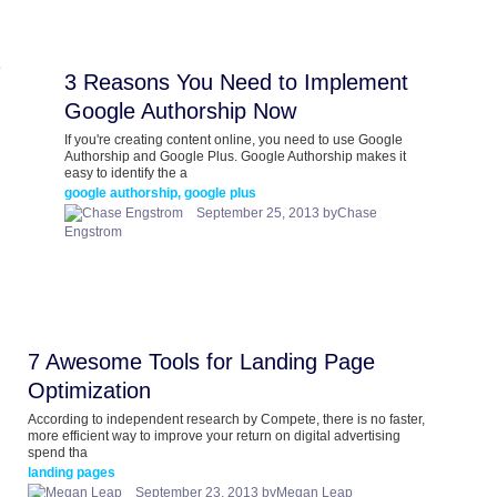
3 Reasons You Need to Implement
Google Authorship Now
If you're creating content online, you need to use Google
Authorship and Google Plus. Google Authorship makes it
easy to identify the a
google authorship, google plus
September 25, 2013 byChase
Engstrom
7 Awesome Tools for Landing Page
Optimization
According to independent research by Compete, there is no faster,
more efficient way to improve your return on digital advertising
spend tha
landing pages
September 23, 2013 byMegan Leap