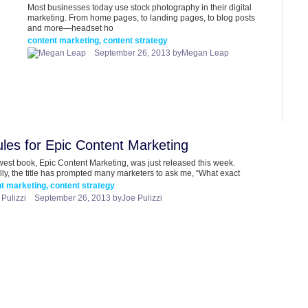
Most businesses today use stock photography in their digital
marketing. From home pages, to landing pages, to blog posts
and more—headset ho
content marketing, content strategy
September 26, 2013 byMegan Leap
les for Epic Content Marketing
est book, Epic Content Marketing, was just released this week.
lly, the title has prompted many marketers to ask me, “What exact
t marketing, content strategy
September 26, 2013 byJoe Pulizzi