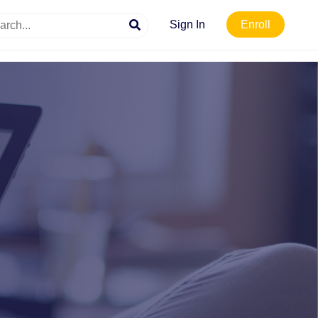
Sign In
Enroll