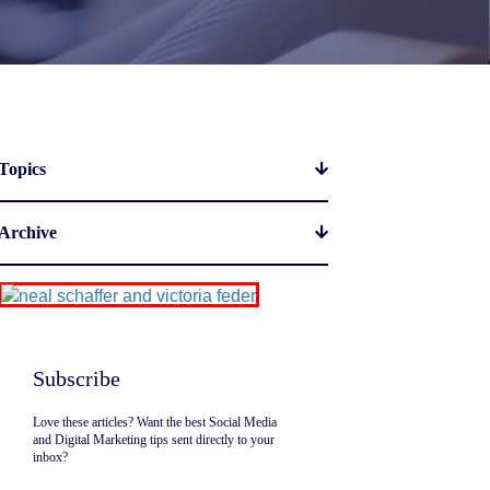
Topics
Archive
Subscribe
Love these articles? Want the best Social Media
and Digital Marketing tips sent directly to your
inbox?