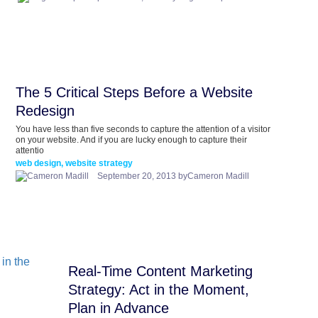
The 5 Critical Steps Before a Website
Redesign
You have less than five seconds to capture the attention of a visitor
on your website. And if you are lucky enough to capture their
attentio
web design, website strategy
September 20, 2013 byCameron Madill
Real-Time Content Marketing
Strategy: Act in the Moment,
Plan in Advance