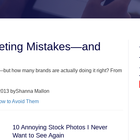
keting Mistakes—and
—but how many brands are actually doing it right? From
2013 byShanna Mallon
10 Annoying Stock Photos I Never
Want to See Again