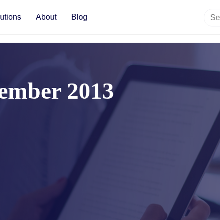
utions
About
Blog
ember 2013