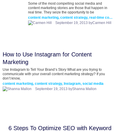
Some of the most compelling social media and
content marketing stories are those that happen in
real time. They seize the opportunity to be
content marketing, content strategy, real-time content marketing
September 19, 2013 byCarmen Hill
How to Use Instagram for Content
Marketing
Use Instagram to Tell Your Brand’s Story What are you trying to
communicate with your overall content marketing strategy? If you
don’t know,
content marketing, content strategy, Instagram, social media
September 19, 2013 byShanna Mallon
6 Steps To Optimize SEO with Keyword