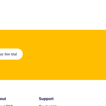
ay free trial
out
Support