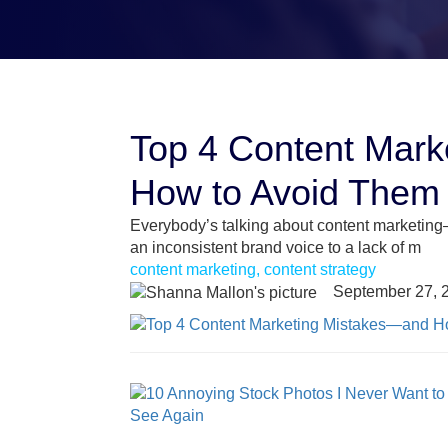
Top 4 Content Mar
How to Avoid Them
Everybody’s talking about content marketing
an inconsistent brand voice to a lack of m
content marketing, content strategy
September 27, 