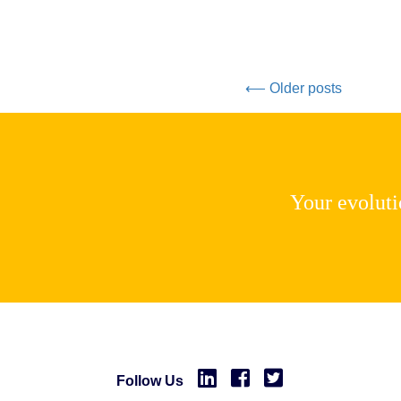
⟵ Older posts
Your evolutio
Follow Us