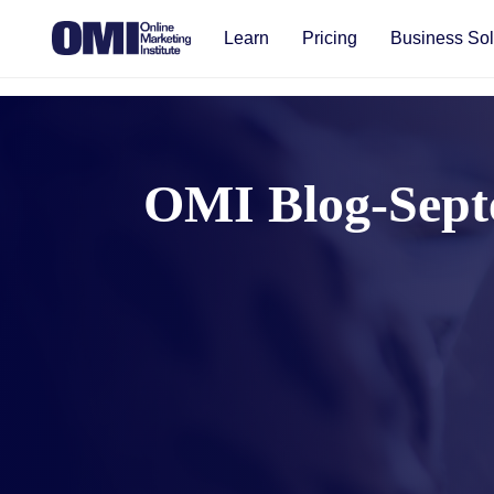
Learn
Pricing
Business Sol
OMI Blog-Sept