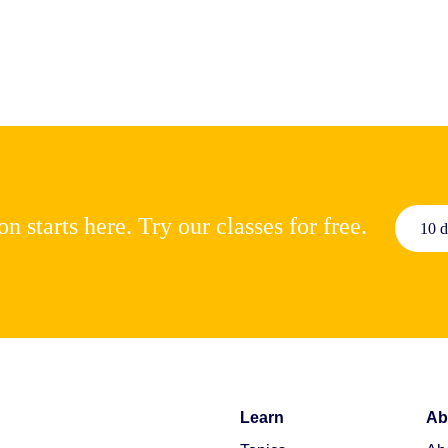
n starts here. Try our classes for free.
10 d
Learn
Ab