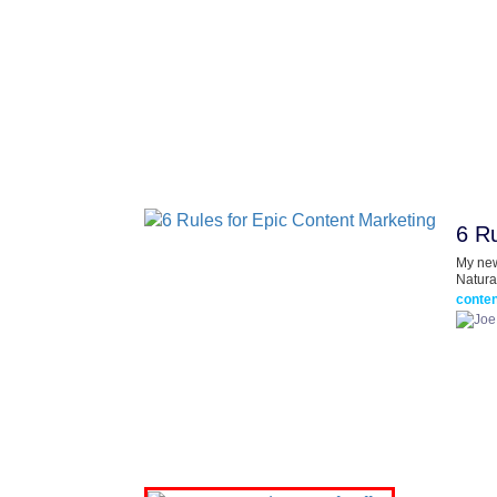
6 Ru
My new
Natura
conten