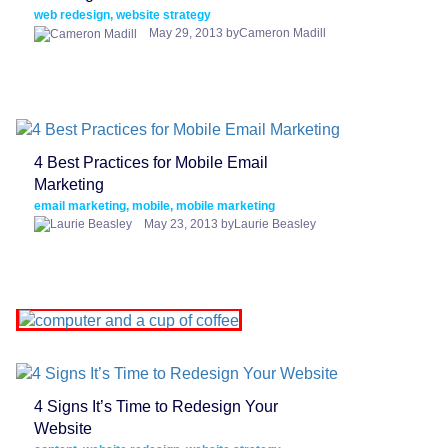
web redesign, website strategy
May 29, 2013 byCameron Madill
4 Best Practices for Mobile Email
Marketing
email marketing, mobile, mobile marketing
May 23, 2013 byLaurie Beasley
4 Signs It’s Time to Redesign Your
Website