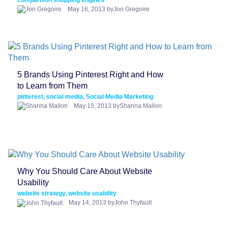
May 16, 2013 byJon Gregoire
5 Brands Using Pinterest Right and How
to Learn from Them
pinterest, social media, Social Media Marketing
May 15, 2013 byShanna Mallon
Why You Should Care About Website
Usability
website strategy, website usability
May 14, 2013 byJohn Thyfault