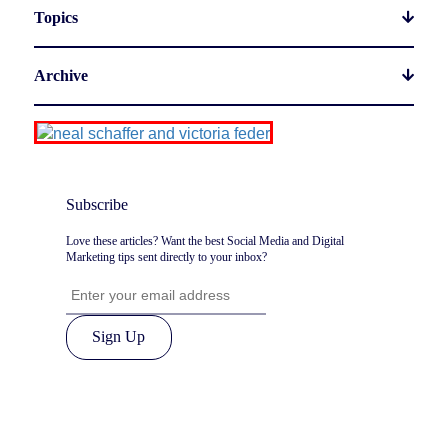
Topics
Archive
Subscribe
Love these articles? Want the best Social Media and Digital
Marketing tips sent directly to your inbox?