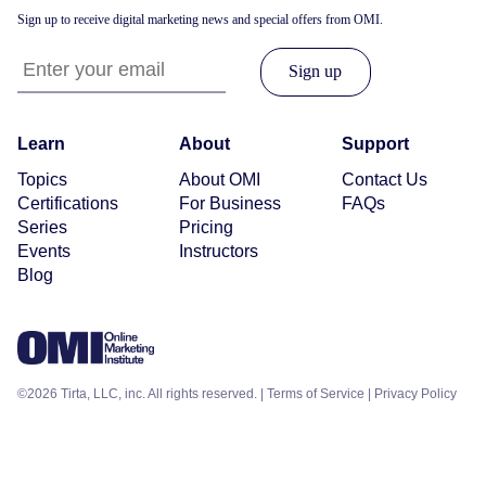
Sign up to receive digital marketing news and special offers from OMI.
Learn
About
Support
Topics
About OMI
Contact Us
Certifications
For Business
FAQs
Series
Pricing
Events
Instructors
Blog
©2026 Tirta, LLC, inc. All rights reserved. |
Terms of Service
|
Privacy Policy