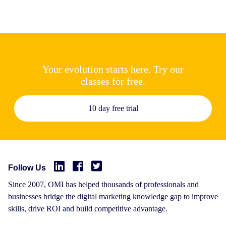
Your evolution starts here. Try our
classes for free.
10 day free trial
Follow Us
Since 2007, OMI has helped thousands of professionals and
businesses bridge the digital marketing knowledge gap to improve
skills, drive ROI and build competitive advantage.