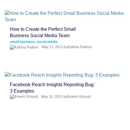
How to Create the Perfect Small
Business Social Media Team
small business, social media
May 13, 2013 byKatrina Padron
Facebook Reach Insights Reporting Bug:
3 Examples
May 10, 2013 byEmeric Ernoult