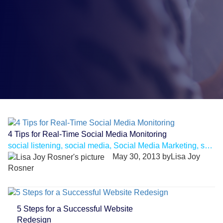
4 Tips for Real-Time Social Media Monitoring
social listening, social media, Social Media Marketing, social media monitoring
May 30, 2013 byLisa Joy
Rosner
5 Steps for a Successful Website
Redesign