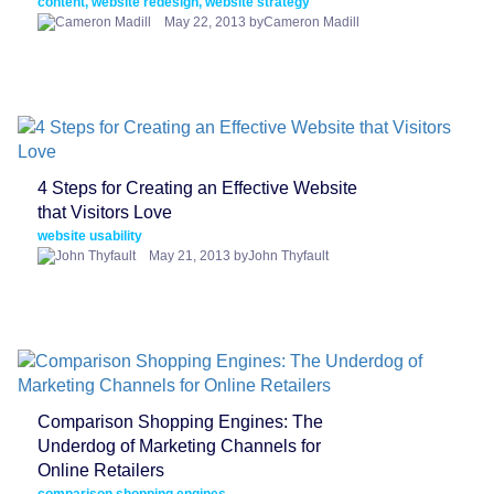
content, website redesign, website strategy
May 22, 2013 byCameron Madill
4 Steps for Creating an Effective Website
that Visitors Love
website usability
May 21, 2013 byJohn Thyfault
Comparison Shopping Engines: The
Underdog of Marketing Channels for
Online Retailers
comparison shopping engines