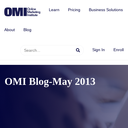
Learn
Pricing
Business Solutions
About
Blog
Sign In
Enroll
OMI Blog-May 2013