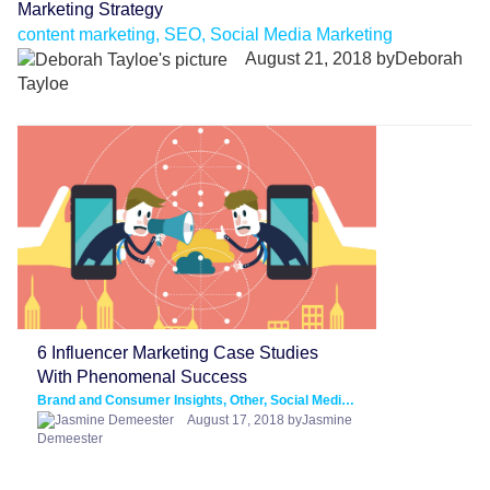
Marketing Strategy
content marketing, SEO, Social Media Marketing
August 21, 2018 byDeborah
Tayloe
6 Influencer Marketing Case Studies
With Phenomenal Success
Brand and Consumer Insights, Other, Social Media Marketing
August 17, 2018 byJasmine
Demeester