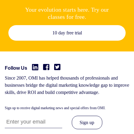
Your evolution starts here. Try our
classes for free.
10 day free trial
Follow Us
Since 2007, OMI has helped thousands of professionals and
businesses bridge the digital marketing knowledge gap to improve
skills, drive ROI and build competitive advantage.
Sign up to receive digital marketing news and special offers from OMI.