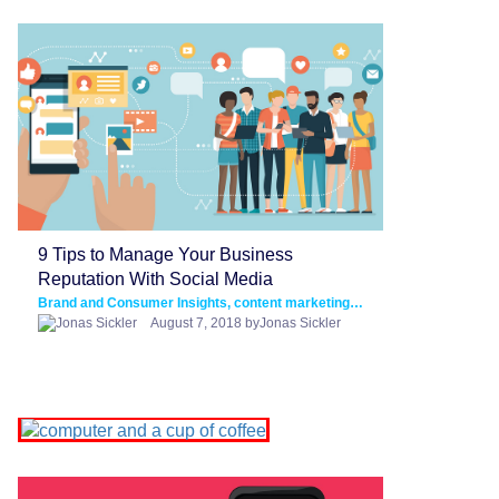
9 Tips to Manage Your Business
Reputation With Social Media
Brand and Consumer Insights, content marketing, Social Media Marketing
August 7, 2018 byJonas Sickler