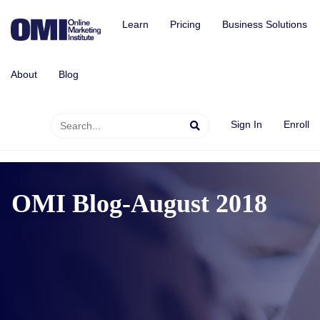
Learn
Pricing
Business Solutions
About
Blog
Sign In
Enroll
OMI Blog-August 2018