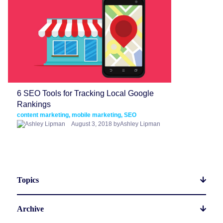
6 SEO Tools for Tracking Local Google
Rankings
content marketing, mobile marketing, SEO
August 3, 2018 byAshley Lipman
Topics
Archive