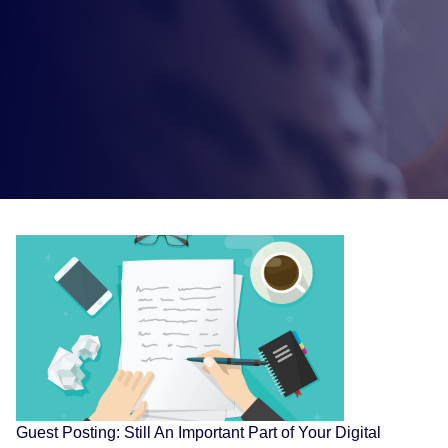
Guest Posting: Still An Important Part of Your Digital