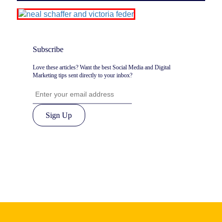
Subscribe
Love these articles? Want the best Social Media and Digital
Marketing tips sent directly to your inbox?