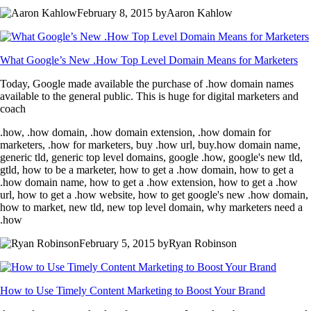
February 8, 2015 byAaron Kahlow
What Google’s New .How Top Level Domain Means for Marketers
Today, Google made available the purchase of .how domain names
available to the general public. This is huge for digital marketers and
coach
.how, .how domain, .how domain extension, .how domain for
marketers, .how for marketers, buy .how url, buy.how domain name,
generic tld, generic top level domains, google .how, google's new tld,
gtld, how to be a marketer, how to get a .how domain, how to get a
.how domain name, how to get a .how extension, how to get a .how
url, how to get a .how website, how to get google's new .how domain,
how to market, new tld, new top level domain, why marketers need a
.how
February 5, 2015 byRyan Robinson
How to Use Timely Content Marketing to Boost Your Brand