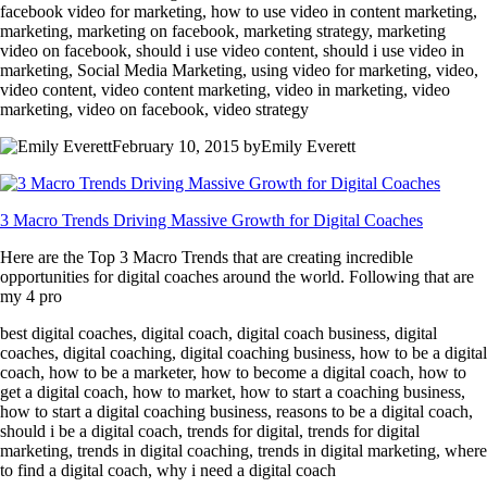
facebook video for marketing, how to use video in content marketing,
marketing, marketing on facebook, marketing strategy, marketing
video on facebook, should i use video content, should i use video in
marketing, Social Media Marketing, using video for marketing, video,
video content, video content marketing, video in marketing, video
marketing, video on facebook, video strategy
February 10, 2015 byEmily Everett
3 Macro Trends Driving Massive Growth for Digital Coaches
Here are the Top 3 Macro Trends that are creating incredible
opportunities for digital coaches around the world. Following that are
my 4 pro
best digital coaches, digital coach, digital coach business, digital
coaches, digital coaching, digital coaching business, how to be a digital
coach, how to be a marketer, how to become a digital coach, how to
get a digital coach, how to market, how to start a coaching business,
how to start a digital coaching business, reasons to be a digital coach,
should i be a digital coach, trends for digital, trends for digital
marketing, trends in digital coaching, trends in digital marketing, where
to find a digital coach, why i need a digital coach