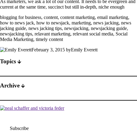
As marketers, we ask a lot of our content. It needs to be evergreen and
current at the same time, succinct but still in-depth, niche enough
blogging for business, content, content marketing, email marketing,
how to news jack, how to newsjack, marketing, news jacking, news
jacking guide, news jacking tips, newsjacking, newsjacking guide,
newsjacking tips, relavant marketing, relevant social media, Social
Media Marketing, timely content
February 3, 2015 byEmily Everett
Topics
Archive
Subscribe