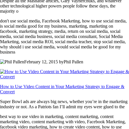
Despite all the Mashable articles, Gary Vaynerchuks, and whatever
other technological higher powers people follow these days, the
majority o
don't use social media, Facebook Marketing, how to use social media,
is social media good for my business, marketing, marketing on
facebook, marketing strategy, media, return on social media, social
media, social media business, social media consultant, Social Media
Marketing, social media ROI, social media teacher, stop social media,
why should i use social media, would social media be good for my
business
February 12, 2015 byPhil Pallen
How to Use Video Content in Your Marketing Strategy to Engage &
Convert
Super Bowl ads are always big news, whether you’re in the marketing
industry or not. As a Patriots fan I’ll admit my eyes were glued to the
best way to use video in marketing, content marketing, content
marketing video, content marketing with video, Facebook Marketing,
facebook video marketing, how to create video content, how to use