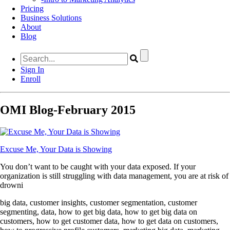
Pricing
Business Solutions
About
Blog
Sign In
Enroll
OMI Blog-February 2015
Excuse Me, Your Data is Showing
You don’t want to be caught with your data exposed. If your
organization is still struggling with data management, you are at risk of
drowni
big data, customer insights, customer segmentation, customer
segmenting, data, how to get big data, how to get big data on
customers, how to get customer data, how to get data on customers,