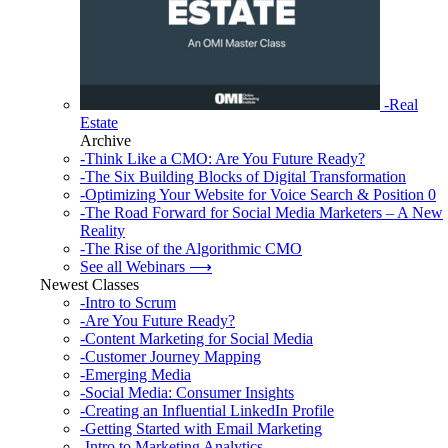
-Real
Estate
Archive
-Think Like a CMO: Are You Future Ready?
-The Six Building Blocks of Digital Transformation
-Optimizing Your Website for Voice Search & Position 0
-The Road Forward for Social Media Marketers – A New
Reality
-The Rise of the Algorithmic CMO
See all Webinars ⟶
Newest Classes
-Intro to Scrum
-Are You Future Ready?
-Content Marketing for Social Media
-Customer Journey Mapping
-Emerging Media
-Social Media: Consumer Insights
-Creating an Influential LinkedIn Profile
-Getting Started with Email Marketing
-Intro to Marketing Analytics