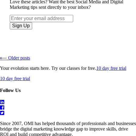
Love these articles? Want the best Social Media and Digital
Marketing tips sent directly to your inbox?
⟵ Older posts
Your evolution starts here. Try our classes for free.
10 day free trial
10 day free trial
Follow Us
Since 2007, OMI has helped thousands of professionals and businesses
bridge the digital marketing knowledge gap to improve skills, drive
ROI and build competitive advantage.