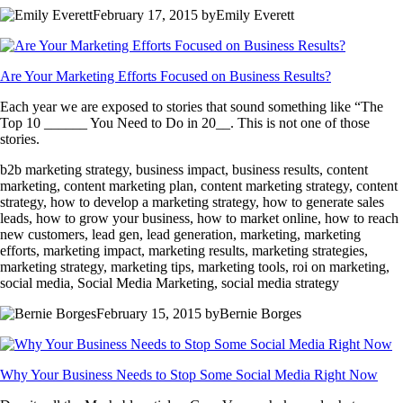
February 17, 2015 byEmily Everett
Are Your Marketing Efforts Focused on Business Results?
Each year we are exposed to stories that sound something like “The
Top 10 ______ You Need to Do in 20__. This is not one of those
stories.
b2b marketing strategy, business impact, business results, content
marketing, content marketing plan, content marketing strategy, content
strategy, how to develop a marketing strategy, how to generate sales
leads, how to grow your business, how to market online, how to reach
new customers, lead gen, lead generation, marketing, marketing
efforts, marketing impact, marketing results, marketing strategies,
marketing strategy, marketing tips, marketing tools, roi on marketing,
social media, Social Media Marketing, social media strategy
February 15, 2015 byBernie Borges
Why Your Business Needs to Stop Some Social Media Right Now