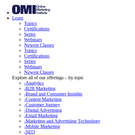
Learn
Topics
Certifications
Series
Webinars
Newest Classes
Topics
Certifications
Series
Webinars
Newest Classes
Explore all of our offerings – by topic
-Analytics
-B2B Marketing
-Brand and Consumer Insights
-Content Marketing
-Customer Journey
-Digital Advertising
-Email Marketing
-Marketing and Advertising Technology
-Mobile Marketing
-SEO