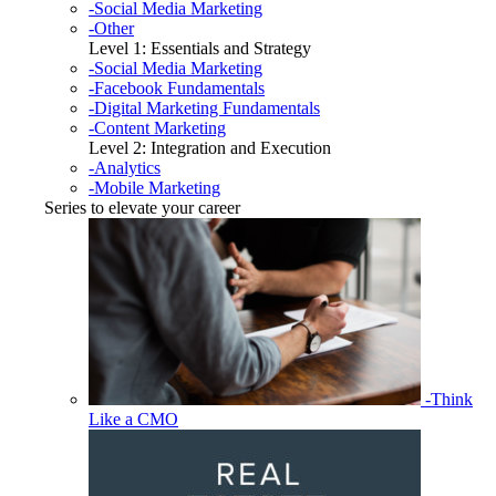
-Social Media Marketing
-Other
Level 1: Essentials and Strategy
-Social Media Marketing
-Facebook Fundamentals
-Digital Marketing Fundamentals
-Content Marketing
Level 2: Integration and Execution
-Analytics
-Mobile Marketing
Series to elevate your career
-Think
Like a CMO