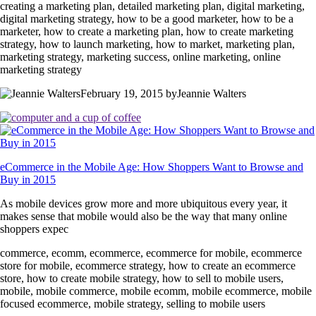
creating a marketing plan, detailed marketing plan, digital marketing,
digital marketing strategy, how to be a good marketer, how to be a
marketer, how to create a marketing plan, how to create marketing
strategy, how to launch marketing, how to market, marketing plan,
marketing strategy, marketing success, online marketing, online
marketing strategy
February 19, 2015 byJeannie Walters
eCommerce in the Mobile Age: How Shoppers Want to Browse and
Buy in 2015
As mobile devices grow more and more ubiquitous every year, it
makes sense that mobile would also be the way that many online
shoppers expec
commerce, ecomm, ecommerce, ecommerce for mobile, ecommerce
store for mobile, ecommerce strategy, how to create an ecommerce
store, how to create mobile strategy, how to sell to mobile users,
mobile, mobile commerce, mobile ecomm, mobile ecommerce, mobile
focused ecommerce, mobile strategy, selling to mobile users