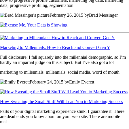
how to progressive profile customers, marketing big data, marketing
data, progressive profiling, segmentation
February 26, 2015 byBrad Messinger
Marketing to Millennials: How to Reach and Convert Gen Y
Full disclosure: I fall squarely into the millennial demographic, so I’m
hardly an impartial judge on this subject. But I’ve also got a lot
marketing to millennials, millennials, social media, word of mouth
February 24, 2015 byEmily Everett
How Sweating the Small Stuff Will Lead You to Marketing Success
Parts of your digital marketing experience stink. I guarantee it. There
are dead ends you know about on your web site. There are mobile
mish