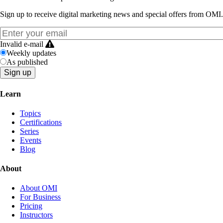
Sign up to receive digital marketing news and special offers from OMI.
Invalid e-mail
Weekly updates
As published
Learn
Topics
Certifications
Series
Events
Blog
About
About OMI
For Business
Pricing
Instructors