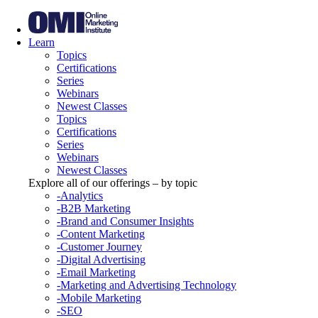
Learn
Topics
Certifications
Series
Webinars
Newest Classes
Topics
Certifications
Series
Webinars
Newest Classes
Explore all of our offerings – by topic
-Analytics
-B2B Marketing
-Brand and Consumer Insights
-Content Marketing
-Customer Journey
-Digital Advertising
-Email Marketing
-Marketing and Advertising Technology
-Mobile Marketing
-SEO