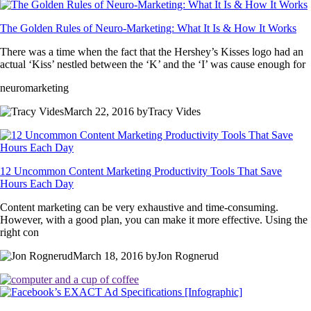
The Golden Rules of Neuro-Marketing: What It Is & How It Works
There was a time when the fact that the Hershey’s Kisses logo had an
actual ‘Kiss’ nestled between the ‘K’ and the ‘I’ was cause enough for
neuromarketing
March 22, 2016 byTracy Vides
12 Uncommon Content Marketing Productivity Tools That Save
Hours Each Day
Content marketing can be very exhaustive and time-consuming.
However, with a good plan, you can make it more effective. Using the
right con
March 18, 2016 byJon Rognerud