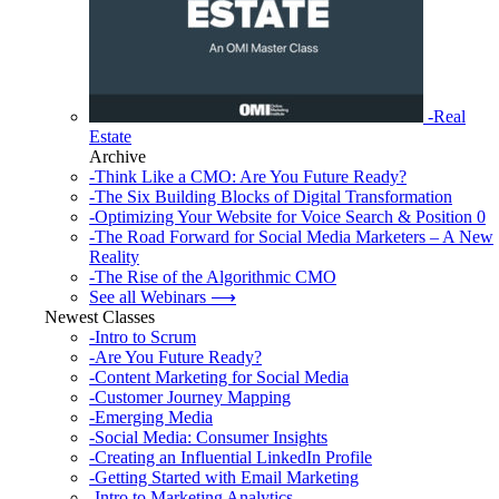
-Real
Estate
Archive
-Think Like a CMO: Are You Future Ready?
-The Six Building Blocks of Digital Transformation
-Optimizing Your Website for Voice Search & Position 0
-The Road Forward for Social Media Marketers – A New
Reality
-The Rise of the Algorithmic CMO
See all Webinars ⟶
Newest Classes
-Intro to Scrum
-Are You Future Ready?
-Content Marketing for Social Media
-Customer Journey Mapping
-Emerging Media
-Social Media: Consumer Insights
-Creating an Influential LinkedIn Profile
-Getting Started with Email Marketing
-Intro to Marketing Analytics