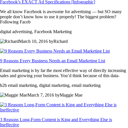
Facebook’s EXACT Ad Specifications [Infographic]
We all know Facebook is awesome for advertising — but SO many
people don’t know how to use it properly! The biggest problem?
Following Faceb
digital advertising, Facebook Marketing
March 10, 2016 byRichard
9 Reasons Every Business Needs an Email Marketing List
Email marketing is by far the most effective way of directly increasing
sales and growing your business. You’d think because of this data-
b2b email marketing, digital marketing, email marketing
March 7, 2016 byMaggie Mae
3 Reasons Long-Form Content is King and Everything Else is
Ineffective