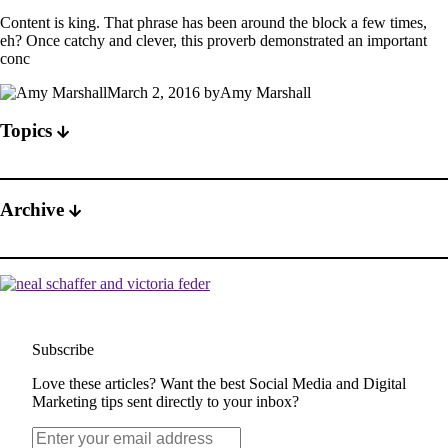
Content is king. That phrase has been around the block a few times,
eh? Once catchy and clever, this proverb demonstrated an important
conc
March 2, 2016 byAmy Marshall
Topics
Archive
Subscribe
Love these articles? Want the best Social Media and Digital
Marketing tips sent directly to your inbox?