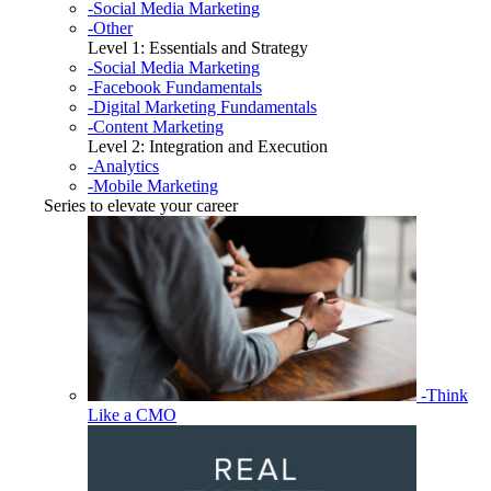
-Social Media Marketing
-Other
Level 1: Essentials and Strategy
-Social Media Marketing
-Facebook Fundamentals
-Digital Marketing Fundamentals
-Content Marketing
Level 2: Integration and Execution
-Analytics
-Mobile Marketing
Series to elevate your career
-Think
Like a CMO