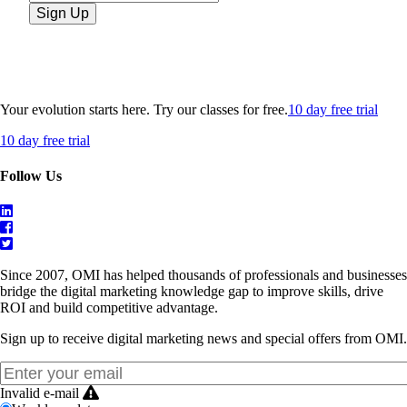
Your evolution starts here. Try our classes for free.
10 day free trial
10 day free trial
Follow Us
Since 2007, OMI has helped thousands of professionals and businesses
bridge the digital marketing knowledge gap to improve skills, drive
ROI and build competitive advantage.
Sign up to receive digital marketing news and special offers from OMI.
Invalid e-mail