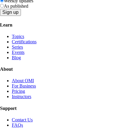
Weekly updates
As published
Learn
Topics
Certifications
Series
Events
Blog
About
About OMI
For Business
Pricing
Instructors
Support
Contact Us
FAQs