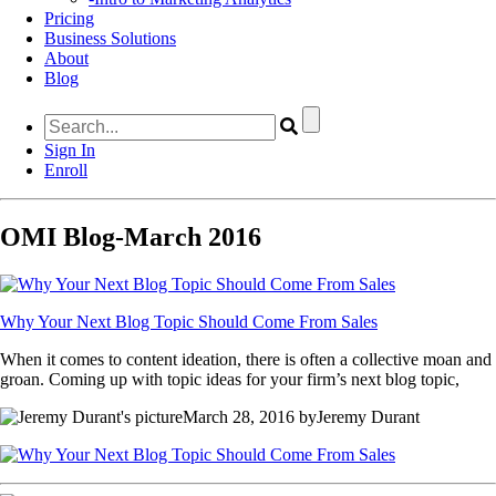
Pricing
Business Solutions
About
Blog
Sign In
Enroll
OMI Blog-March 2016
Why Your Next Blog Topic Should Come From Sales
When it comes to content ideation, there is often a collective moan and
groan. Coming up with topic ideas for your firm’s next blog topic,
March 28, 2016 byJeremy Durant