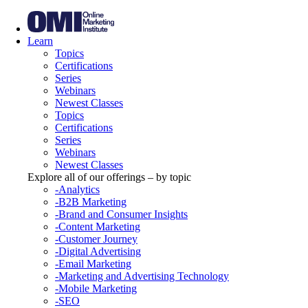
Learn
Topics
Certifications
Series
Webinars
Newest Classes
Topics
Certifications
Series
Webinars
Newest Classes
Explore all of our offerings – by topic
-Analytics
-B2B Marketing
-Brand and Consumer Insights
-Content Marketing
-Customer Journey
-Digital Advertising
-Email Marketing
-Marketing and Advertising Technology
-Mobile Marketing
-SEO