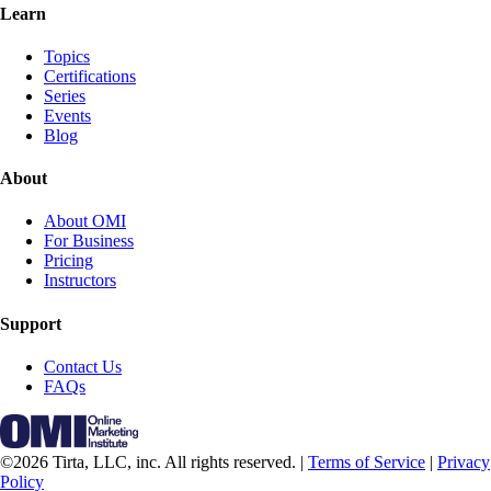
Learn
Topics
Certifications
Series
Events
Blog
About
About OMI
For Business
Pricing
Instructors
Support
Contact Us
FAQs
©2026 Tirta, LLC, inc. All rights reserved. |
Terms of Service
|
Privacy
Policy