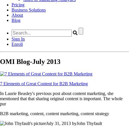
Pricing
Business Solutions
About
Blog
Sign In
Enroll
OMI Blog-July 2013
7 Elements of Great Content for B2B Marketing
In Laurie Beasley's previous post about content marketing, she
mentioned that that sharing original content is important. The whole
pur
B2B marketing, content, content marketing, content strategy
July 31, 2013 byJohn Thyfault