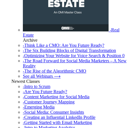
-Real
Estate
Archive
-Think Like a CMO: Are You Future Ready?
-The Six Building Blocks of Digital Transformation
-Optimizing Your Website for Voice Search & Position 0
-The Road Forward for Social Media Marketers – A New
Reality
-The Rise of the Algorithmic CMO
See all Webinars ⟶
Newest Classes
-Intro to Scrum
-Are You Future Ready?
-Content Marketing for Social Media
-Customer Journey Mapping
-Emerging Media
-Social Media: Consumer Insights
-Creating an Influential LinkedIn Profile
-Getting Started with Email Marketing
-Intro to Marketing Analytics