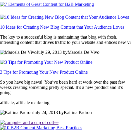
10 Ideas for Creating New Blog Content that Your Audience Loves
The key to a successful blog is maintaining that blog with fresh,
interesting content that drives traffic to your website and entices new vi
July 29, 2013 byMarcela De Vivo
3 Tips for Promoting Your New Product Online
So you have big news! You’ve been hard at work over the past few
weeks creating something pretty special. It’s a new product and it’s
going
affiliate, affiliate marketing
July 24, 2013 byKatrina Padron