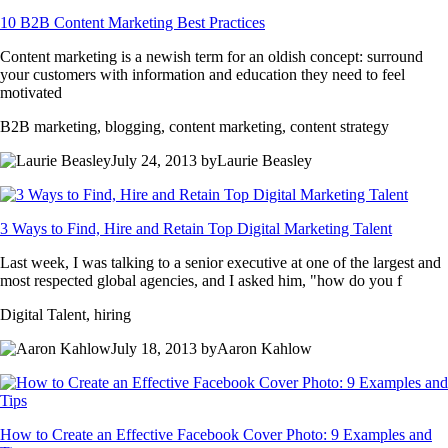
10 B2B Content Marketing Best Practices
Content marketing is a newish term for an oldish concept: surround
your customers with information and education they need to feel
motivated
B2B marketing, blogging, content marketing, content strategy
July 24, 2013 byLaurie Beasley
3 Ways to Find, Hire and Retain Top Digital Marketing Talent
Last week, I was talking to a senior executive at one of the largest and
most respected global agencies, and I asked him, "how do you f
Digital Talent, hiring
July 18, 2013 byAaron Kahlow
How to Create an Effective Facebook Cover Photo: 9 Examples and