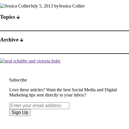
July 5, 2013 byJessica Collier
Topics
Archive
Subscribe
Love these articles? Want the best Social Media and Digital
Marketing tips sent directly to your inbox?