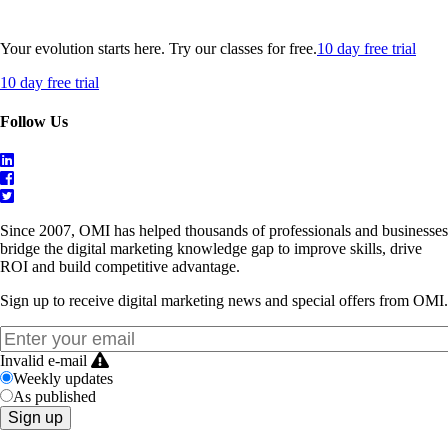
Your evolution starts here. Try our classes for free.
10 day free trial
10 day free trial
Follow Us
Since 2007, OMI has helped thousands of professionals and businesses
bridge the digital marketing knowledge gap to improve skills, drive
ROI and build competitive advantage.
Sign up to receive digital marketing news and special offers from OMI.
Invalid e-mail
Weekly updates
As published