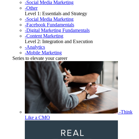
-Social Media Marketing
-Other
Level 1: Essentials and Strategy
-Social Media Marketing
-Facebook Fundamentals
-Digital Marketing Fundamentals
-Content Marketing
Level 2: Integration and Execution
-Analytics
-Mobile Marketing
Series to elevate your career
-Think
Like a CMO