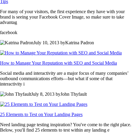
Tips
For many of your visitors, the first experience they have with your
brand is seeing your Facebook Cover Image, so make sure to take
advantag
facebook
July 10, 2013 byKatrina Padron
How to Manage Your Reputation with SEO and Social Media
Social media and interactivity are a major focus of many companies’
outbound communications efforts—but what if some of that
interactivity i
July 8, 2013 byJohn Thyfault
25 Elements to Test on Your Landing Pages
Need landing page testing inspiration? You've come to the right place.
Below, you'll find 25 elements to test within any landing e