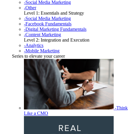
-Social Media Marketing
-Other
Level 1: Essentials and Strategy
-Social Media Marketing
-Facebook Fundamentals
-Digital Marketing Fundamentals
-Content Marketing
Level 2: Integration and Execution
-Analytics
-Mobile Marketing
Series to elevate your career
-Think
Like a CMO