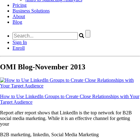
Pricing
Business Solutions
About
Blog
Sign In
Enroll
OMI Blog-November 2013
How to Use LinkedIn Groups to Create Close Relationships with Your
Target Audience
Report after report shows that LinkedIn is the top network for B2B
social media marketing. While it is an effective channel for getting
your
B2B marketing, linkedin, Social Media Marketing