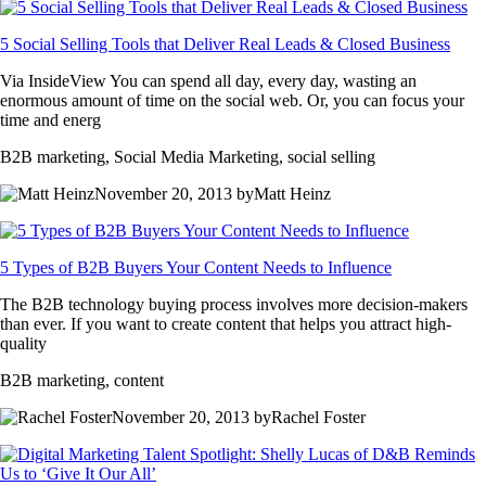
5 Social Selling Tools that Deliver Real Leads & Closed Business
Via InsideView You can spend all day, every day, wasting an
enormous amount of time on the social web. Or, you can focus your
time and energ
B2B marketing, Social Media Marketing, social selling
November 20, 2013 byMatt Heinz
5 Types of B2B Buyers Your Content Needs to Influence
The B2B technology buying process involves more decision-makers
than ever. If you want to create content that helps you attract high-
quality
B2B marketing, content
November 20, 2013 byRachel Foster