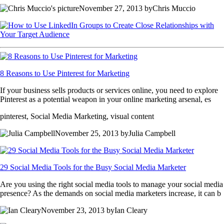
November 27, 2013 byChris Muccio
8 Reasons to Use Pinterest for Marketing
If your business sells products or services online, you need to explore
Pinterest as a potential weapon in your online marketing arsenal, es
pinterest, Social Media Marketing, visual content
November 25, 2013 byJulia Campbell
29 Social Media Tools for the Busy Social Media Marketer
Are you using the right social media tools to manage your social media
presence? As the demands on social media marketers increase, it can b
November 23, 2013 byIan Cleary