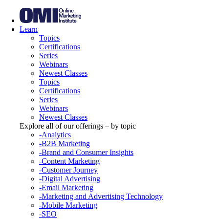
Learn
Topics
Certifications
Series
Webinars
Newest Classes
Topics
Certifications
Series
Webinars
Newest Classes
Explore all of our offerings – by topic
-Analytics
-B2B Marketing
-Brand and Consumer Insights
-Content Marketing
-Customer Journey
-Digital Advertising
-Email Marketing
-Marketing and Advertising Technology
-Mobile Marketing
-SEO