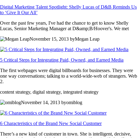
Digital Marketing Talent Spotlight: Shelly Lucas of D&B Reminds Us
to ‘Give It Our All’
Over the past few years, I've had the chance to get to know Shelly
Lucas, Senior Marketing Manager at D&amp;B/Hoover's. We met
November 15, 2013 byMegan Leap
5 Critical Steps for Integrating Paid, Owned, and Earned Media
The first webpages were digital billboards for businesses. They were
one way conversations; talking to a world-wide-web of strangers. Web
2.
content strategy, digital strategy, integrated strategy
November 14, 2013 byomiblog
6 Characteristics of the Brand New Social Customer
There’s a new kind of customer in town. She is intelligent, decisive,