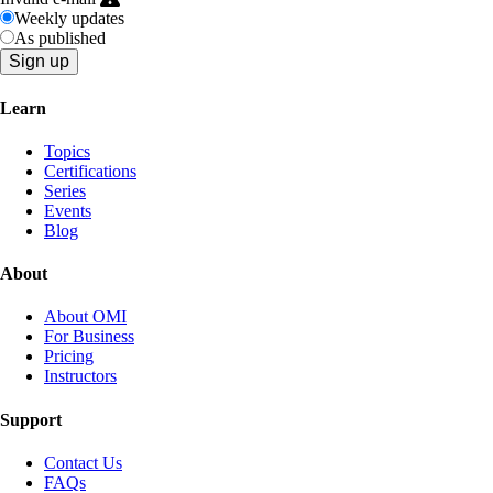
Weekly updates
As published
Learn
Topics
Certifications
Series
Events
Blog
About
About OMI
For Business
Pricing
Instructors
Support
Contact Us
FAQs