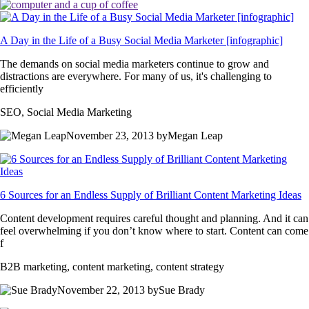
A Day in the Life of a Busy Social Media Marketer [infographic]
The demands on social media marketers continue to grow and
distractions are everywhere. For many of us, it's challenging to
efficiently
SEO, Social Media Marketing
November 23, 2013 byMegan Leap
6 Sources for an Endless Supply of Brilliant Content Marketing Ideas
Content development requires careful thought and planning. And it can
feel overwhelming if you don’t know where to start. Content can come
f
B2B marketing, content marketing, content strategy
November 22, 2013 bySue Brady