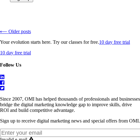
⟵ Older posts
Your evolution starts here. Try our classes for free.
10 day free trial
10 day free trial
Follow Us
Since 2007, OMI has helped thousands of professionals and businesses
bridge the digital marketing knowledge gap to improve skills, drive
ROI and build competitive advantage.
Sign up to receive digital marketing news and special offers from OMI.
Invalid e-mail