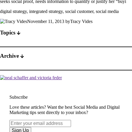
seeks social proof, needs information to quantify or justify her “buyi
digital strategy, integrated strategy, social customer, social media
November 11, 2013 byTracy Vides
Topics
Archive
Subscribe
Love these articles? Want the best Social Media and Digital
Marketing tips sent directly to your inbox?