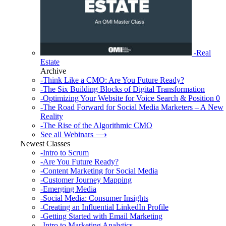
-Real
Estate
Archive
-Think Like a CMO: Are You Future Ready?
-The Six Building Blocks of Digital Transformation
-Optimizing Your Website for Voice Search & Position 0
-The Road Forward for Social Media Marketers – A New
Reality
-The Rise of the Algorithmic CMO
See all Webinars ⟶
Newest Classes
-Intro to Scrum
-Are You Future Ready?
-Content Marketing for Social Media
-Customer Journey Mapping
-Emerging Media
-Social Media: Consumer Insights
-Creating an Influential LinkedIn Profile
-Getting Started with Email Marketing
-Intro to Marketing Analytics