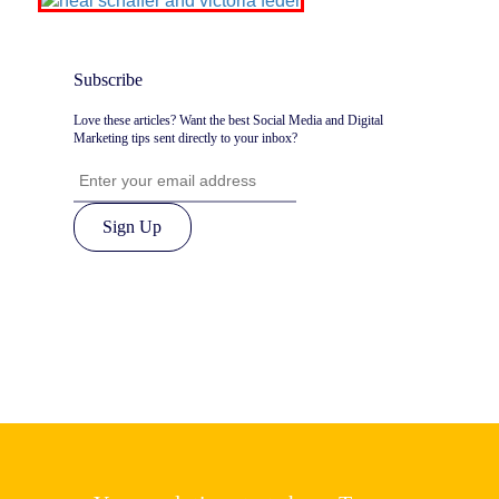
Subscribe
Love these articles? Want the best Social Media and Digital
Marketing tips sent directly to your inbox?