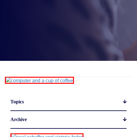
Topics
Archive