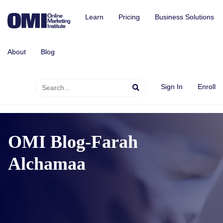
Learn
Pricing
Business Solutions
About
Blog
Sign In
Enroll
OMI Blog-Farah
Alchamaa