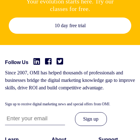
Your evolution starts here. Try our
classes for free.
10 day free trial
Follow Us
Since 2007, OMI has helped thousands of professionals and
businesses bridge the digital marketing knowledge gap to improve
skills, drive ROI and build competitive advantage.
Sign up to receive digital marketing news and special offers from OMI.
Learn
About
Support