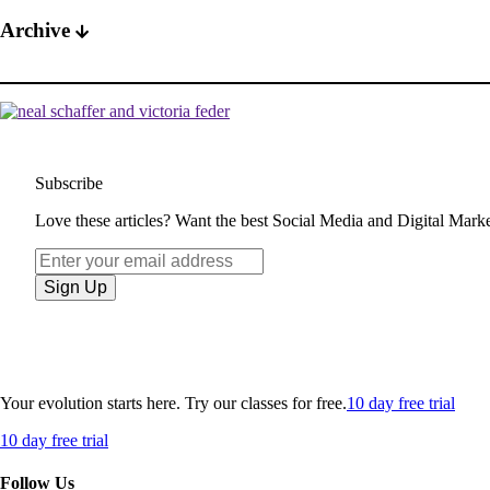
Archive
Subscribe
Love these articles? Want the best Social Media and Digital Market
Your evolution starts here. Try our classes for free.
10 day free trial
10 day free trial
Follow Us