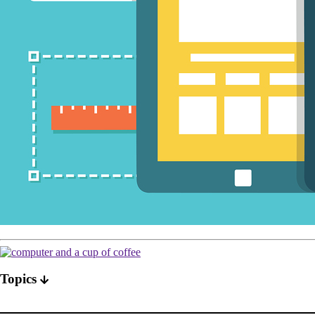
Topics