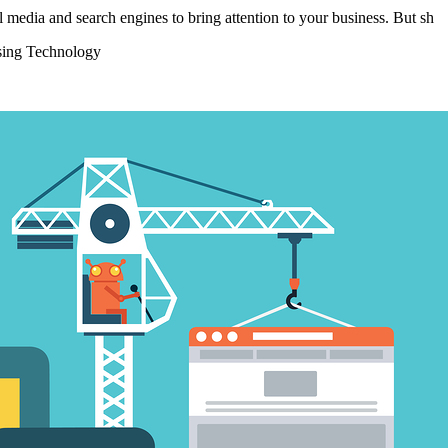
 media and search engines to bring attention to your business. But sh
sing Technology