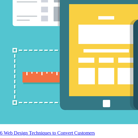
6 Web Design Techniques to Convert Customers