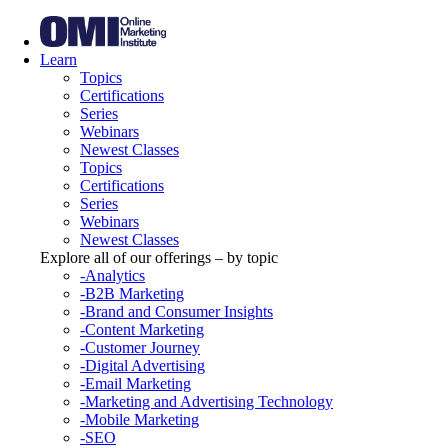
Learn
Topics
Certifications
Series
Webinars
Newest Classes
Topics
Certifications
Series
Webinars
Newest Classes
Explore all of our offerings – by topic
-Analytics
-B2B Marketing
-Brand and Consumer Insights
-Content Marketing
-Customer Journey
-Digital Advertising
-Email Marketing
-Marketing and Advertising Technology
-Mobile Marketing
-SEO