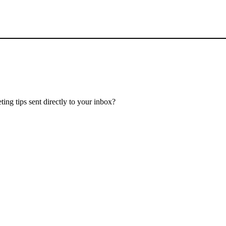
ing tips sent directly to your inbox?