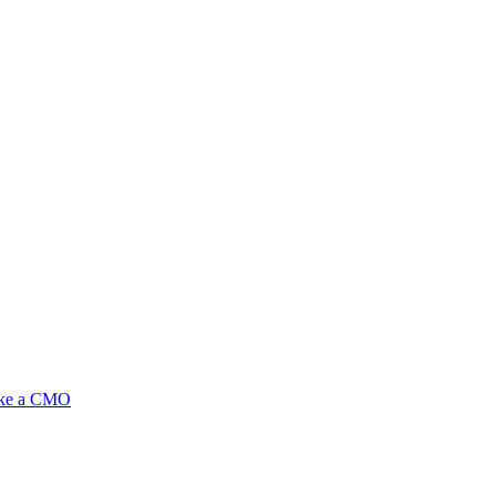
ike a CMO