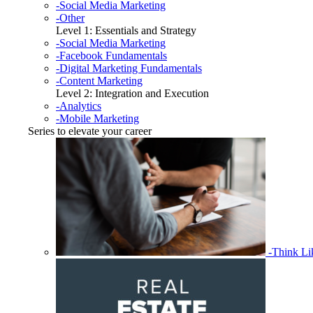
-Social Media Marketing
-Other
Level 1: Essentials and Strategy
-Social Media Marketing
-Facebook Fundamentals
-Digital Marketing Fundamentals
-Content Marketing
Level 2: Integration and Execution
-Analytics
-Mobile Marketing
Series to elevate your career
-Think L