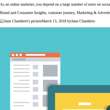
As an online marketer, you depend on a large number of users on social
Brand and Consumer Insights, customer journey, Marketing & Adverti
March 13, 2018 byJann Chambers