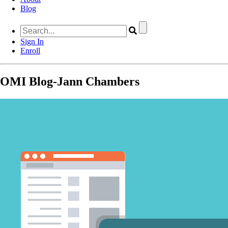
Blog
Sign In
Enroll
OMI Blog-Jann Chambers