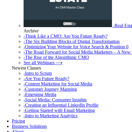
-Real Esta
Archive
-Think Like a CMO: Are You Future Ready?
-The Six Building Blocks of Digital Transformation
-Optimizing Your Website for Voice Search & Position 0
-The Road Forward for Social Media Marketers – A New 
-The Rise of the Algorithmic CMO
See all Webinars ⟶
Newest Classes
-Intro to Scrum
-Are You Future Ready?
-Content Marketing for Social Media
-Customer Journey Mapping
-Emerging Media
-Social Media: Consumer Insights
-Creating an Influential LinkedIn Profile
-Getting Started with Email Marketing
-Intro to Marketing Analytics
Pricing
Business Solutions
About