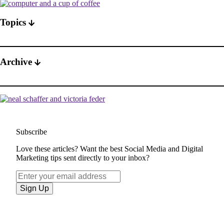
Topics
Archive
Subscribe
Love these articles? Want the best Social Media and Digital
Marketing tips sent directly to your inbox?