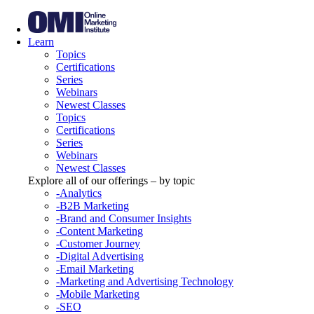
Learn
Topics
Certifications
Series
Webinars
Newest Classes
Topics
Certifications
Series
Webinars
Newest Classes
Explore all of our offerings – by topic
-Analytics
-B2B Marketing
-Brand and Consumer Insights
-Content Marketing
-Customer Journey
-Digital Advertising
-Email Marketing
-Marketing and Advertising Technology
-Mobile Marketing
-SEO