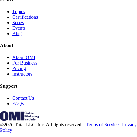
Topics
Certifications
Series
Events
Blog
About
About OMI
For Business
Pricing
Instructors
Support
Contact Us
FAQs
©2026 Tirta, LLC, inc. All rights reserved. |
Terms of Service
|
Privacy
Policy