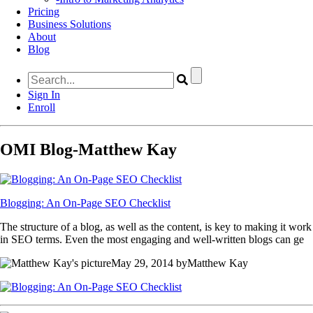
Pricing
Business Solutions
About
Blog
Sign In
Enroll
OMI Blog-Matthew Kay
Blogging: An On-Page SEO Checklist
The structure of a blog, as well as the content, is key to making it work
in SEO terms. Even the most engaging and well-written blogs can ge
May 29, 2014 byMatthew Kay