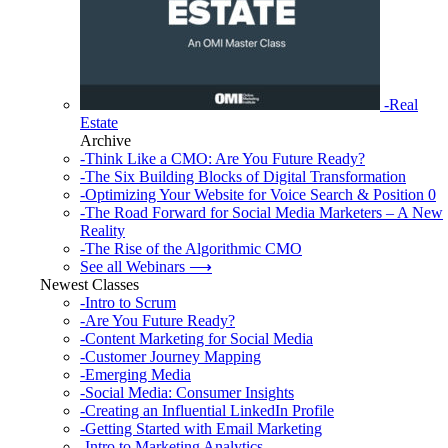
-Real
Estate
Archive
-Think Like a CMO: Are You Future Ready?
-The Six Building Blocks of Digital Transformation
-Optimizing Your Website for Voice Search & Position 0
-The Road Forward for Social Media Marketers – A New
Reality
-The Rise of the Algorithmic CMO
See all Webinars ⟶
Newest Classes
-Intro to Scrum
-Are You Future Ready?
-Content Marketing for Social Media
-Customer Journey Mapping
-Emerging Media
-Social Media: Consumer Insights
-Creating an Influential LinkedIn Profile
-Getting Started with Email Marketing
-Intro to Marketing Analytics