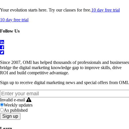
Your evolution starts here. Try our classes for free.
10 day free trial
10 day free trial
Follow Us
Since 2007, OMI has helped thousands of professionals and businesses
bridge the digital marketing knowledge gap to improve skills, drive
ROI and build competitive advantage.
Sign up to receive digital marketing news and special offers from OMI.
Invalid e-mail
Weekly updates
As published
Learn