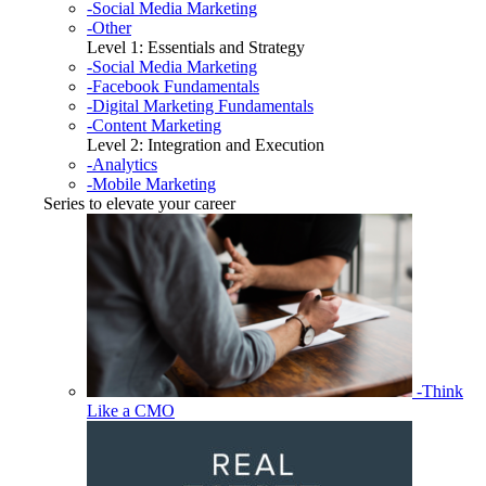
-Social Media Marketing
-Other
Level 1: Essentials and Strategy
-Social Media Marketing
-Facebook Fundamentals
-Digital Marketing Fundamentals
-Content Marketing
Level 2: Integration and Execution
-Analytics
-Mobile Marketing
Series to elevate your career
-Think
Like a CMO