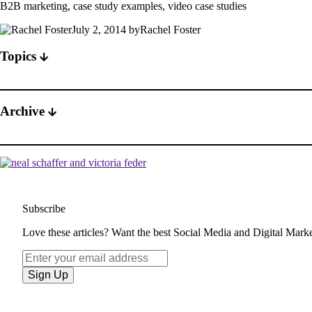
B2B marketing, case study examples, video case studies
July 2, 2014 byRachel Foster
Topics
Archive
Subscribe
Love these articles? Want the best Social Media and Digital Market