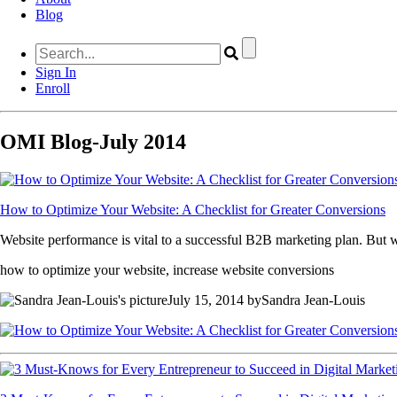
Blog
Sign In
Enroll
OMI Blog-July 2014
How to Optimize Your Website: A Checklist for Greater Conversions
Website performance is vital to a successful B2B marketing plan. But wh
how to optimize your website, increase website conversions
July 15, 2014 bySandra Jean-Louis