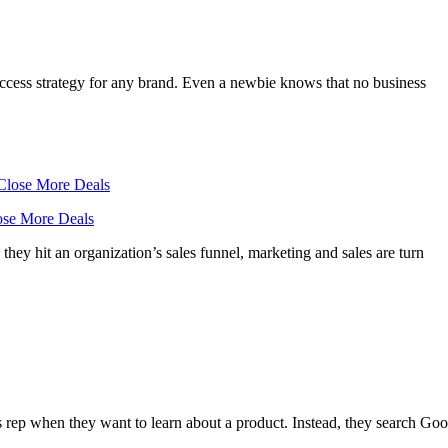
 success strategy for any brand. Even a newbie knows that no business
lose More Deals
they hit an organization’s sales funnel, marketing and sales are turn
 rep when they want to learn about a product. Instead, they search Goo