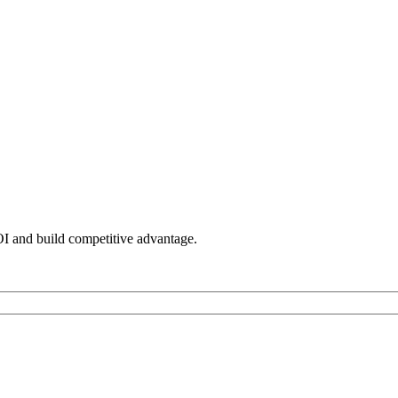
OI and build competitive advantage.