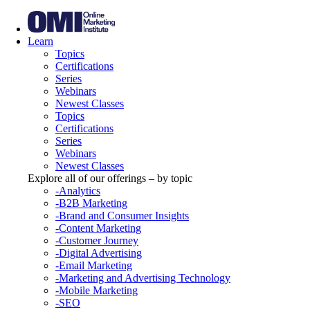
Learn
Topics
Certifications
Series
Webinars
Newest Classes
Topics
Certifications
Series
Webinars
Newest Classes
Explore all of our offerings – by topic
-Analytics
-B2B Marketing
-Brand and Consumer Insights
-Content Marketing
-Customer Journey
-Digital Advertising
-Email Marketing
-Marketing and Advertising Technology
-Mobile Marketing
-SEO