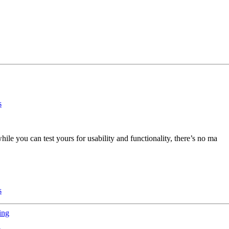
ile you can test yours for usability and functionality, there’s no ma