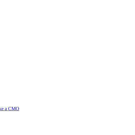
ike a CMO