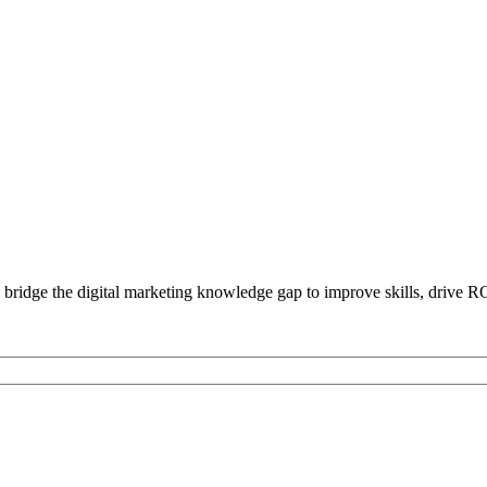
bridge the digital marketing knowledge gap to improve skills, drive R