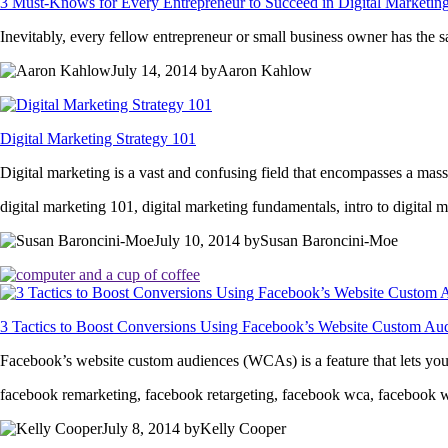
3 Must-Knows for Every Entrepreneur to Succeed in Digital Marketin
Inevitably, every fellow entrepreneur or small business owner has the 
July 14, 2014 byAaron Kahlow
Digital Marketing Strategy 101
Digital marketing is a vast and confusing field that encompasses a massi
digital marketing 101, digital marketing fundamentals, intro to digital 
July 10, 2014 bySusan Baroncini-Moe
3 Tactics to Boost Conversions Using Facebook’s Website Custom Au
Facebook’s website custom audiences (WCAs) is a feature that lets yo
facebook remarketing, facebook retargeting, facebook wca, facebook 
July 8, 2014 byKelly Cooper