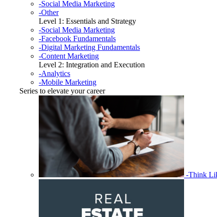
-Social Media Marketing
-Other
Level 1: Essentials and Strategy
-Social Media Marketing
-Facebook Fundamentals
-Digital Marketing Fundamentals
-Content Marketing
Level 2: Integration and Execution
-Analytics
-Mobile Marketing
Series to elevate your career
-Think L