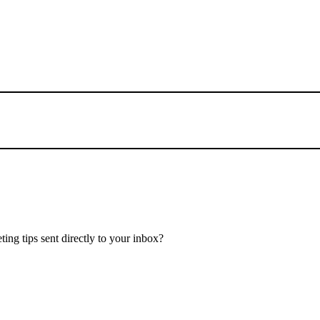
ing tips sent directly to your inbox?