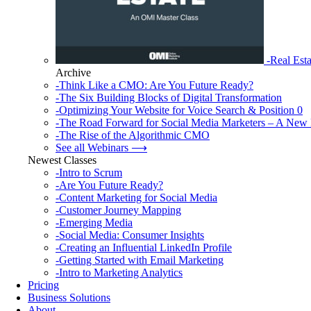
-Real Esta
Archive
-Think Like a CMO: Are You Future Ready?
-The Six Building Blocks of Digital Transformation
-Optimizing Your Website for Voice Search & Position 0
-The Road Forward for Social Media Marketers – A New 
-The Rise of the Algorithmic CMO
See all Webinars ⟶
Newest Classes
-Intro to Scrum
-Are You Future Ready?
-Content Marketing for Social Media
-Customer Journey Mapping
-Emerging Media
-Social Media: Consumer Insights
-Creating an Influential LinkedIn Profile
-Getting Started with Email Marketing
-Intro to Marketing Analytics
Pricing
Business Solutions
About