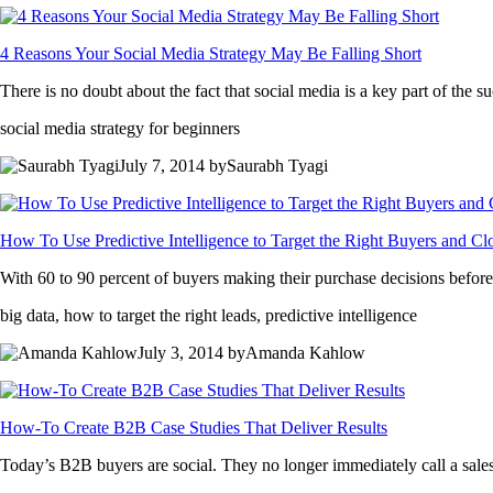
4 Reasons Your Social Media Strategy May Be Falling Short
There is no doubt about the fact that social media is a key part of the
social media strategy for beginners
July 7, 2014 bySaurabh Tyagi
How To Use Predictive Intelligence to Target the Right Buyers and C
With 60 to 90 percent of buyers making their purchase decisions before 
big data, how to target the right leads, predictive intelligence
July 3, 2014 byAmanda Kahlow
How-To Create B2B Case Studies That Deliver Results
Today’s B2B buyers are social. They no longer immediately call a sales