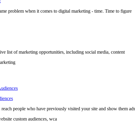
g
same problem when it comes to digital marketing - time. Time to figure
ve list of marketing opportunities, including social media, content
marketing
diences
u reach people who have previously visited your site and show them ad
website custom audiences, wca