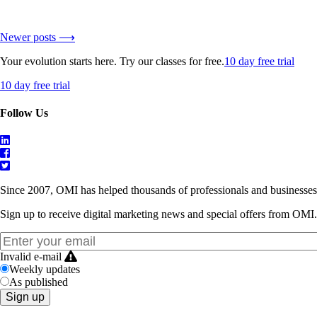
Newer posts ⟶
Your evolution starts here. Try our classes for free.
10 day free trial
10 day free trial
Follow Us
Since 2007, OMI has helped thousands of professionals and businesses 
Sign up to receive digital marketing news and special offers from OMI.
Invalid e-mail
Weekly updates
As published