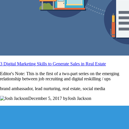
3 Digital Marketing Skills to Generate Sales in Real Estate
Editor's Note: This is the first of a two-part series on the emerging
relationship between job recruiting and digital reskilling / ups
brand ambassador, lead nurturing, real estate, social media
December 5, 2017 byJosh Jackson