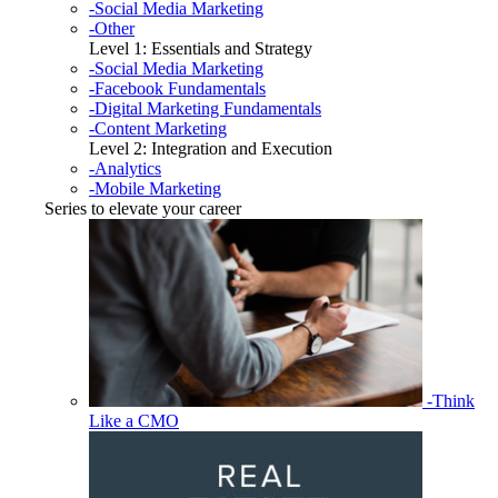
-Social Media Marketing
-Other
Level 1: Essentials and Strategy
-Social Media Marketing
-Facebook Fundamentals
-Digital Marketing Fundamentals
-Content Marketing
Level 2: Integration and Execution
-Analytics
-Mobile Marketing
Series to elevate your career
-Think
Like a CMO