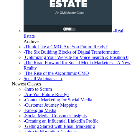
-Real
Estate
Archive
-Think Like a CMO: Are You Future Ready?
-The Six Building Blocks of Digital Transformation
-Optimizing Your Website for Voice Search & Position 0
-The Road Forward for Social Media Marketers – A New
Reality
-The Rise of the Algorithmic CMO
See all Webinars ⟶
Newest Classes
-Intro to Scrum
-Are You Future Ready?
-Content Marketing for Social Media
-Customer Journey Mapping
-Emerging Media
-Social Media: Consumer Insights
-Creating an Influential LinkedIn Profile
-Getting Started with Email Marketing
-Intro to Marketing Analytics