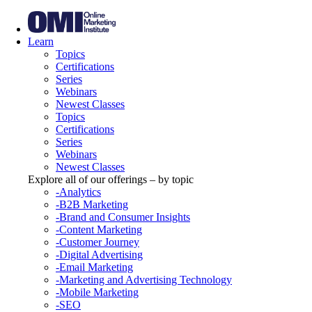
Learn
Topics
Certifications
Series
Webinars
Newest Classes
Topics
Certifications
Series
Webinars
Newest Classes
Explore all of our offerings – by topic
-Analytics
-B2B Marketing
-Brand and Consumer Insights
-Content Marketing
-Customer Journey
-Digital Advertising
-Email Marketing
-Marketing and Advertising Technology
-Mobile Marketing
-SEO