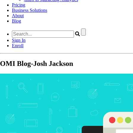
Pricing
Business Solutions
About
Blog
Sign In
Enroll
OMI Blog-Josh Jackson