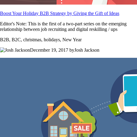
Boost Your Holiday B2B Strategy by Giving the Gift of Ideas
Editor's Note: This is the first of a two-part series on the emerging
relationship between job recruiting and digital reskilling / ups
B2B, B2C, christmas, holidays, New Year
December 19, 2017 byJosh Jackson