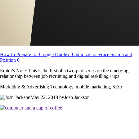
How to Prepare for Google Duplex: Optimize for Voice Search and
Position 0
Editor's Note: This is the first of a two-part series on the emerging
relationship between job recruiting and digital reskilling / ups
Marketing & Advertising Technology, mobile marketing, SEO
May 22, 2018 byJosh Jackson