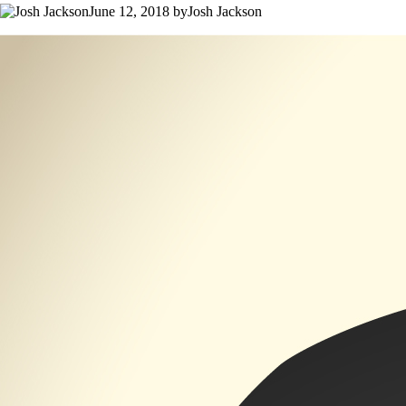
June 12, 2018 byJosh Jackson