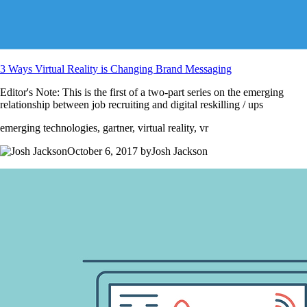
3 Ways Virtual Reality is Changing Brand Messaging
Editor's Note: This is the first of a two-part series on the emerging
relationship between job recruiting and digital reskilling / ups
emerging technologies, gartner, virtual reality, vr
October 6, 2017 byJosh Jackson