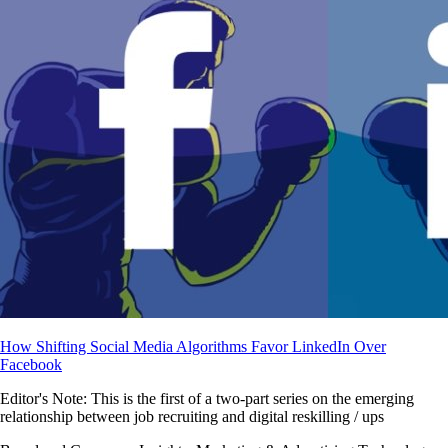
How Shifting Social Media Algorithms Favor LinkedIn Over
Facebook
Editor's Note: This is the first of a two-part series on the emerging
relationship between job recruiting and digital reskilling / ups