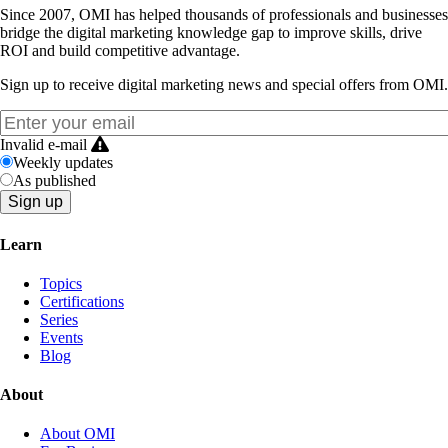
Since 2007, OMI has helped thousands of professionals and businesses
bridge the digital marketing knowledge gap to improve skills, drive
ROI and build competitive advantage.
Sign up to receive digital marketing news and special offers from OMI.
Invalid e-mail
Weekly updates
As published
Learn
Topics
Certifications
Series
Events
Blog
About
About OMI