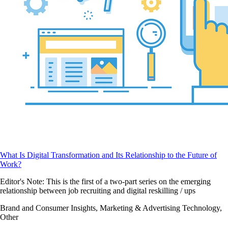
What Is Digital Transformation and Its Relationship to the Future of
Work?
Editor's Note: This is the first of a two-part series on the emerging
relationship between job recruiting and digital reskilling / ups
Brand and Consumer Insights, Marketing & Advertising Technology,
Other