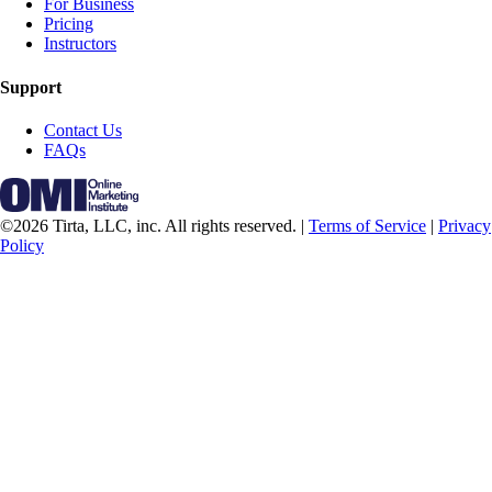
For Business
Pricing
Instructors
Support
Contact Us
FAQs
©2026 Tirta, LLC, inc. All rights reserved. |
Terms of Service
|
Privacy
Policy