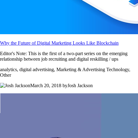
Why the Future of Digital Marketing Looks Like Blockchain
Editor's Note: This is the first of a two-part series on the emerging
relationship between job recruiting and digital reskilling / ups
analytics, digital advertising, Marketing & Advertising Technology,
Other
March 20, 2018 byJosh Jackson