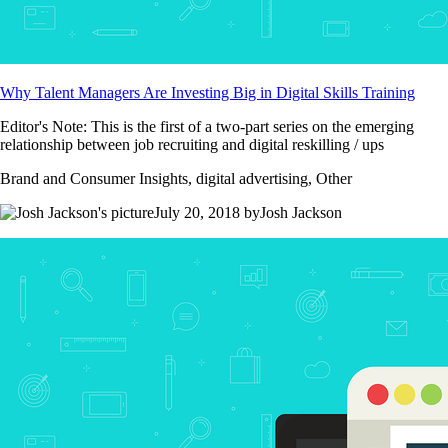
Why Talent Managers Are Investing Big in Digital Skills Training
Editor's Note: This is the first of a two-part series on the emerging
relationship between job recruiting and digital reskilling / ups
Brand and Consumer Insights, digital advertising, Other
July 20, 2018 byJosh Jackson