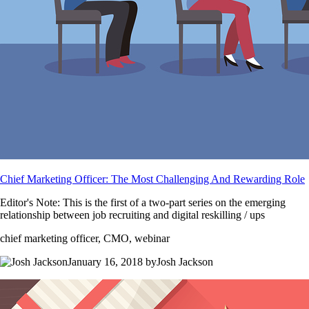
Chief Marketing Officer: The Most Challenging And Rewarding Role
Editor's Note: This is the first of a two-part series on the emerging
relationship between job recruiting and digital reskilling / ups
chief marketing officer, CMO, webinar
January 16, 2018 byJosh Jackson