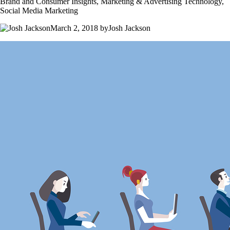
Brand and Consumer Insights, Marketing & Advertising Technology,
Social Media Marketing
March 2, 2018 byJosh Jackson