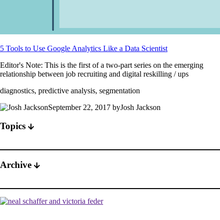
5 Tools to Use Google Analytics Like a Data Scientist
Editor's Note: This is the first of a two-part series on the emerging
relationship between job recruiting and digital reskilling / ups
diagnostics, predictive analysis, segmentation
September 22, 2017 byJosh Jackson
Topics
Archive