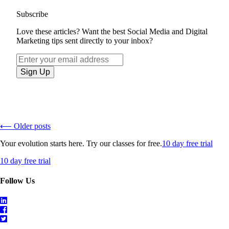
Subscribe
Love these articles? Want the best Social Media and Digital
Marketing tips sent directly to your inbox?
⟵ Older posts
Your evolution starts here. Try our classes for free.
10 day free trial
10 day free trial
Follow Us