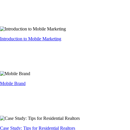
Introduction to Mobile Marketing
Mobile Brand
Case Study: Tips for Residential Realtors