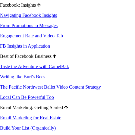
Facebook: Insights
Navigating Facebook Insights
From Promotions to Messages
Engagement Rate and Video Tab
FB Insights in Application
Best of Facebook Business
Taste the Adventure with CamelBak
Writing like Burt's Bees
The Pacific Northwest Ballet Video Content Strategy
Local Can Be Powerful Too
Email Marketing: Getting Started
Email Marketing for Real Estate
Build Your List (Organically)