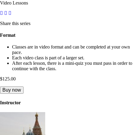
Video Lessons
Share this series
Format
Classes are in video format and can be completed at your own
pace.
Each video class is part of a larger set.
After each lesson, there is a mini-quiz you must pass in order to
continue with the class.
$125.00
Buy now
Instructor