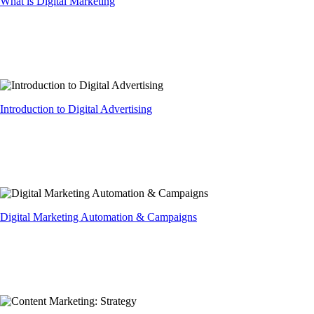
What is Digital Marketing
Introduction to Digital Advertising
Digital Marketing Automation & Campaigns