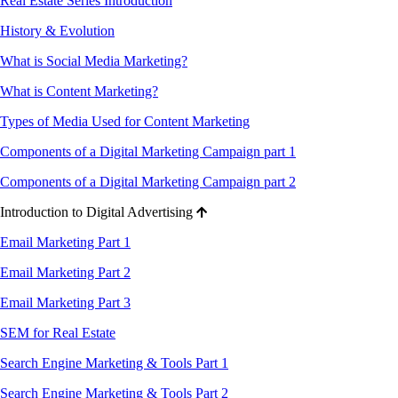
Real Estate Series Introduction
History & Evolution
What is Social Media Marketing?
What is Content Marketing?
Types of Media Used for Content Marketing
Components of a Digital Marketing Campaign part 1
Components of a Digital Marketing Campaign part 2
Introduction to Digital Advertising
Email Marketing Part 1
Email Marketing Part 2
Email Marketing Part 3
SEM for Real Estate
Search Engine Marketing & Tools Part 1
Search Engine Marketing & Tools Part 2