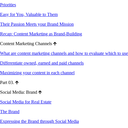
Priorities
Easy for You, Valuable to Them
Their Passion Meets your Brand Mission
Recap: Content Marketing as Brand-Building
Content Marketing Channels
What are content marketing channels and how to evaluate which to use
Differentiate owned, earned and paid channels
Maximizing your content in each channel
Part 03.
Social Media: Brand
Social Media for Real Estate
The Brand
Expressing the Brand through Social Media