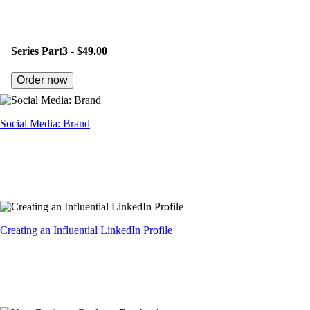
Series Part3 -
$49.00
Order now
Social Media: Brand
Creating an Influential LinkedIn Profile