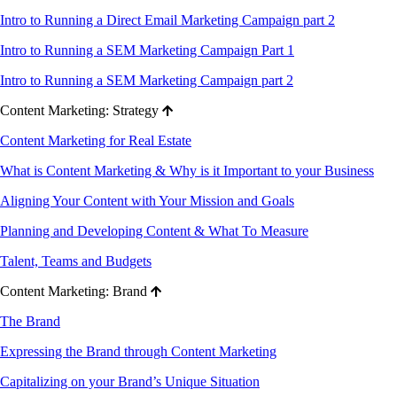
Intro to Running a Direct Email Marketing Campaign part 2
Intro to Running a SEM Marketing Campaign Part 1
Intro to Running a SEM Marketing Campaign part 2
Content Marketing: Strategy
Content Marketing for Real Estate
What is Content Marketing & Why is it Important to your Business
Aligning Your Content with Your Mission and Goals
Planning and Developing Content & What To Measure
Talent, Teams and Budgets
Content Marketing: Brand
The Brand
Expressing the Brand through Content Marketing
Capitalizing on your Brand’s Unique Situation