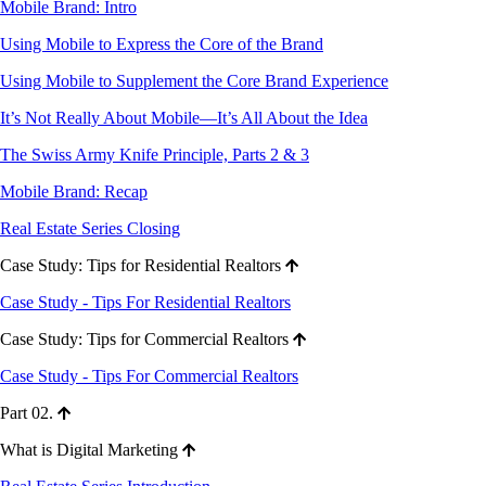
Mobile Brand: Intro
Using Mobile to Express the Core of the Brand
Using Mobile to Supplement the Core Brand Experience
It’s Not Really About Mobile—It’s All About the Idea
The Swiss Army Knife Principle, Parts 2 & 3
Mobile Brand: Recap
Real Estate Series Closing
Case Study: Tips for Residential Realtors
Case Study - Tips For Residential Realtors
Case Study: Tips for Commercial Realtors
Case Study - Tips For Commercial Realtors
Part 02.
What is Digital Marketing