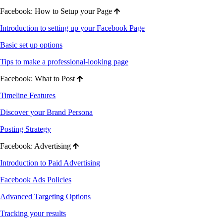
Facebook: How to Setup your Page
Introduction to setting up your Facebook Page
Basic set up options
Tips to make a professional-looking page
Facebook: What to Post
Timeline Features
Discover your Brand Persona
Posting Strategy
Facebook: Advertising
Introduction to Paid Advertising
Facebook Ads Policies
Advanced Targeting Options
Tracking your results