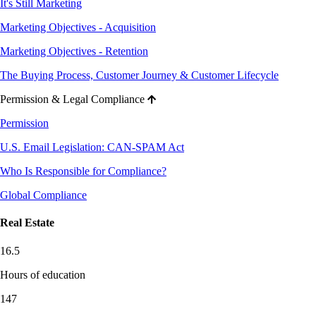
It's Still Marketing
Marketing Objectives - Acquisition
Marketing Objectives - Retention
The Buying Process, Customer Journey & Customer Lifecycle
Permission & Legal Compliance
Permission
U.S. Email Legislation: CAN-SPAM Act
Who Is Responsible for Compliance?
Global Compliance
Real Estate
16.5
Hours of education
147