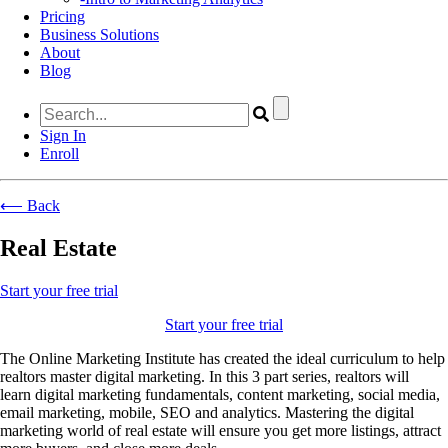
Pricing
Business Solutions
About
Blog
Sign In
Enroll
⟵ Back
Real Estate
Start your free trial
Start your free trial
The Online Marketing Institute has created
the ideal curriculum to help
realtors master digital marketing.
In this 3 part
series, realtors will
learn
digital marketing fundamentals, content marketing, social media,
email marketing, mobile, SEO and analytics. Mastering the digital
marketing world of real estate will ensure you get more listings, attract