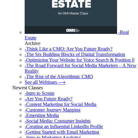
-Real
Estate
Archive
-Think Like a CMO: Are You Future Ready?
-The Six Building Blocks of Digital Transformation
-Optimizing Your Website for Voice Search & Position 0
-The Road Forward for Social Media Marketers – A New
Reality
-The Rise of the Algorithmic CMO
See all Webinars ⟶
Newest Classes
-Intro to Scrum
-Are You Future Ready?
-Content Marketing for Social Media
-Customer Journey Mapping
-Emerging Media
-Social Media: Consumer Insights
-Creating an Influential LinkedIn Profile
-Getting Started with Email Marketing
-Intro to Marketing Analytics