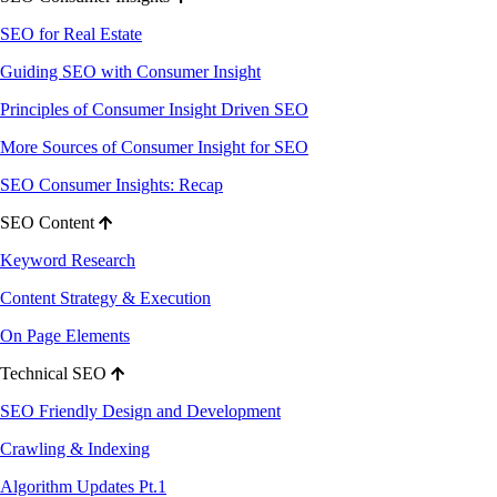
SEO for Real Estate
Guiding SEO with Consumer Insight
Principles of Consumer Insight Driven SEO
More Sources of Consumer Insight for SEO
SEO Consumer Insights: Recap
SEO Content
Keyword Research
Content Strategy & Execution
On Page Elements
Technical SEO
SEO Friendly Design and Development
Crawling & Indexing
Algorithm Updates Pt.1