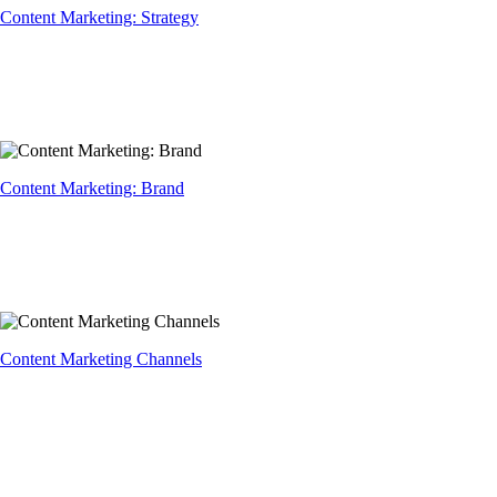
Content Marketing: Strategy
Content Marketing: Brand
Content Marketing Channels