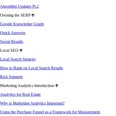
Algorithm Updates Pt.2
Owning the SERP
Google Knowledge Graph
Quick Answers
Social Results
Local SEO
Local Search Strategy
How to Rank on Local Search Results
Rich Snippets
Marketing Analytics Introduction
Analytics for Real Estate
Why is Marketing Analytics Important?
Using the Purchase Funnel as a Framework for Measurement