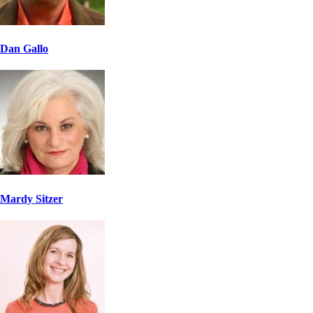
Dan Gallo
Mardy Sitzer