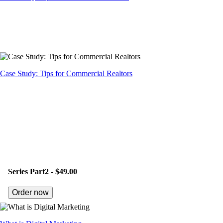
Case Study: Tips for Commercial Realtors
Series Part2 -
$49.00
Order now