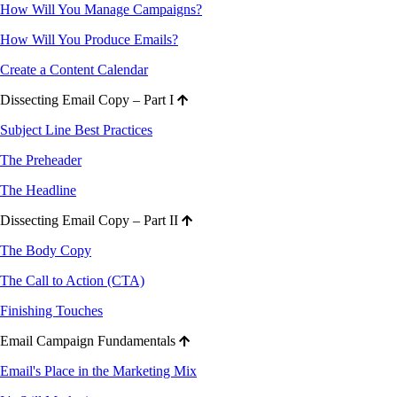
How Will You Manage Campaigns?
How Will You Produce Emails?
Create a Content Calendar
Dissecting Email Copy – Part I
Subject Line Best Practices
The Preheader
The Headline
Dissecting Email Copy – Part II
The Body Copy
The Call to Action (CTA)
Finishing Touches
Email Campaign Fundamentals
Email's Place in the Marketing Mix