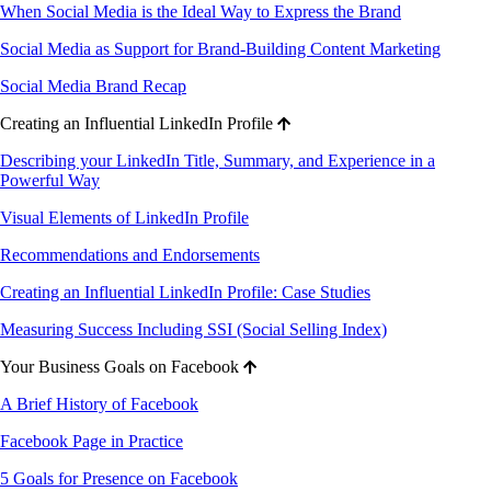
When Social Media is the Ideal Way to Express the Brand
Social Media as Support for Brand-Building Content Marketing
Social Media Brand Recap
Creating an Influential LinkedIn Profile
Describing your LinkedIn Title, Summary, and Experience in a
Powerful Way
Visual Elements of LinkedIn Profile
Recommendations and Endorsements
Creating an Influential LinkedIn Profile: Case Studies
Measuring Success Including SSI (Social Selling Index)
Your Business Goals on Facebook
A Brief History of Facebook
Facebook Page in Practice
5 Goals for Presence on Facebook