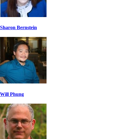
Sharon Bernstein
Will Phung