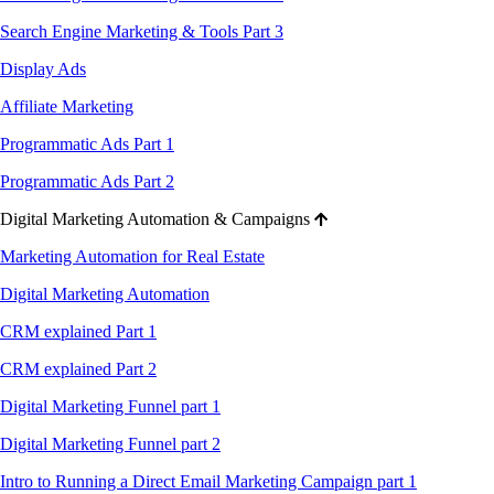
Search Engine Marketing & Tools Part 3
Display Ads
Affiliate Marketing
Programmatic Ads Part 1
Programmatic Ads Part 2
Digital Marketing Automation & Campaigns
Marketing Automation for Real Estate
Digital Marketing Automation
CRM explained Part 1
CRM explained Part 2
Digital Marketing Funnel part 1
Digital Marketing Funnel part 2
Intro to Running a Direct Email Marketing Campaign part 1