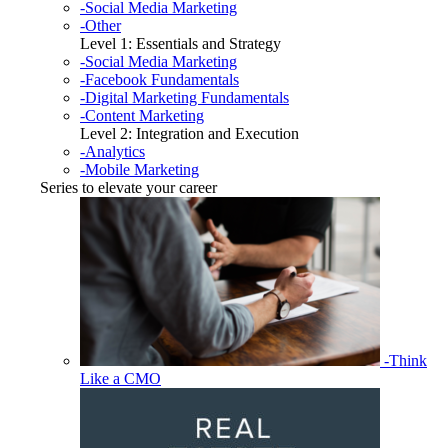
-Social Media Marketing
-Other
Level 1: Essentials and Strategy
-Social Media Marketing
-Facebook Fundamentals
-Digital Marketing Fundamentals
-Content Marketing
Level 2: Integration and Execution
-Analytics
-Mobile Marketing
Series to elevate your career
-Think
Like a CMO