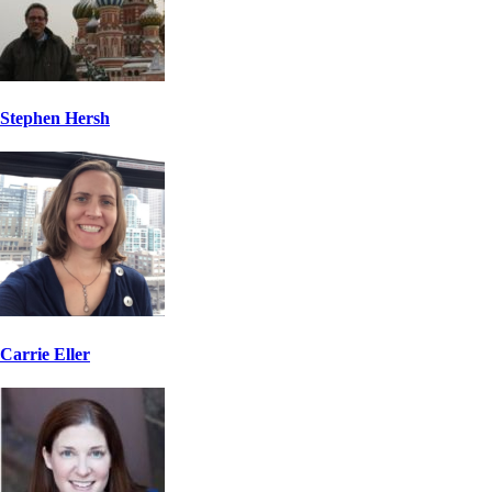
Stephen Hersh
Carrie Eller