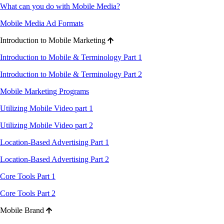
What can you do with Mobile Media?
Mobile Media Ad Formats
Introduction to Mobile Marketing
Introduction to Mobile & Terminology Part 1
Introduction to Mobile & Terminology Part 2
Mobile Marketing Programs
Utilizing Mobile Video part 1
Utilizing Mobile Video part 2
Location-Based Advertising Part 1
Location-Based Advertising Part 2
Core Tools Part 1
Core Tools Part 2
Mobile Brand