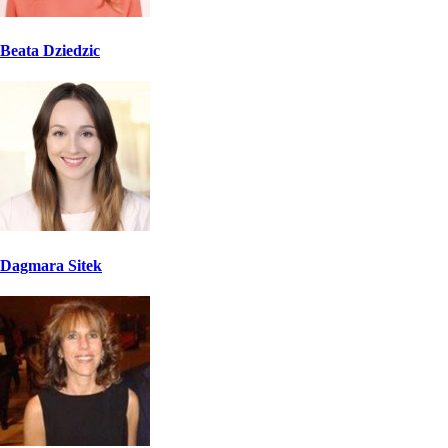
Beata Dziedzic
Dagmara Sitek