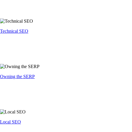
Technical SEO
Owning the SERP
Local SEO