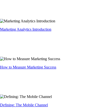
Marketing Analytics Introduction
How to Measure Marketing Success
Defining: The Mobile Channel