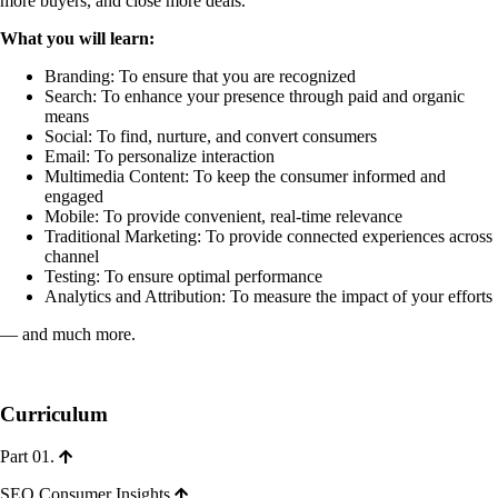
more buyers, and close more deals.
What you will learn:
Branding: To ensure that you are recognized
Search: To enhance your presence through paid and organic
means
Social: To find, nurture, and convert consumers
Email: To personalize interaction
Multimedia Content: To keep the consumer informed and
engaged
Mobile: To provide convenient, real-time relevance
Traditional Marketing: To provide connected experiences across
channel
Testing: To ensure optimal performance
Analytics and Attribution: To measure the impact of your efforts
— and much more.
Curriculum
Part 01.
SEO Consumer Insights