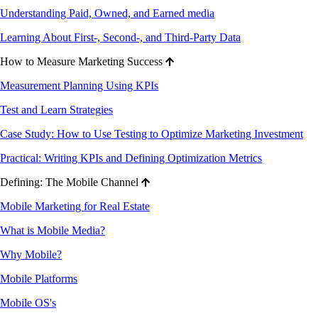
Understanding Paid, Owned, and Earned media
Learning About First-, Second-, and Third-Party Data
How to Measure Marketing Success
Measurement Planning Using KPIs
Test and Learn Strategies
Case Study: How to Use Testing to Optimize Marketing Investment
Practical: Writing KPIs and Defining Optimization Metrics
Defining: The Mobile Channel
Mobile Marketing for Real Estate
What is Mobile Media?
Why Mobile?
Mobile Platforms
Mobile OS's