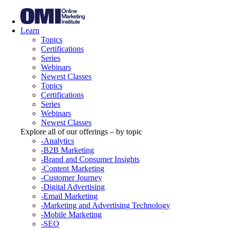
Learn
Topics
Certifications
Series
Webinars
Newest Classes
Topics
Certifications
Series
Webinars
Newest Classes
Explore all of our offerings – by topic
-Analytics
-B2B Marketing
-Brand and Consumer Insights
-Content Marketing
-Customer Journey
-Digital Advertising
-Email Marketing
-Marketing and Advertising Technology
-Mobile Marketing
-SEO