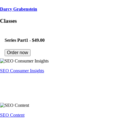
Darcy Grabenstein
Classes
Series Part1 -
$49.00
Order now
SEO Consumer Insights
SEO Content